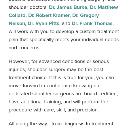
shoulder doctors,
Dr. James Burke
,
Dr. Matthew
Collard
,
Dr. Robert Kramer
,
Dr. Gregory
Nelson
,
Dr. Ryan Pitts
, and
Dr. Frank Thomas
,
will work with you to develop a custom treatment
plan that specifically meets your individual needs
and concerns.
However, for advanced conditions or serious
injuries, shoulder surgery may be the best
treatment choice. If this is true for you, you can
move forward in confidence knowing our
dedicated shoulder surgeons are board-certified,
have additional training, and will perform the
procedure with care, skill, and precision.
All along the way—from diagnosis to treatment