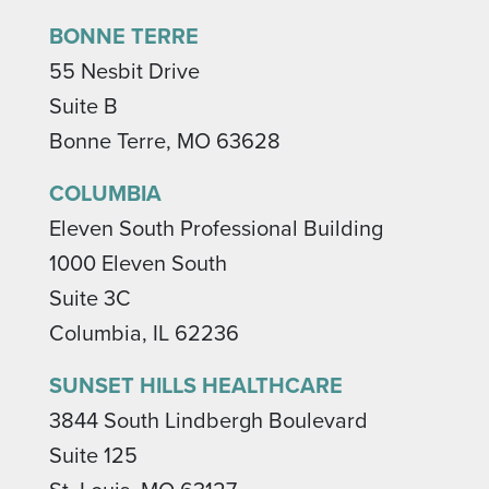
BONNE TERRE
55 Nesbit Drive
Suite B
Bonne Terre, MO 63628
COLUMBIA
Eleven South Professional Building
1000 Eleven South
Suite 3C
Columbia, IL 62236
SUNSET HILLS HEALTHCARE
3844 South Lindbergh Boulevard
Suite 125