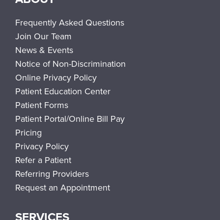
Frequently Asked Questions
Join Our Team
News & Events
Notice of Non-Discrimination
Online Privacy Policy
Patient Education Center
Patient Forms
Patient Portal/Online Bill Pay
Pricing
Privacy Policy
Refer a Patient
Referring Providers
Request an Appointment
SERVICES