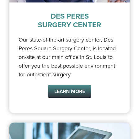
DES PERES
SURGERY CENTER
Our state-of-the-art surgery center, Des
Peres Square Surgery Center, is located
on-site at our main office in St. Louis to
offer you the best possible environment
for outpatient surgery.
LEARN MORE