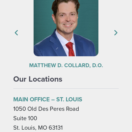
 COLLARD, D.O.
ROBERT S. KRAMER, M.D
Our Locations
MAIN OFFICE – ST. LOUIS
1050 Old Des Peres Road
Suite 100
St. Louis, MO 63131