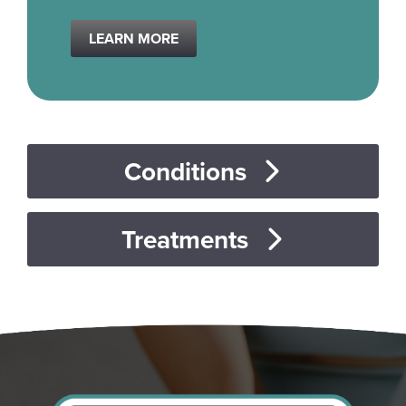
LEARN MORE
Conditions
Treatments