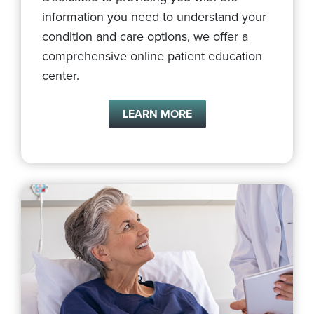
information you need to understand your
condition and care options, we offer a
comprehensive online patient education
center.
LEARN MORE