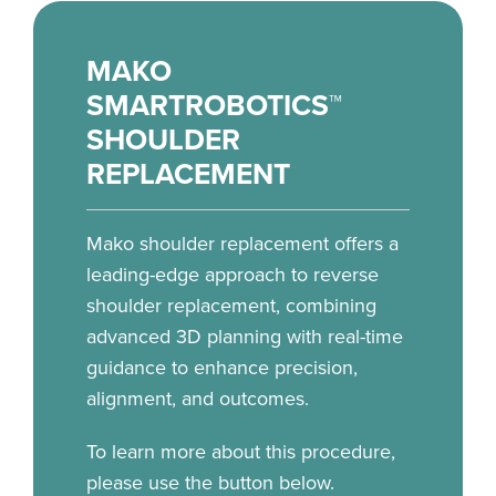
MAKO
SMARTROBOTICS™
SHOULDER
REPLACEMENT
Mako shoulder replacement offers a
leading-edge approach to reverse
shoulder replacement, combining
advanced 3D planning with real-time
guidance to enhance precision,
alignment, and outcomes.
To learn more about this procedure,
please use the button below.