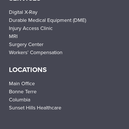
Digital X-Ray
Durable Medical Equipment (DME)
Injury Access Clinic
MRI
Surgery Center
Workers’ Compensation
LOCATIONS
Main Office
Bonne Terre
Columbia
Sunset Hills Healthcare