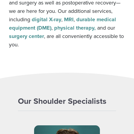
and surgery as well as postoperative recovery—
we are here for you. Our additional services,
including
digital X-ray
,
MRI
,
durable medical
equipment (DME)
,
physical therapy,
and our
surgery center
, are all conveniently accessible to
you.
Our Shoulder Specialists