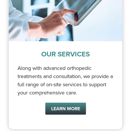
OUR SERVICES
Along with advanced orthopedic
treatments and consultation, we provide a
full range of on-site services to support
your comprehensive care.
LEARN MORE