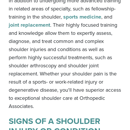
in addition to undergoing more advanced training
in related areas of specialty, such as fellowship-
training in the shoulder,
sports medicine
, and
joint replacement
. Their highly focused training
and knowledge allow them to expertly assess,
diagnose, and treat common and complex
shoulder injuries and conditions as well as
perform highly successful treatments, such as
shoulder arthroscopy and shoulder joint
replacement. Whether your shoulder pain is the
result of a sports- or work-related injury or
degenerative disease, you'll have superior access
to exceptional shoulder care at Orthopedic
Associates.
SIGNS OF A SHOULDER