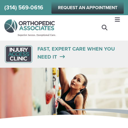
Skip
(314) 569-0616
REQUEST AN APPOINTMENT
to
main
content
FAST, EXPERT CARE WHEN YOU
NEED IT