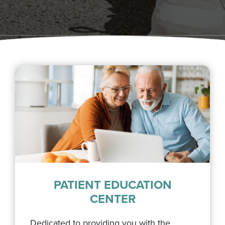
PATIENT EDUCATION
CENTER
Dedicated to providing you with the