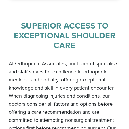
SUPERIOR ACCESS TO
EXCEPTIONAL SHOULDER
CARE
At Orthopedic Associates, our team of specialists
and staff strives for excellence in orthopedic
medicine and podiatry, offering exceptional
knowledge and skill in every patient encounter.
When diagnosing injuries and conditions, our
doctors consider all factors and options before
offering a care recommendation and are
committed to attempting nonsurgical treatment
options first before recommending surgery. Our