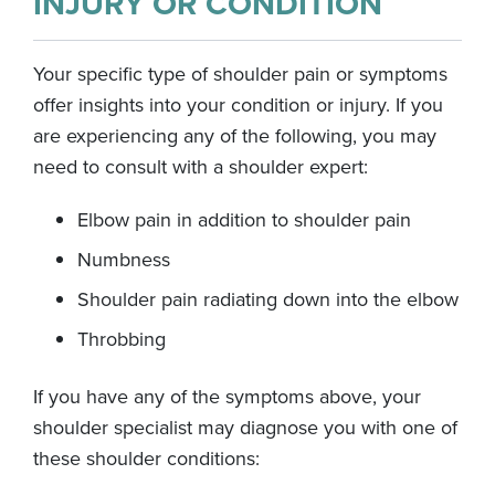
INJURY OR CONDITION
Your specific type of shoulder pain or symptoms
offer insights into your condition or injury. If you
are experiencing any of the following, you may
need to consult with a shoulder expert:
Elbow pain in addition to shoulder pain
Numbness
Shoulder pain radiating down into the elbow
Throbbing
If you have any of the symptoms above, your
shoulder specialist may diagnose you with one of
these shoulder conditions: