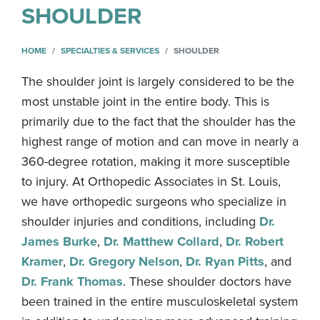
SHOULDER
HOME
SPECIALTIES & SERVICES
SHOULDER
The shoulder joint is largely considered to be the
most unstable joint in the entire body. This is
primarily due to the fact that the shoulder has the
highest range of motion and can move in nearly a
360-degree rotation, making it more susceptible
to injury. At Orthopedic Associates in St. Louis,
we have orthopedic surgeons who specialize in
shoulder injuries and conditions, including
Dr.
James Burke
,
Dr. Matthew Collard
,
Dr. Robert
Kramer
,
Dr. Gregory Nelson
,
Dr. Ryan Pitts
, and
Dr. Frank Thomas
. These shoulder doctors have
been trained in the entire musculoskeletal system