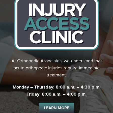
At Orthopedic Associates, we understand that
acute orthopedic injuries require immediate
treatment.
Monday – Thursday: 8:00 a.m. – 4:30 p.m.
Friday: 8:00 a.m. – 4:00 p.m.
LEARN MORE