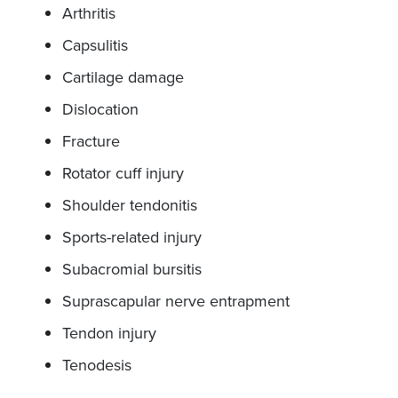
Arthritis
Capsulitis
Cartilage damage
Dislocation
Fracture
Rotator cuff injury
Shoulder tendonitis
Sports-related injury
Subacromial bursitis
Suprascapular nerve entrapment
Tendon injury
Tenodesis