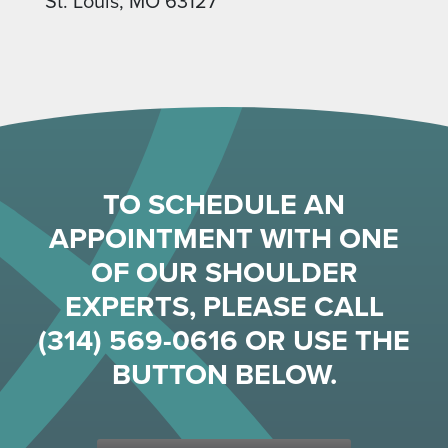
St. Louis, MO 63127
TO SCHEDULE AN
APPOINTMENT WITH ONE
OF OUR SHOULDER
EXPERTS, PLEASE CALL
(314) 569-0616
OR USE THE
BUTTON BELOW.