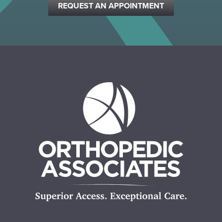
REQUEST AN APPOINTMENT