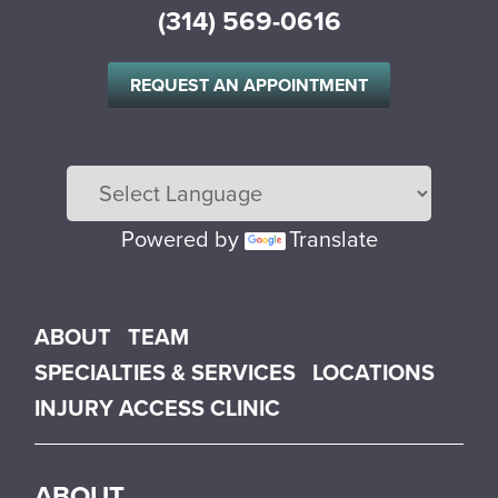
(314) 569-0616
REQUEST AN APPOINTMENT
Powered by
Translate
Main menu
ABOUT
TEAM
SPECIALTIES & SERVICES
LOCATIONS
INJURY ACCESS CLINIC
ABOUT