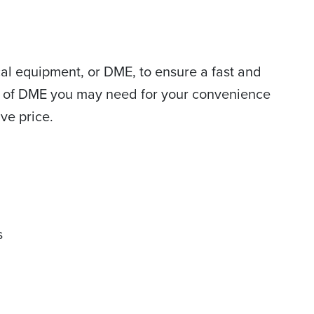
al equipment, or DME, to ensure a fast and
ece of DME you may need for your convenience
ve price.
s