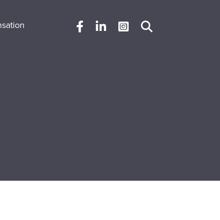
sation