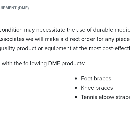
UIPMENT (DME)
condition may necessitate the use of durable medic
 Associates we will make a direct order for any pi
uality product or equipment at the most cost-effecti
 with the following DME products:
Foot braces
Knee braces
Tennis elbow strap