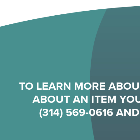
TO LEARN MORE ABOU
ABOUT AN ITEM YOU
(314) 569-0616
AND 