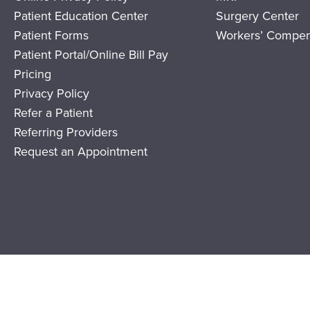
Patient Education Center
Surgery Center
Patient Forms
Workers’ Compen
Patient Portal/Online Bill Pay
Pricing
Privacy Policy
Refer a Patient
Referring Providers
Request an Appointment