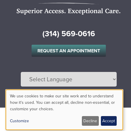
(314) 569-0616
REQUEST AN APPOINTMENT
Powered by
Translate
We use cookies to make our site work and to understand
Use
how it's used. You can accept all, decline non-essential, or
customize your choices.
of
Customize
Decline
Accept
personal