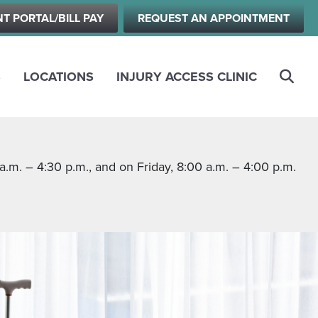
NT PORTAL/BILL PAY
REQUEST AN APPOINTMENT
S
LOCATIONS
INJURY ACCESS CLINIC
m. – 4:30 p.m., and on Friday, 8:00 a.m. – 4:00 p.m.