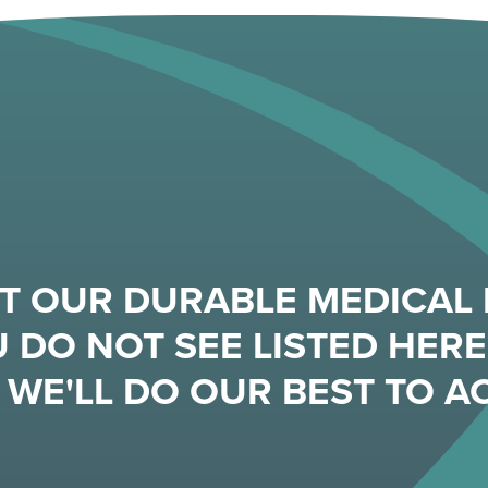
T OUR DURABLE MEDICAL 
 DO NOT SEE LISTED HERE,
WE'LL DO OUR BEST TO 