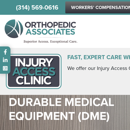
(314) 569-0616
WORKERS' COMPENSATIO
Main menu
FAST, EXPERT CARE W
We offer our Injury Access 
DURABLE MEDICAL
EQUIPMENT (DME)