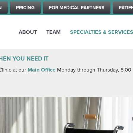
Skip
N
PRICING
FOR MEDICAL PARTNERS
PATIE
to
main
content
ABOUT
TEAM
SPECIALTIES & SERVICE
HEN YOU NEED IT
Clinic at our
Main Office
Monday through Thursday, 8:00 a.