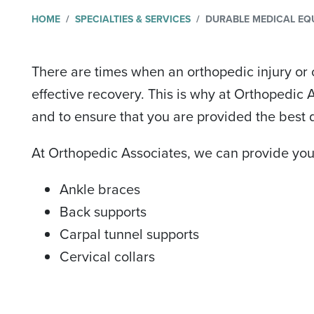
HOME
SPECIALTIES & SERVICES
DURABLE MEDICAL EQ
There are times when an orthopedic injury or 
effective recovery. This is why at Orthopedic
and to ensure that you are provided the best q
At Orthopedic Associates, we can provide you
Ankle braces
Back supports
Carpal tunnel supports
Cervical collars