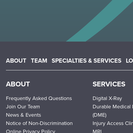
Main menu
ABOUT
TEAM
SPECIALTIES & SERVICES
L
ABOUT
SERVICES
Frequently Asked Questions
Digital X-Ray
Join Our Team
Durable Medical
News & Events
(DME)
Notice of Non-Discrimination
Injury Access Cli
Online Privacy Policy
MRI