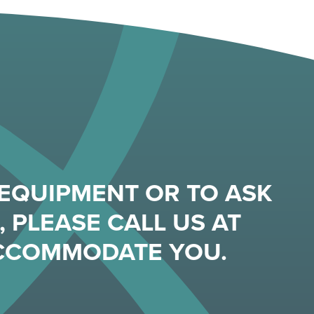
EQUIPMENT OR TO ASK
 PLEASE CALL US AT
ACCOMMODATE YOU.