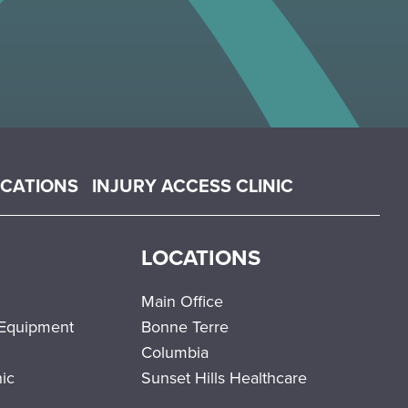
OCATIONS
INJURY ACCESS CLINIC
LOCATIONS
Main Office
 Equipment
Bonne Terre
Columbia
nic
Sunset Hills Healthcare