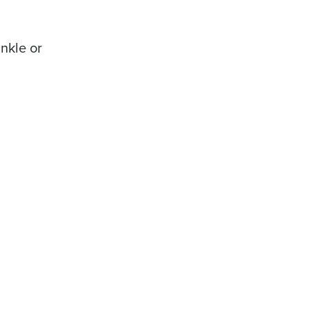
nkle or