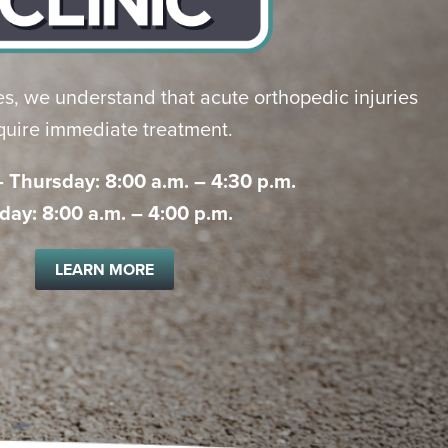
s, we understand that acute orthopedic injuries
quire immediate treatment.
Thursday: 8:00 a.m. – 4:30 p.m.
iday: 8:00 a.m. – 4:00 p.m.
LEARN MORE