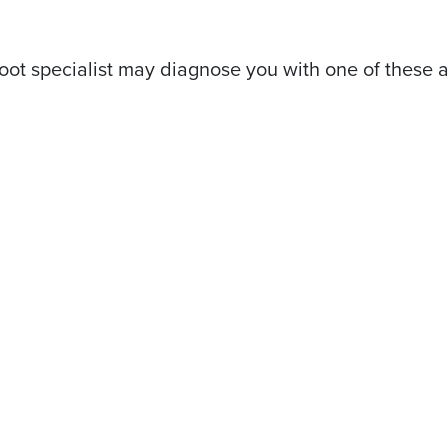
oot specialist may diagnose you with one of these a