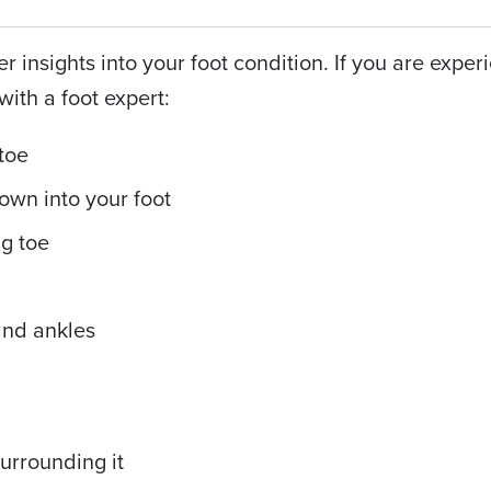
er insights into your foot condition. If you are exper
with a foot expert:
 toe
down into your foot
ig toe
and ankles
surrounding it