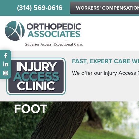
(314) 569-0616
WORKERS' COMPENSATIO
Main menu
FAST, EXPERT CARE W
We offer our Injury Access 
FOOT