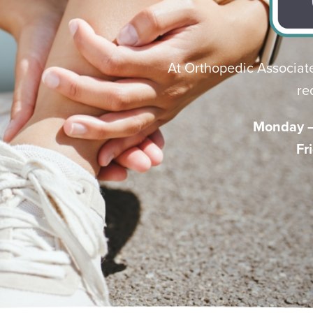
At Orthopedic Associate
re
Monday – 
Fr