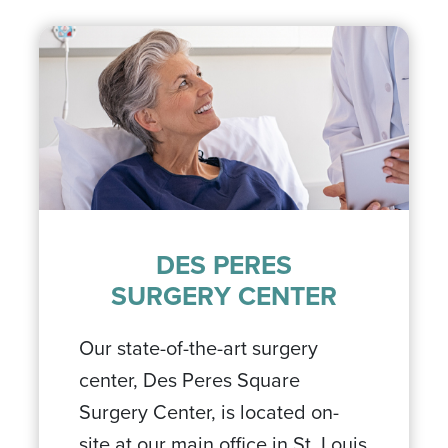
DES PERES
SURGERY CENTER
Our state-of-the-art surgery
center, Des Peres Square
Surgery Center, is located on-
site at our main office in St. Louis