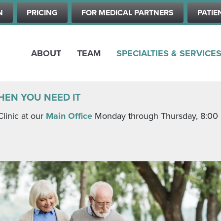
Skip
N
PRICING
FOR MEDICAL PARTNERS
PATIE
to
main
content
ABOUT
TEAM
SPECIALTIES & SERVICE
HEN YOU NEED IT
Clinic at our
Main Office
Monday through Thursday, 8:00 a.