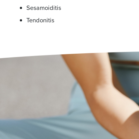
Sesamoiditis
Tendonitis