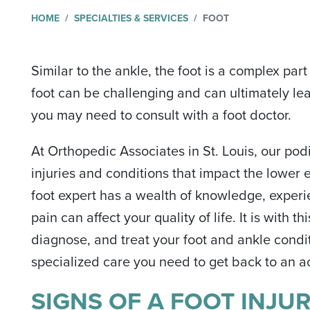
HOME
SPECIALTIES & SERVICES
FOOT
Similar to the ankle, the foot is a complex pa
foot can be challenging and can ultimately le
you may need to consult with a foot doctor.
At Orthopedic Associates in St. Louis, our podi
injuries and conditions that impact the lower 
foot expert has a wealth of knowledge, exper
pain can affect your quality of life. It is with
diagnose, and treat your foot and ankle condi
specialized care you need to get back to an act
SIGNS OF A FOOT INJU