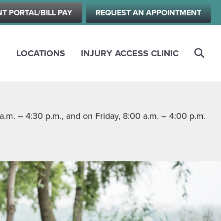
NT PORTAL/BILL PAY
REQUEST AN APPOINTMENT
S
LOCATIONS
INJURY ACCESS CLINIC
m. – 4:30 p.m., and on Friday, 8:00 a.m. – 4:00 p.m.