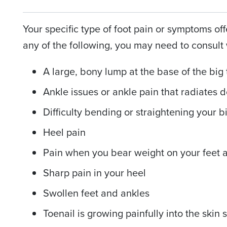
Your specific type of foot pain or symptoms off
any of the following, you may need to consult 
A large, bony lump at the base of the big
Ankle issues or ankle pain that radiates 
Difficulty bending or straightening your b
Heel pain
Pain when you bear weight on your feet 
Sharp pain in your heel
Swollen feet and ankles
Toenail is growing painfully into the skin 