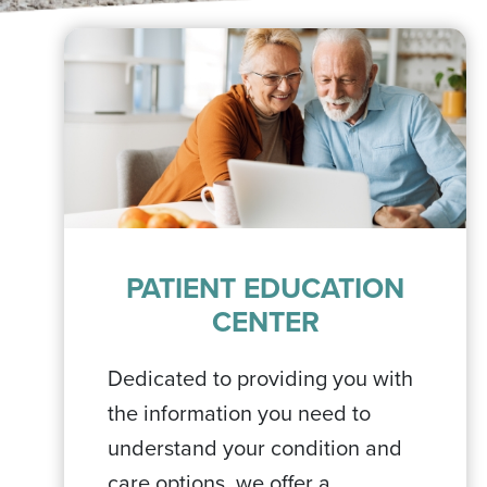
PATIENT EDUCATION
CENTER
Dedicated to providing you with
the information you need to
understand your condition and
care options, we offer a