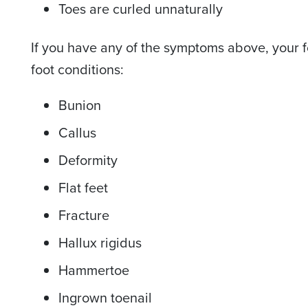
Toes are curled unnaturally
If you have any of the symptoms above, your f
foot conditions:
Bunion
Callus
Deformity
Flat feet
Fracture
Hallux rigidus
Hammertoe
Ingrown toenail