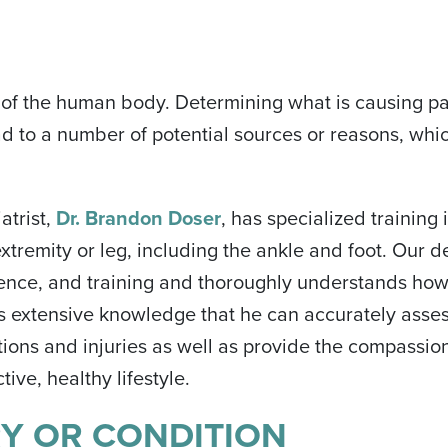
rt of the human body. Determining what is causing pa
ad to a number of potential sources or reasons, whi
atrist,
Dr. Brandon Doser
, has specialized training 
extremity or leg, including the ankle and foot. Our 
ience, and training and thoroughly understands how
 this extensive knowledge that he can accurately asses
tions and injuries as well as provide the compassio
ive, healthy lifestyle.
RY OR CONDITION