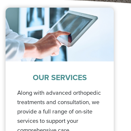
OUR SERVICES
Along with advanced orthopedic
treatments and consultation, we
provide a full range of on-site
services to support your
comprehensive care.