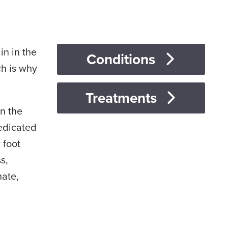
in in the
Conditions
ch is why
Treatments
in the
dedicated
 foot
s,
nate,