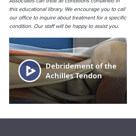
Associates can treat all conditions contained in
this educational library. We encourage you to call
our office to inquire about treatment for a specific
condition. Our staff will be happy to assist you.