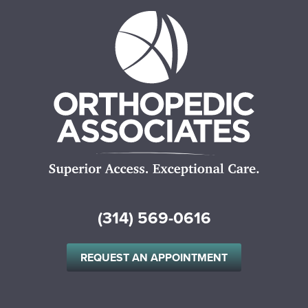
(314) 569-0616
REQUEST AN APPOINTMENT