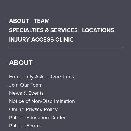
Main menu
ABOUT
TEAM
SPECIALTIES & SERVICES
LOCATIONS
INJURY ACCESS CLINIC
ABOUT
Frequently Asked Questions
Join Our Team
News & Events
Notice of Non-Discrimination
Online Privacy Policy
Patient Education Center
Patient Forms