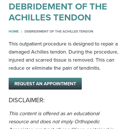
DEBRIDEMENT OF THE
ACHILLES TENDON
HOME
DEBRIDEMENT OF THE ACHILLES TENDON
This outpatient procedure is designed to repair a
damaged Achilles tendon. During the procedure,
injured and scarred tissue is removed. This can
reduce or eliminate the pain of tendinitis.
REQUEST AN APPOINTMENT
DISCLAIMER:
This content is offered as an educational
resource and does not imply Orthopedic