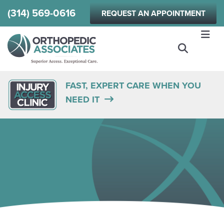
Skip
(314) 569-0616
REQUEST AN APPOINTMENT
to
main
content
FAST, EXPERT CARE WHEN YOU
NEED IT