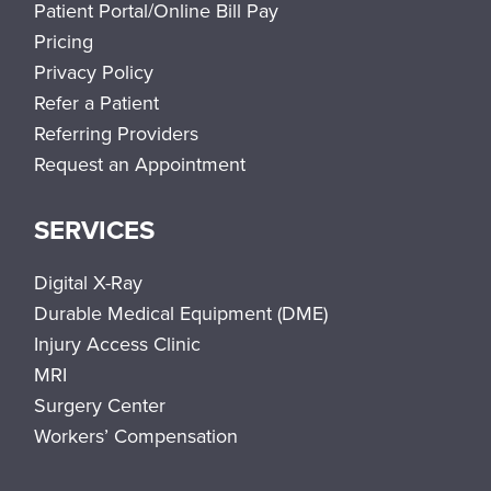
Patient Portal/Online Bill Pay
Pricing
Privacy Policy
Refer a Patient
Referring Providers
Request an Appointment
SERVICES
Digital X-Ray
Durable Medical Equipment (DME)
Injury Access Clinic
MRI
Surgery Center
Workers’ Compensation