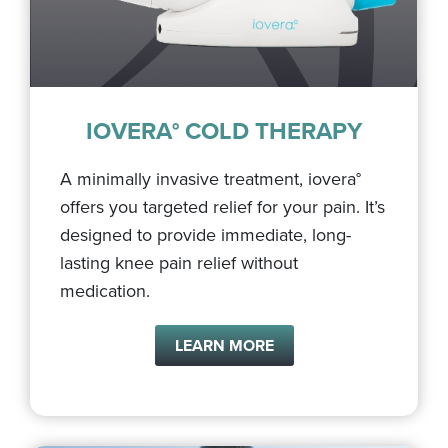
IOVERA° COLD THERAPY
A minimally invasive treatment, iovera°
offers you targeted relief for your pain. It’s
designed to provide immediate, long-
lasting knee pain relief without
medication.
LEARN MORE