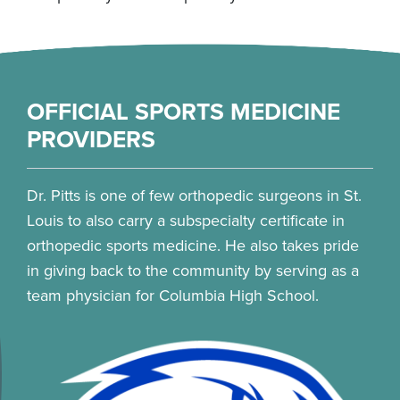
OFFICIAL SPORTS MEDICINE
PROVIDERS
Dr. Pitts is one of few orthopedic surgeons in St.
Louis to also carry a subspecialty certificate in
orthopedic sports medicine. He also takes pride
in giving back to the community by serving as a
team physician for Columbia High School.