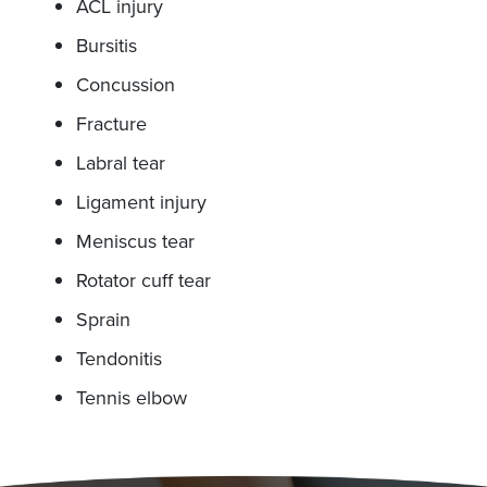
ACL injury
Bursitis
Concussion
Fracture
Labral tear
Ligament injury
Meniscus tear
Rotator cuff tear
Sprain
Tendonitis
Tennis elbow