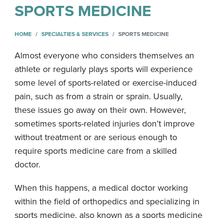
SPORTS MEDICINE
HOME
SPECIALTIES & SERVICES
SPORTS MEDICINE
Almost everyone who considers themselves an
athlete or regularly plays sports will experience
some level of sports-related or exercise-induced
pain, such as from a strain or sprain. Usually,
these issues go away on their own. However,
sometimes sports-related injuries don’t improve
without treatment or are serious enough to
require sports medicine care from a skilled
doctor.
When this happens, a medical doctor working
within the field of orthopedics and specializing in
sports medicine, also known as a sports medicine