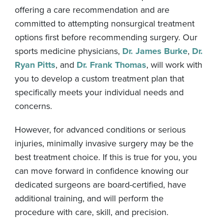
offering a care recommendation and are
committed to attempting nonsurgical treatment
options first before recommending surgery. Our
sports medicine physicians,
Dr. James Burke
,
Dr.
Ryan Pitts
, and
Dr. Frank Thomas
, will work with
you to develop a custom treatment plan that
specifically meets your individual needs and
concerns.
However, for advanced conditions or serious
injuries, minimally invasive surgery may be the
best treatment choice. If this is true for you, you
can move forward in confidence knowing our
dedicated surgeons are board-certified, have
additional training, and will perform the
procedure with care, skill, and precision.