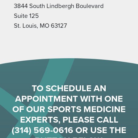
3844 South Lindbergh Boulevard
Suite 125
St. Louis, MO 63127
TO SCHEDULE AN
APPOINTMENT WITH ONE
OF OUR SPORTS MEDICINE
EXPERTS, PLEASE CALL
(314) 569-0616
OR USE THE