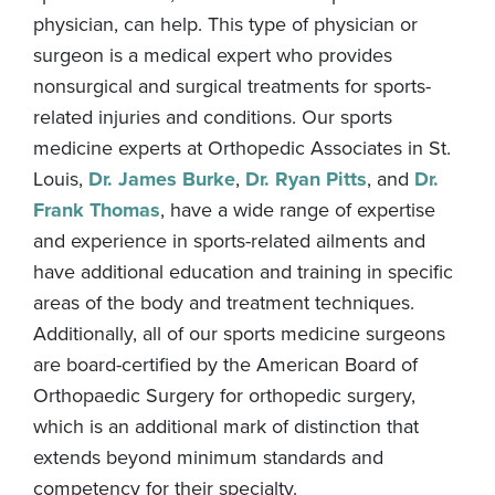
physician, can help. This type of physician or
surgeon is a medical expert who provides
nonsurgical and surgical treatments for sports-
related injuries and conditions. Our sports
medicine experts at Orthopedic Associates in St.
Louis,
Dr. James Burke
,
Dr. Ryan Pitts
, and
Dr.
Frank Thomas
, have a wide range of expertise
and experience in sports-related ailments and
have additional education and training in specific
areas of the body and treatment techniques.
Additionally, all of our sports medicine surgeons
are board-certified by the American Board of
Orthopaedic Surgery for orthopedic surgery,
which is an additional mark of distinction that
extends beyond minimum standards and
competency for their specialty.