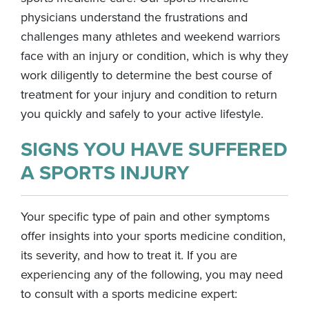
physicians understand the frustrations and
challenges many athletes and weekend warriors
face with an injury or condition, which is why they
work diligently to determine the best course of
treatment for your injury and condition to return
you quickly and safely to your active lifestyle.
SIGNS YOU HAVE SUFFERED
A SPORTS INJURY
Your specific type of pain and other symptoms
offer insights into your sports medicine condition,
its severity, and how to treat it. If you are
experiencing any of the following, you may need
to consult with a sports medicine expert: