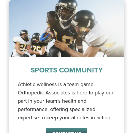
SPORTS COMMUNITY
Athletic wellness is a team game.
Orthopedic Associates is here to play our
part in your team’s health and
performance, offering specialized
expertise to keep your athletes in action.