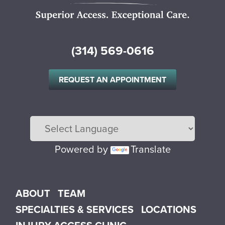
(314) 569-0616
REQUEST AN APPOINTMENT
Powered by
Translate
Main menu
ABOUT
TEAM
SPECIALTIES & SERVICES
LOCATIONS