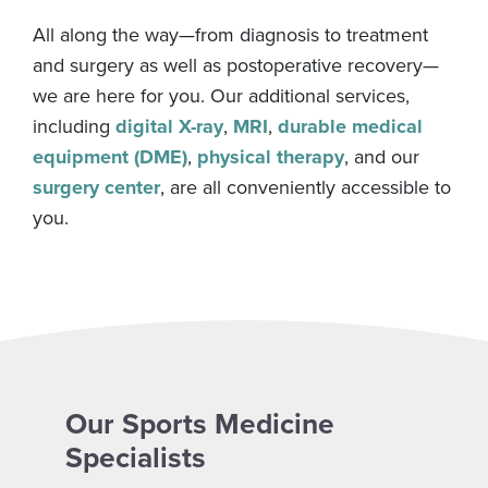
All along the way—from diagnosis to treatment
and surgery as well as postoperative recovery—
we are here for you. Our additional services,
including
digital X-ray
,
MRI
,
durable medical
equipment (DME)
,
physical therapy
, and our
surgery center
, are all conveniently accessible to
you.
Our Sports Medicine
Specialists