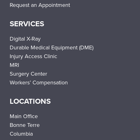
Request an Appointment
SERVICES
Digital X-Ray
Durable Medical Equipment (DME)
Injury Access Clinic
MRI
Surgery Center
Workers’ Compensation
LOCATIONS
Main Office
Bonne Terre
Columbia