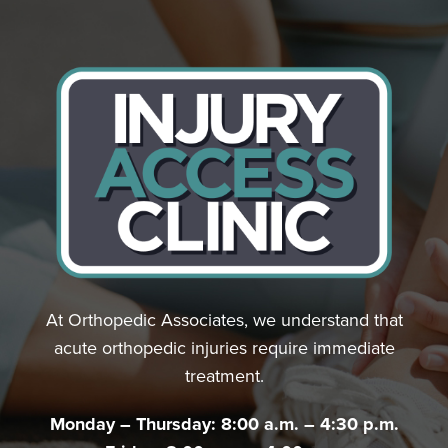
At Orthopedic Associates, we understand that
acute orthopedic injuries require immediate
treatment.
Monday – Thursday: 8:00 a.m. – 4:30 p.m.