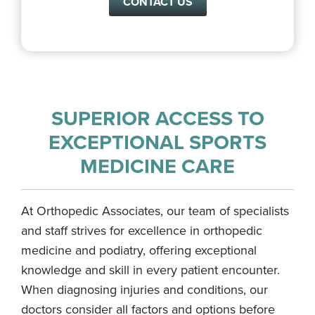
CONTACT US
SUPERIOR ACCESS TO
EXCEPTIONAL SPORTS
MEDICINE CARE
At Orthopedic Associates, our team of specialists
and staff strives for excellence in orthopedic
medicine and podiatry, offering exceptional
knowledge and skill in every patient encounter.
When diagnosing injuries and conditions, our
doctors consider all factors and options before