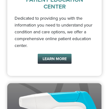
CENTER
Dedicated to providing you with the
information you need to understand your
condition and care options, we offer a
comprehensive online patient education
center.
LEARN MORE