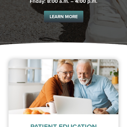
Friday: 8:00 a.m. – 4:00 p.m.
LEARN MORE
PATIENT EDUCATION