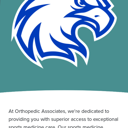
At Orthopedic Associates, we're dedicated to
providing you with superior access to exceptional
sports medicine care. Our sports medicine