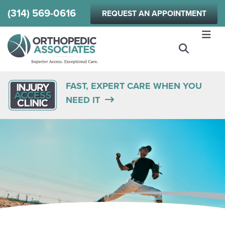
Skip
(314) 569-0616
REQUEST AN APPOINTMENT
to
main
content
FAST, EXPERT CARE WHEN YOU
NEED IT