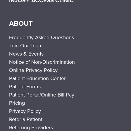
INJURY ACCESS CLINIC
ABOUT
Frequently Asked Questions
Join Our Team
News & Events
Notice of Non-Discrimination
Online Privacy Policy
Patient Education Center
Patient Forms
Patient Portal/Online Bill Pay
Pricing
Privacy Policy
Refer a Patient
Referring Providers