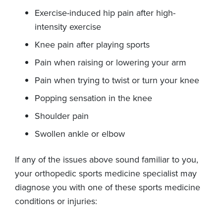
Exercise-induced hip pain after high-
intensity exercise
Knee pain after playing sports
Pain when raising or lowering your arm
Pain when trying to twist or turn your knee
Popping sensation in the knee
Shoulder pain
Swollen ankle or elbow
If any of the issues above sound familiar to you,
your orthopedic sports medicine specialist may
diagnose you with one of these sports medicine
conditions or injuries: