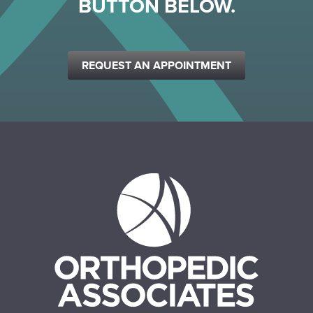
BUTTON BELOW.
REQUEST AN APPOINTMENT