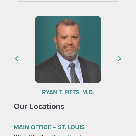
FRANK V. THOMAS, M.D.
Our Locations
MAIN OFFICE – ST. LOUIS