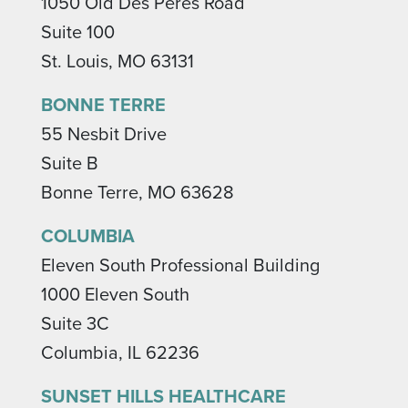
1050 Old Des Peres Road
Suite 100
St. Louis, MO 63131
BONNE TERRE
55 Nesbit Drive
Suite B
Bonne Terre, MO 63628
COLUMBIA
Eleven South Professional Building
1000 Eleven South
Suite 3C
Columbia, IL 62236
SUNSET HILLS HEALTHCARE