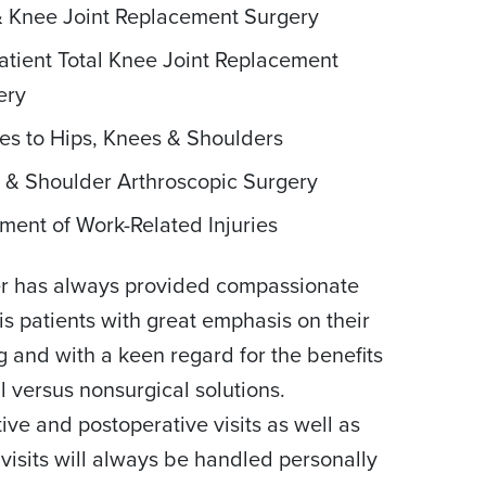
& Knee Joint Replacement Surgery
atient Total Knee Joint Replacement
ery
ies to Hips, Knees & Shoulders
 & Shoulder Arthroscopic Surgery
ment of Work-Related Injuries
er has always provided compassionate
his patients with great emphasis on their
g and with a keen regard for the benefits
al versus nonsurgical solutions.
ive and postoperative visits as well as
 visits will always be handled personally