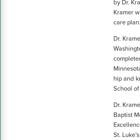
by Dr. Kra
Kramer wil
care plan
Dr. Kram
Washingto
completed
Minnesota
hip and k
School of
Dr. Kramer
Baptist M
Excellenc
St. Luke’