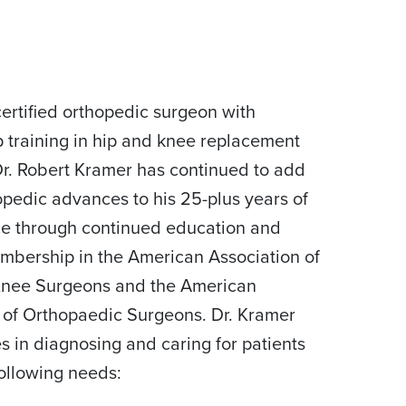
ertified orthopedic surgeon with
p training in hip and knee replacement
Dr. Robert Kramer has continued to add
pedic advances to his 25-plus years of
e through continued education and
mbership in the American Association of
Knee Surgeons and the American
of Orthopaedic Surgeons. Dr. Kramer
es in diagnosing and caring for patients
following needs: