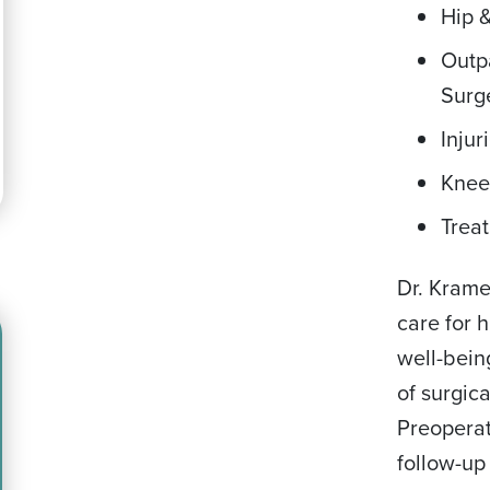
Hip 
Outp
Surg
Injur
Knee
Treat
Dr. Kram
care for 
well-bein
of surgic
Preoperat
follow-up