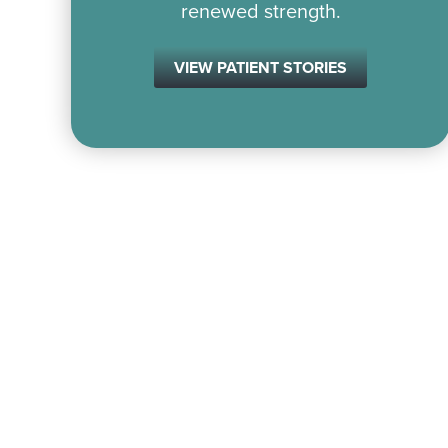
renewed strength.
VIEW PATIENT STORIES