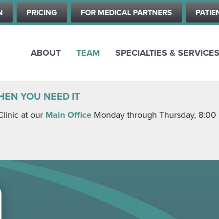
Skip
N
PRICING
FOR MEDICAL PARTNERS
PATIE
to
main
content
ABOUT
TEAM
SPECIALTIES & SERVICE
HEN YOU NEED IT
Clinic at our
Main Office
Monday through Thursday, 8:00 a.