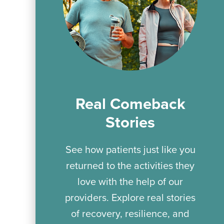
Real Comeback
Stories
See how patients just like you
returned to the activities they
love with the help of our
providers. Explore real stories
of recovery, resilience, and