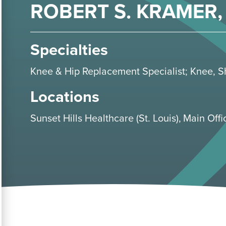
ROBERT S. KRAMER, 
Specialties
Knee & Hip Replacement Specialist
;
Knee
,
S
Locations
Sunset Hills Healthcare (St. Louis)
Main Offic