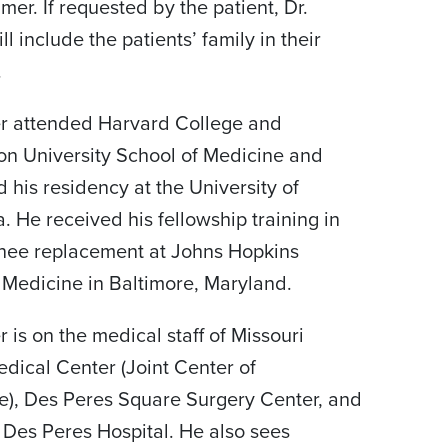
mer. If requested by the patient, Dr.
l include the patients’ family in their
.
er attended Harvard College and
n University School of Medicine and
 his residency at the University of
. He received his fellowship training in
nee replacement at Johns Hopkins
 Medicine in Baltimore, Maryland.
 is on the medical staff of Missouri
edical Center (Joint Center of
e), Des Peres Square Surgery Center, and
s Des Peres Hospital. He also sees