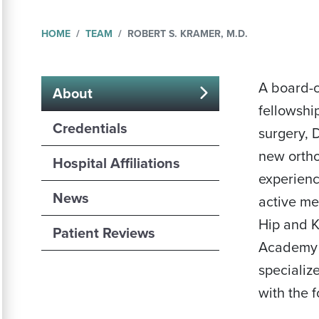
HOME
TEAM
ROBERT S. KRAMER, M.D.
A board-c
About
fellowshi
(active
Credentials
surgery, 
tab)
new ortho
Hospital Affiliations
experienc
News
active me
Hip and 
Patient Reviews
Academy 
specializ
with the 