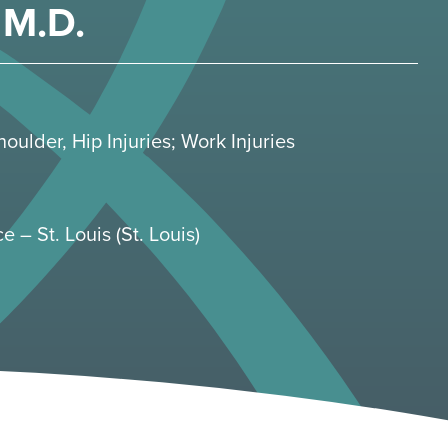
M.D.
houlder
,
Hip Injuries
;
Work Injuries
e – St. Louis (St. Louis)