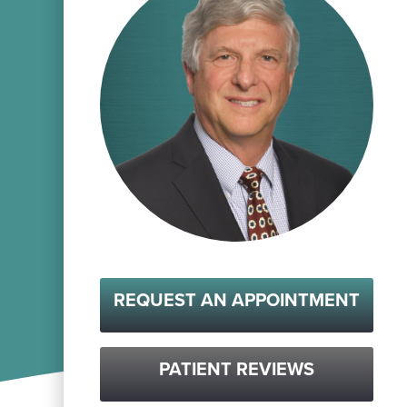
REQUEST AN APPOINTMENT
PATIENT REVIEWS