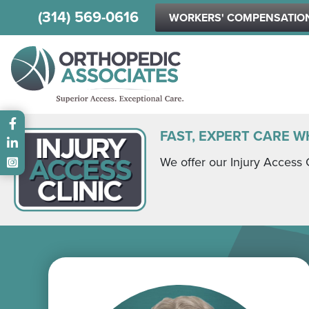
(314) 569-0616
WORKERS' COMPENSATIO
Main menu
FAST, EXPERT CARE W
We offer our Injury Access 