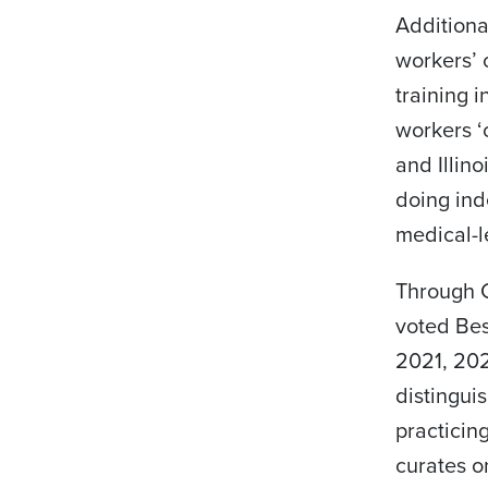
Additiona
workers’ 
training 
workers ‘
and Illin
doing in
medical-l
Through C
voted Be
2021, 202
distingui
practicin
curates o