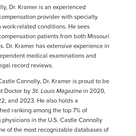
lly, Dr. Kramer is an experienced
compensation provider with specialty
in work-related conditions. He sees
compensation patients from both Missouri
ois. Dr. Kramer has extensive experience in
dependent medical examinations and
egal record reviews.
astle Connolly, Dr. Kramer is proud to be
st Doctor by
St. Louis Magazine
in 2020,
2, and 2023. He also holds a
shed ranking among the top 7% of
g physicians in the U.S. Castle Connolly
ne of the most recognizable databases of