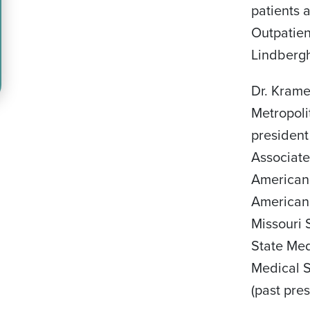
patients 
Outpatien
Lindbergh
Dr. Krame
Metropoli
president
Associate
American
American 
Missouri 
State Med
Medical S
(past pres