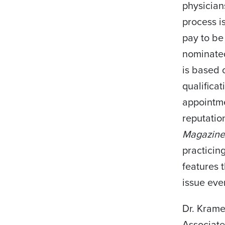
physician
process i
pay to be
nominated
is based 
qualificat
appointme
reputation
Magazin
practicin
features 
issue eve
Dr. Krame
Associate