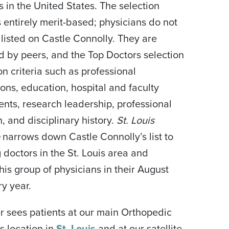
s in the United States. The selection
s entirely merit-based; physicians do not
 listed on Castle Connolly. They are
 by peers, and the Top Doctors selection
on criteria such as professional
ions, education, hospital and faculty
nts, research leadership, professional
, and disciplinary history.
St. Louis
e
narrows down Castle Connolly’s list to
g doctors in the St. Louis area and
this group of physicians in their August
ry year.
r sees patients at our main Orthopedic
s location in
St. Louis
and at our satellite