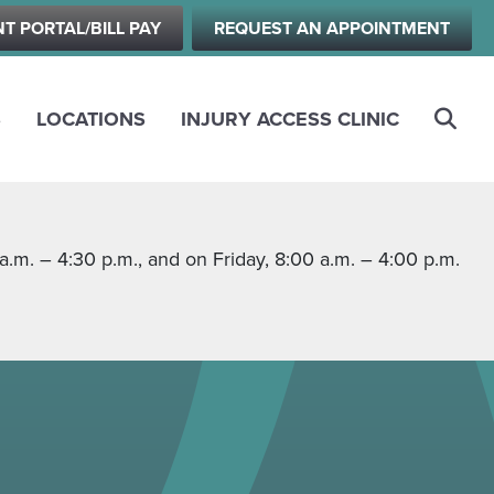
NT PORTAL/BILL PAY
REQUEST AN APPOINTMENT
S
LOCATIONS
INJURY ACCESS CLINIC
m. – 4:30 p.m., and on Friday, 8:00 a.m. – 4:00 p.m.