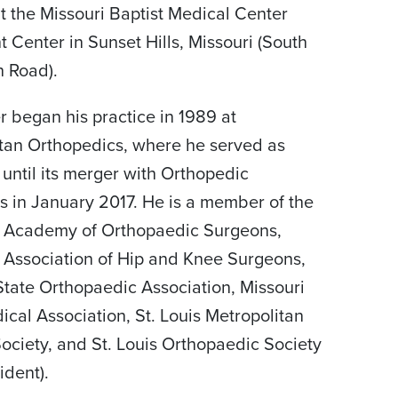
at the Missouri Baptist Medical Center
t Center in Sunset Hills, Missouri (South
 Road).
r began his practice in 1989 at
tan Orthopedics, where he served as
 until its merger with Orthopedic
s in January 2017. He is a member of the
 Academy of Orthopaedic Surgeons,
Association of Hip and Knee Surgeons,
State Orthopaedic Association, Missouri
ical Association, St. Louis Metropolitan
ociety, and St. Louis Orthopaedic Society
ident).