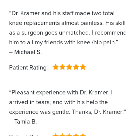
“Dr. Kramer and his staff made two total
knee replacements almost painless. His skill
as a surgeon goes unmatched. I recommend
him to all my friends with knee /hip pain.”
– Michael S.
Patient Rating:
“Pleasant experience with Dr. Kramer. I
arrived in tears, and with his help the
experience was gentle. Thanks, Dr. Kramer!”
– Tamia B.