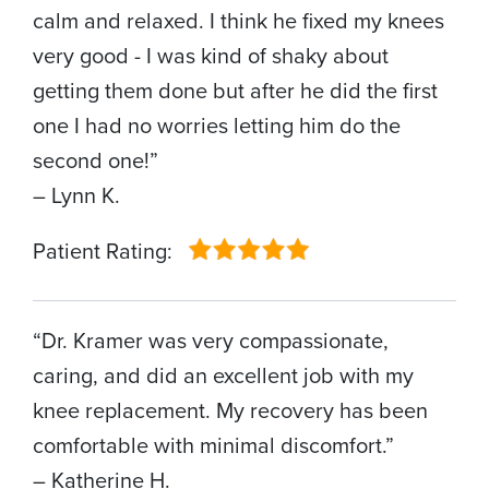
calm and relaxed. I think he fixed my knees
very good - I was kind of shaky about
getting them done but after he did the first
one I had no worries letting him do the
second one!”
– Lynn K.
Patient Rating:
“Dr. Kramer was very compassionate,
caring, and did an excellent job with my
knee replacement. My recovery has been
comfortable with minimal discomfort.”
– Katherine H.