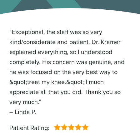
“Exceptional, the staff was so very
kind/considerate and patient. Dr. Kramer
explained everything, so I understood
completely. His concern was genuine, and
he was focused on the very best way to
&quot;treat my knee.&quot; I much
appreciate all that you did. Thank you so
very much.”
– Linda P.
Patient Rating: