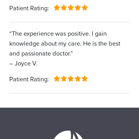
Patient Rating:
“The experience was positive. I gain
knowledge about my care. He is the best
and passionate doctor.”
– Joyce V.
Patient Rating: