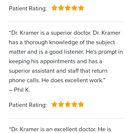
Patient Rating:
“Dr. Kramer is a superior doctor. Dr. Kramer
has a thorough knowledge of the subject
matter and is a good listener. He's prompt in
keeping his appointments and has a
superior assistant and staff that return
phone calls. He does excellent work.”
– Phil K.
Patient Rating:
“Dr. Kramer is an excellent doctor. He is