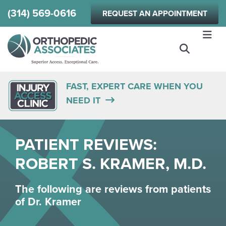
Skip
(314) 569-0616
REQUEST AN APPOINTMENT
to
main
content
FAST, EXPERT CARE WHEN YOU
NEED IT
PATIENT REVIEWS:
ROBERT S. KRAMER, M.D.
The following are reviews from patients
of
Dr. Kramer