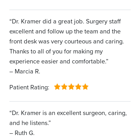
“Dr. Kramer did a great job. Surgery staff
excellent and follow up the team and the
front desk was very courteous and caring.
Thanks to all of you for making my
experience easier and comfortable.”
– Marcia R.
Patient Rating:
“Dr. Kramer is an excellent surgeon, caring,
and he listens.”
– Ruth G.