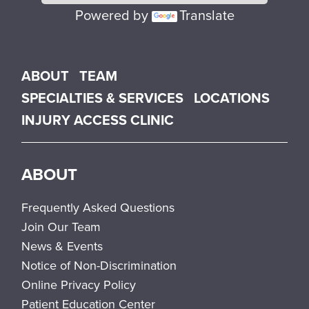
Powered by
Translate
Main menu
ABOUT
TEAM
SPECIALTIES & SERVICES
LOCATIONS
INJURY ACCESS CLINIC
ABOUT
Frequently Asked Questions
Join Our Team
News & Events
Notice of Non-Discrimination
Online Privacy Policy
Patient Education Center