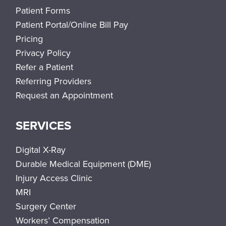
Patient Forms
Patient Portal/Online Bill Pay
Pricing
Privacy Policy
Refer a Patient
Referring Providers
Request an Appointment
SERVICES
Digital X-Ray
Durable Medical Equipment (DME)
Injury Access Clinic
MRI
Surgery Center
Workers’ Compensation