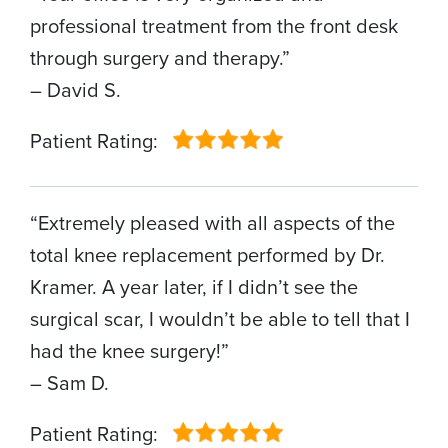
professional treatment from the front desk
through surgery and therapy.”
– David S.
Patient Rating:
“Extremely pleased with all aspects of the
total knee replacement performed by Dr.
Kramer. A year later, if I didn’t see the
surgical scar, I wouldn’t be able to tell that I
had the knee surgery!”
– Sam D.
Patient Rating: