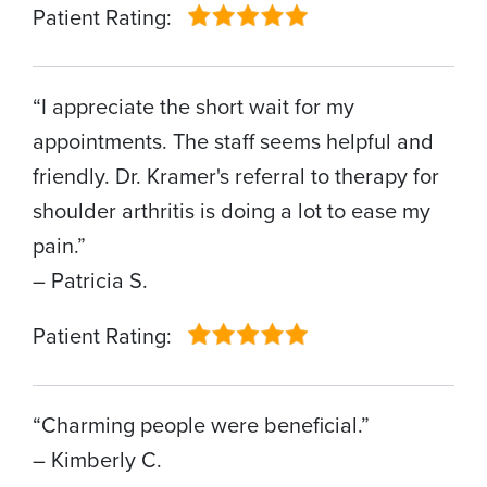
Patient Rating:
“I appreciate the short wait for my
appointments. The staff seems helpful and
friendly. Dr. Kramer's referral to therapy for
shoulder arthritis is doing a lot to ease my
pain.”
– Patricia S.
Patient Rating:
“Charming people were beneficial.”
– Kimberly C.