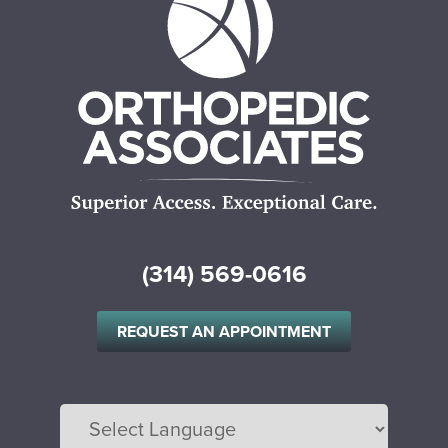
(314) 569-0616
REQUEST AN APPOINTMENT