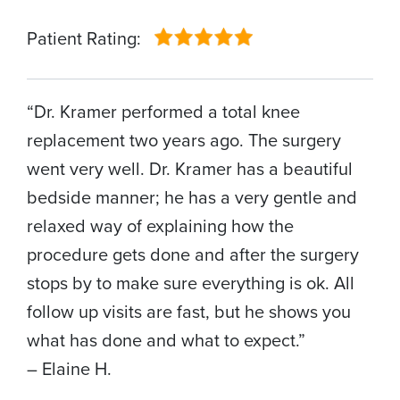
Patient Rating:
“Dr. Kramer performed a total knee
replacement two years ago. The surgery
went very well. Dr. Kramer has a beautiful
bedside manner; he has a very gentle and
relaxed way of explaining how the
procedure gets done and after the surgery
stops by to make sure everything is ok. All
follow up visits are fast, but he shows you
what has done and what to expect.”
– Elaine H.