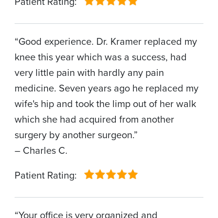
Patient Rating:
“Good experience. Dr. Kramer replaced my
knee this year which was a success, had
very little pain with hardly any pain
medicine. Seven years ago he replaced my
wife's hip and took the limp out of her walk
which she had acquired from another
surgery by another surgeon.”
– Charles C.
Patient Rating:
“Your office is very organized and