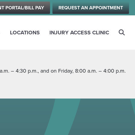
NT PORTAL/BILL PAY
REQUEST AN APPOINTMENT
S
LOCATIONS
INJURY ACCESS CLINIC
m. – 4:30 p.m., and on Friday, 8:00 a.m. – 4:00 p.m.