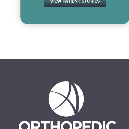
VIEW PATIENT STORIES