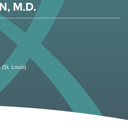
N, M.D.
 (St. Louis)