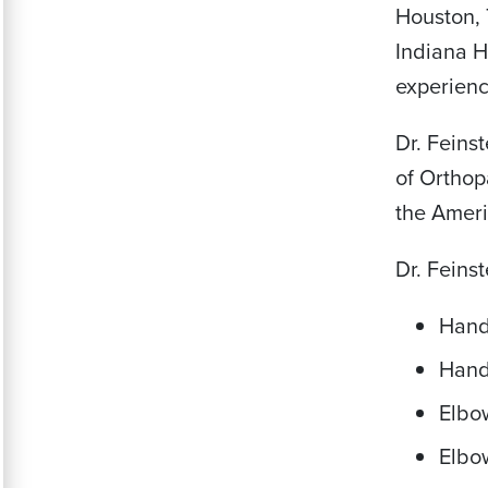
Houston, 
Indiana H
experienc
Dr. Feins
of Orthop
the Ameri
Dr. Feins
Hand
Hand
Elbo
Elbo