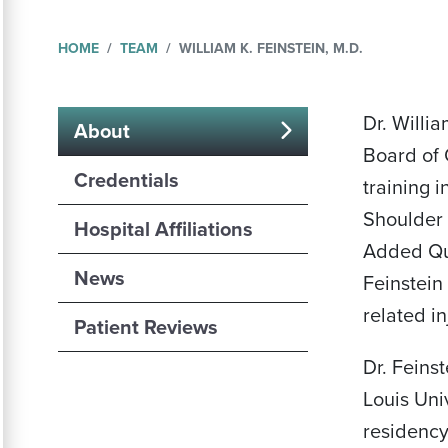
HOME
TEAM
WILLIAM K. FEINSTEIN, M.D.
Dr. Willi
About
Board of 
(active
Credentials
training 
tab)
Shoulder 
Hospital Affiliations
Added Qua
News
Feinstein
related in
Patient Reviews
Dr. Feins
Louis Uni
residency