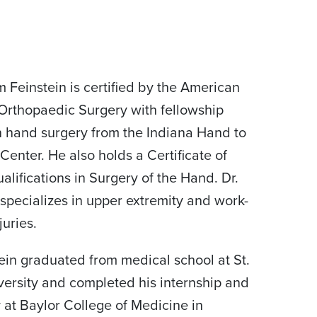
am Feinstein is certified by the American
Orthopaedic Surgery with fellowship
in hand surgery from the Indiana Hand to
Center. He also holds a Certificate of
lifications in Surgery of the Hand. Dr.
 specializes in upper extremity and work-
juries.
tein graduated from medical school at St.
versity and completed his internship and
 at Baylor College of Medicine in