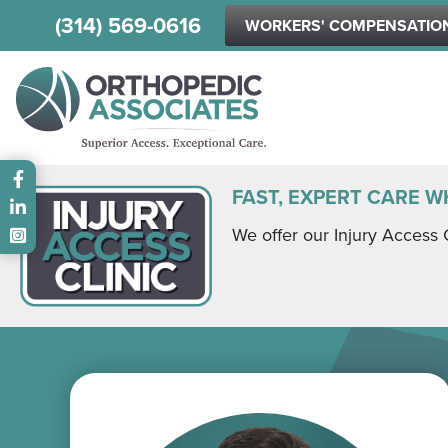
(314) 569-0616
WORKERS' COMPENSATIO
Main menu
FAST, EXPERT CARE W
We offer our Injury Access 