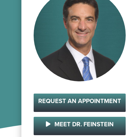
REQUEST AN APPOINTMENT
MEET DR. FEINSTEIN