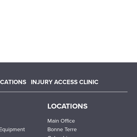
OCATIONS
INJURY ACCESS CLINIC
LOCATIONS
Main Office
 Equipment
Bonne Terre