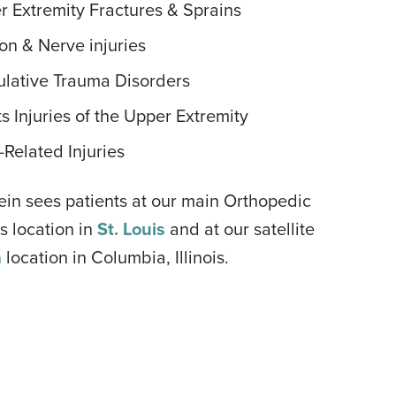
r Extremity Fractures & Sprains
on & Nerve injuries
lative Trauma Disorders
s Injuries of the Upper Extremity
Related Injuries
tein sees patients at our main Orthopedic
s location in
St. Louis
and at our satellite
a
location in Columbia, Illinois.