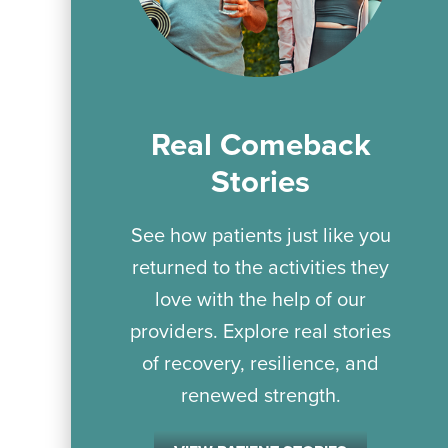
Real Comeback
Stories
See how patients just like you
returned to the activities they
love with the help of our
providers. Explore real stories
of recovery, resilience, and
renewed strength.