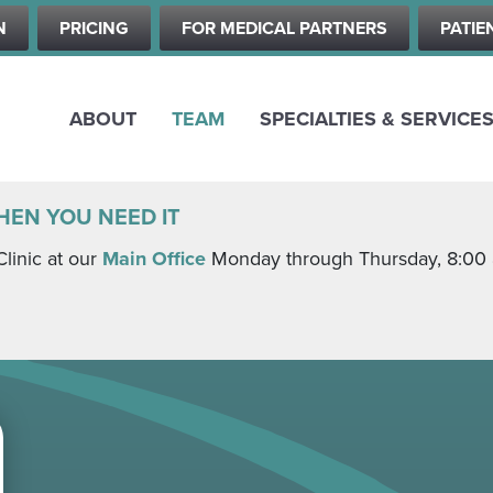
Skip
N
PRICING
FOR MEDICAL PARTNERS
PATIE
to
main
content
ABOUT
TEAM
SPECIALTIES & SERVICE
HEN YOU NEED IT
Clinic at our
Main Office
Monday through Thursday, 8:00 a.