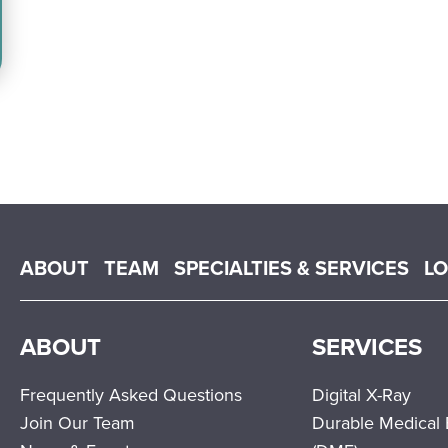
Main menu
ABOUT
TEAM
SPECIALTIES & SERVICES
L
ABOUT
SERVICES
Frequently Asked Questions
Digital X-Ray
Join Our Team
Durable Medical