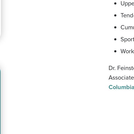
Uppe
Tend
Cumu
Sport
Work-
Dr. Feins
Associate
Columbi