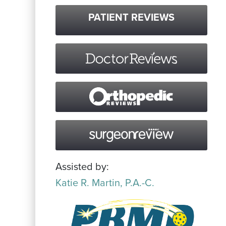
PATIENT REVIEWS
Assisted by:
Katie R. Martin, P.A.-C.