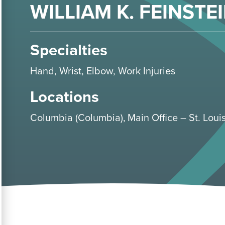
WILLIAM K. FEINSTEI
Specialties
Hand
,
Wrist
,
Elbow
,
Work Injuries
Locations
Columbia (Columbia)
Main Office – St. Louis