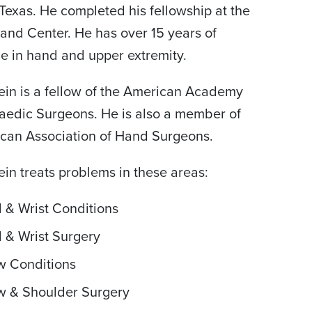
Texas. He completed his fellowship at the
and Center. He has over 15 years of
e in hand and upper extremity.
tein is a fellow of the American Academy
aedic Surgeons. He is also a member of
can Association of Hand Surgeons.
tein treats problems in these areas:
 & Wrist Conditions
 & Wrist Surgery
w Conditions
w & Shoulder Surgery