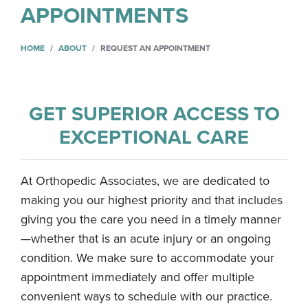
APPOINTMENTS
HOME
ABOUT
REQUEST AN APPOINTMENT
GET SUPERIOR ACCESS TO
EXCEPTIONAL CARE
At Orthopedic Associates, we are dedicated to
making you our highest priority and that includes
giving you the care you need in a timely manner
—whether that is an acute injury or an ongoing
condition. We make sure to accommodate your
appointment immediately and offer multiple
convenient ways to schedule with our practice.