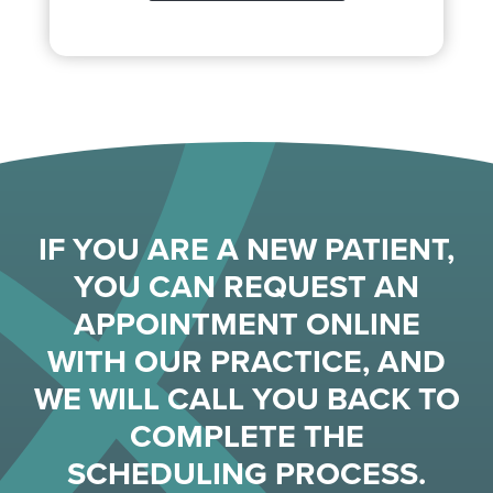
IF YOU ARE A NEW PATIENT,
YOU CAN REQUEST AN
APPOINTMENT ONLINE
WITH OUR PRACTICE, AND
WE WILL CALL YOU BACK TO
COMPLETE THE
SCHEDULING PROCESS.