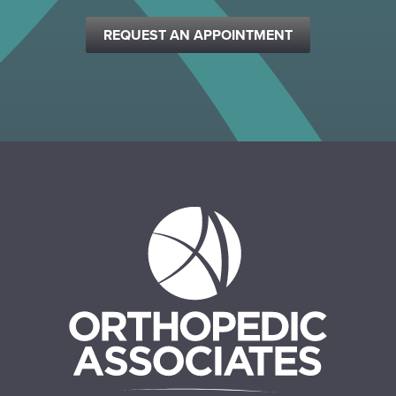
REQUEST AN APPOINTMENT