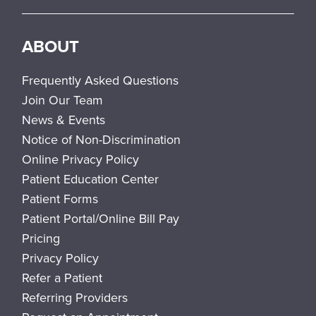
ABOUT
Frequently Asked Questions
Join Our Team
News & Events
Notice of Non-Discrimination
Online Privacy Policy
Patient Education Center
Patient Forms
Patient Portal/Online Bill Pay
Pricing
Privacy Policy
Refer a Patient
Referring Providers