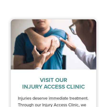
VISIT OUR
INJURY ACCESS CLINIC
Injuries deserve immediate treatment.
Through our Injury Access Clinic, we