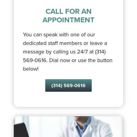
CALL FOR AN
APPOINTMENT
You can speak with one of our
dedicated staff members or leave a
message by calling us 24/7 at (314)
569-0616. Dial now or use the button
below!
(314) 569-0616