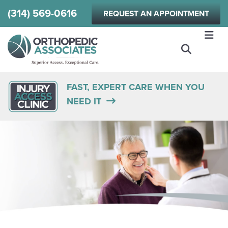
Skip
(314) 569-0616
REQUEST AN APPOINTMENT
to
main
content
FAST, EXPERT CARE WHEN YOU
NEED IT