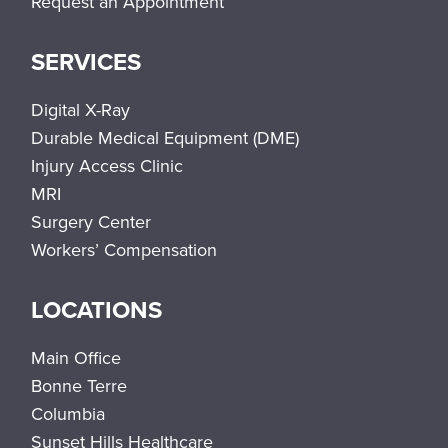
Request an Appointment
SERVICES
Digital X-Ray
Durable Medical Equipment (DME)
Injury Access Clinic
MRI
Surgery Center
Workers’ Compensation
LOCATIONS
Main Office
Bonne Terre
Columbia
Sunset Hills Healthcare