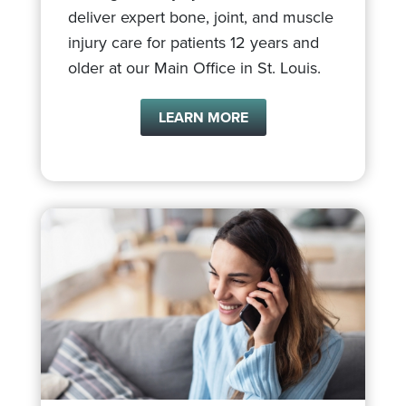
deliver expert bone, joint, and muscle
injury care for patients 12 years and
older at our Main Office in St. Louis.
LEARN MORE