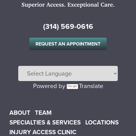
(314) 569-0616
REQUEST AN APPOINTMENT
Powered by
Translate
Main menu
ABOUT
TEAM
SPECIALTIES & SERVICES
LOCATIONS
INJURY ACCESS CLINIC