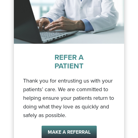
REFER A
PATIENT
Thank you for entrusting us with your
patients’ care. We are committed to
helping ensure your patients return to
doing what they love as quickly and
safely as possible.
MAKE A REFERRAL