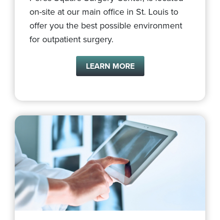
on-site at our main office in St. Louis to
offer you the best possible environment
for outpatient surgery.
LEARN MORE