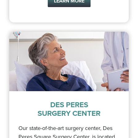
LEARN MORE
DES PERES
SURGERY CENTER
Our state-of-the-art surgery center, Des
Peres Square Surgery Center, is located