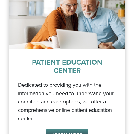
PATIENT EDUCATION
CENTER
Dedicated to providing you with the
information you need to understand your
condition and care options, we offer a
comprehensive online patient education
center.