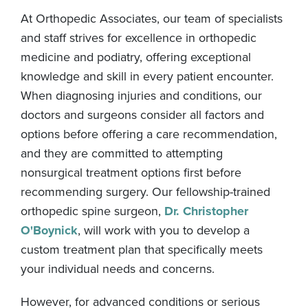
At Orthopedic Associates, our team of specialists
and staff strives for excellence in orthopedic
medicine and podiatry, offering exceptional
knowledge and skill in every patient encounter.
When diagnosing injuries and conditions, our
doctors and surgeons consider all factors and
options before offering a care recommendation,
and they are committed to attempting
nonsurgical treatment options first before
recommending surgery. Our fellowship-trained
orthopedic spine surgeon,
Dr. Christopher
O'Boynick
, will work with you to develop a
custom treatment plan that specifically meets
your individual needs and concerns.
However, for advanced conditions or serious