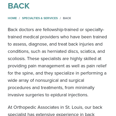
BACK
HOME
SPECIALTIES & SERVICES
BACK
Back doctors are fellowship-trained or specialty-
trained medical providers who have been trained
to assess, diagnose, and treat back injuries and
conditions, such as herniated discs, sciatica, and
scoliosis. These specialists are highly skilled at
providing pain management as well as pain relief
for the spine, and they specialize in performing a
wide array of nonsurgical and surgical
procedures and treatments, from minimally
invasive surgeries to epidural injections.
At Orthopedic Associates in St. Louis, our back
specialist has extensive experience in back