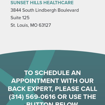
SUNSET HILLS HEALTHCARE
3844 South Lindbergh Boulevard
Suite 125
St. Louis, MO 63127
TO SCHEDULE AN
APPOINTMENT WITH OUR
BACK EXPERT, PLEASE CALL
(314) 569-0616
OR USE THE
BUTTON BELOW.