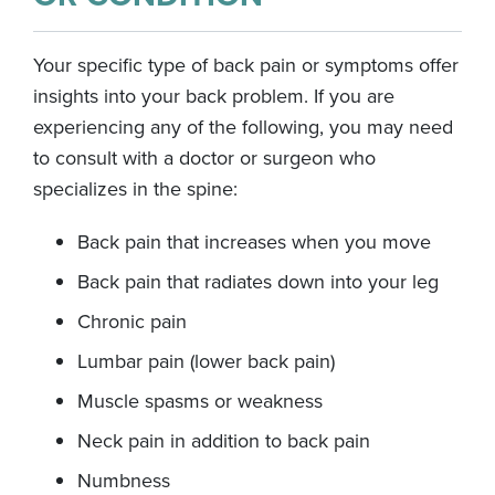
Your specific type of back pain or symptoms offer
insights into your back problem. If you are
experiencing any of the following, you may need
to consult with a doctor or surgeon who
specializes in the spine:
Back pain that increases when you move
Back pain that radiates down into your leg
Chronic pain
Lumbar pain (lower back pain)
Muscle spasms or weakness
Neck pain in addition to back pain
Numbness