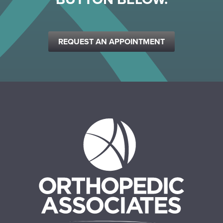
REQUEST AN APPOINTMENT