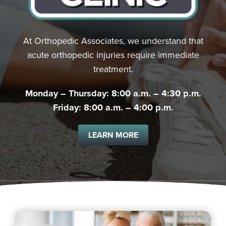
At Orthopedic Associates, we understand that
acute orthopedic injuries require immediate
treatment.
Monday – Thursday: 8:00 a.m. – 4:30 p.m.
Friday: 8:00 a.m. – 4:00 p.m.
LEARN MORE