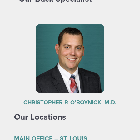
CHRISTOPHER P. O’BOYNICK, M.D.
Our Locations
MAIN OFFICE – ST. LOUIS