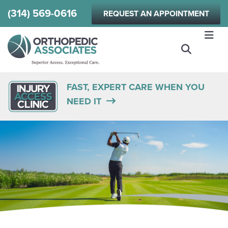
Skip
(314) 569-0616
REQUEST AN APPOINTMENT
to
main
content
FAST, EXPERT CARE WHEN YOU
NEED IT