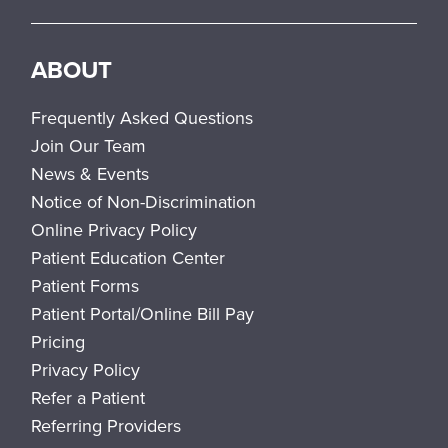
ABOUT
Frequently Asked Questions
Join Our Team
News & Events
Notice of Non-Discrimination
Online Privacy Policy
Patient Education Center
Patient Forms
Patient Portal/Online Bill Pay
Pricing
Privacy Policy
Refer a Patient
Referring Providers