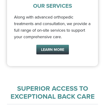
OUR SERVICES
Along with advanced orthopedic
treatments and consultation, we provide a
full range of on-site services to support
your comprehensive care.
LEARN MORE
SUPERIOR ACCESS TO
EXCEPTIONAL BACK CARE