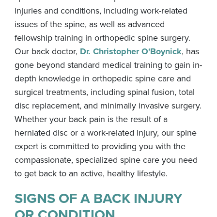
injuries and conditions, including work-related
issues of the spine, as well as advanced
fellowship training in orthopedic spine surgery.
Our back doctor,
Dr. Christopher O'Boynick
, has
gone beyond standard medical training to gain in-
depth knowledge in orthopedic spine care and
surgical treatments, including spinal fusion, total
disc replacement, and minimally invasive surgery.
Whether your back pain is the result of a
herniated disc or a work-related injury, our spine
expert is committed to providing you with the
compassionate, specialized spine care you need
to get back to an active, healthy lifestyle.
SIGNS OF A BACK INJURY
OR CONDITION