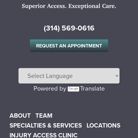
(314) 569-0616
REQUEST AN APPOINTMENT
Powered by
Translate
Main menu
ABOUT
TEAM
SPECIALTIES & SERVICES
LOCATIONS
INJURY ACCESS CLINIC