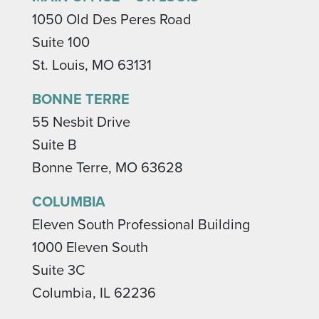
1050 Old Des Peres Road
Suite 100
St. Louis, MO 63131
BONNE TERRE
55 Nesbit Drive
Suite B
Bonne Terre, MO 63628
COLUMBIA
Eleven South Professional Building
1000 Eleven South
Suite 3C
Columbia, IL 62236