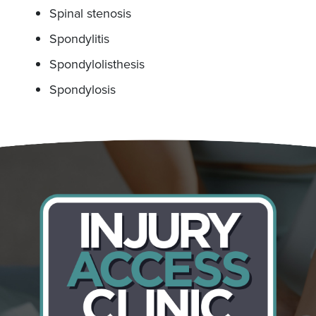
Spinal stenosis
Spondylitis
Spondylolisthesis
Spondylosis