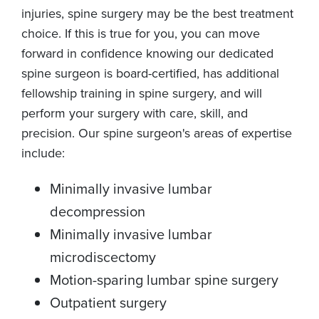
injuries, spine surgery may be the best treatment
choice. If this is true for you, you can move
forward in confidence knowing our dedicated
spine surgeon is board-certified, has additional
fellowship training in spine surgery, and will
perform your surgery with care, skill, and
precision. Our spine surgeon's areas of expertise
include:
Minimally invasive lumbar
decompression
Minimally invasive lumbar
microdiscectomy
Motion-sparing lumbar spine surgery
Outpatient surgery