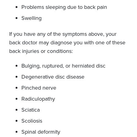
Problems sleeping due to back pain
Swelling
If you have any of the symptoms above, your
back doctor may diagnose you with one of these
back injuries or conditions:
Bulging, ruptured, or herniated disc
Degenerative disc disease
Pinched nerve
Radiculopathy
Sciatica
Scoliosis
Spinal deformity