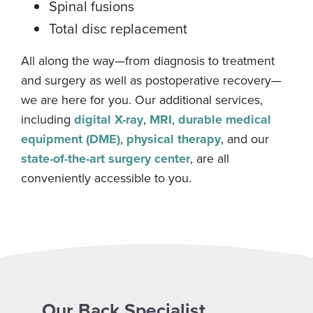
Spinal fusions
Total disc replacement
All along the way—from diagnosis to treatment
and surgery as well as postoperative recovery—
we are here for you. Our additional services,
including
digital X-ray
,
MRI
,
durable medical
equipment (DME)
,
physical therapy
, and our
state-of-the-art surgery center
, are all
conveniently accessible to you.
Our Back Specialist