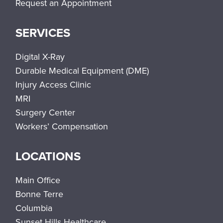
Request an Appointment
SERVICES
Digital X-Ray
Durable Medical Equipment (DME)
Injury Access Clinic
MRI
Surgery Center
Workers’ Compensation
LOCATIONS
Main Office
Bonne Terre
Columbia
Sunset Hills Healthcare