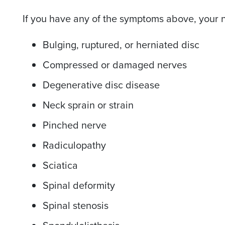
If you have any of the symptoms above, your n
Bulging, ruptured, or herniated disc
Compressed or damaged nerves
Degenerative disc disease
Neck sprain or strain
Pinched nerve
Radiculopathy
Sciatica
Spinal deformity
Spinal stenosis