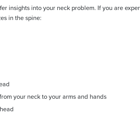
fer insights into your neck problem. If you are expe
es in the spine:
head
 from your neck to your arms and hands
 head