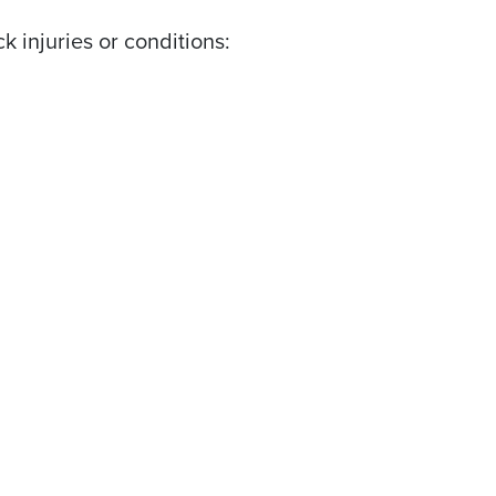
 injuries or conditions: