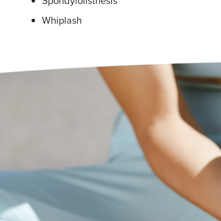
Spondylolisthesis
Whiplash