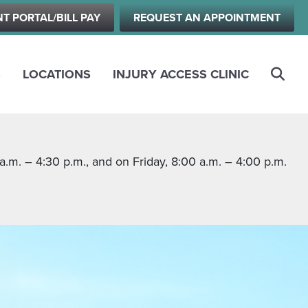
NT PORTAL/BILL PAY
REQUEST AN APPOINTMENT
S
LOCATIONS
INJURY ACCESS CLINIC
m. – 4:30 p.m., and on Friday, 8:00 a.m. – 4:00 p.m.