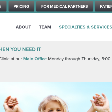
Skip
N
PRICING
FOR MEDICAL PARTNERS
PATIE
to
main
content
ABOUT
TEAM
SPECIALTIES & SERVICE
HEN YOU NEED IT
Clinic at our
Main Office
Monday through Thursday, 8:00 a.