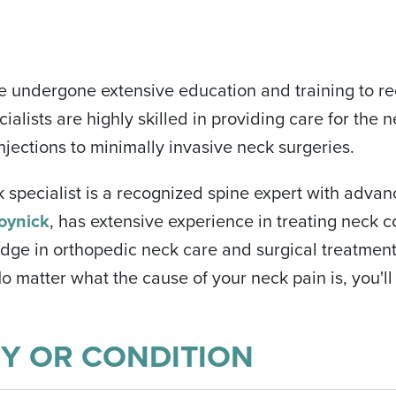
e undergone extensive education and training to re
ialists are highly skilled in providing care for the 
njections to minimally invasive neck surgeries.
k specialist is a recognized spine expert with advan
oynick
, has extensive experience in treating neck c
edge in orthopedic neck care and surgical treatments
 matter what the cause of your neck pain is, you'll
RY OR CONDITION