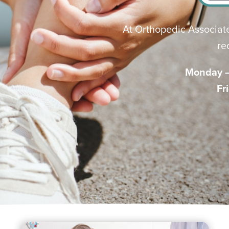
At Orthopedic Associate
re
Monday – 
Fr