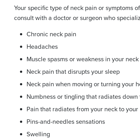
Your specific type of neck pain or symptoms of
consult with a doctor or surgeon who specializ
Chronic neck pain
Headaches
Muscle spasms or weakness in your neck
Neck pain that disrupts your sleep
Neck pain when moving or turning your 
Numbness or tingling that radiates down
Pain that radiates from your neck to your
Pins-and-needles sensations
Swelling