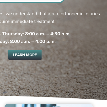
s, we understand that acute orthopedic injuries
quire immediate treatment.
Thursday: 8:00 a.m. – 4:30 p.m.
iday: 8:00 a.m. – 4:00 p.m.
LEARN MORE