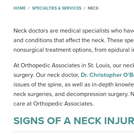
HOME
SPECIALTIES & SERVICES
NECK
Neck doctors are medical specialists who hav
and conditions that affect the neck. These spec
nonsurgical treatment options, from epidural i
At Orthopedic Associates in St. Louis, our nec
surgery. Our neck doctor,
Dr. Christopher O'B
issues of the spine, as well as in-depth knowl
neck surgeries, and decompression surgery. No
care at Orthopedic Associates.
SIGNS OF A NECK INJU