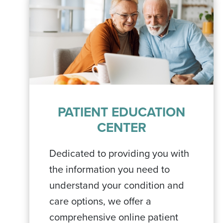
PATIENT EDUCATION
CENTER
Dedicated to providing you with
the information you need to
understand your condition and
care options, we offer a
comprehensive online patient