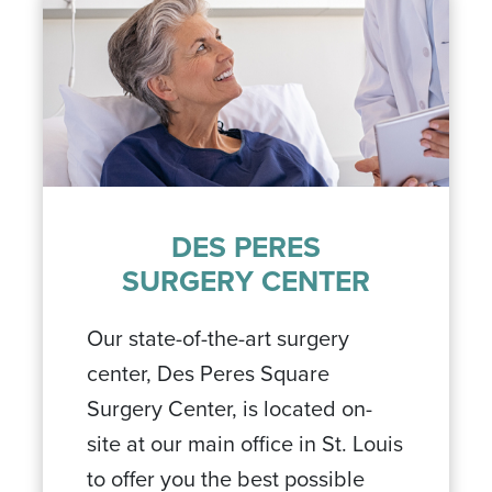
DES PERES
SURGERY CENTER
Our state-of-the-art surgery
center, Des Peres Square
Surgery Center, is located on-
site at our main office in St. Louis
to offer you the best possible