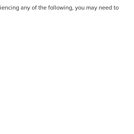
riencing any of the following, you may need to