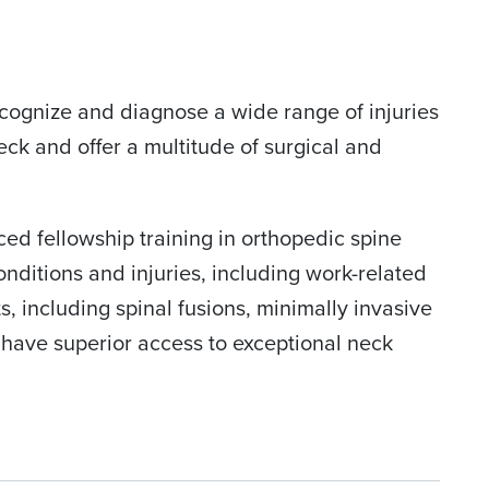
cognize and diagnose a wide range of injuries
neck and offer a multitude of surgical and
ced fellowship training in orthopedic spine
onditions and injuries, including work-related
, including spinal fusions, minimally invasive
 have superior access to exceptional neck