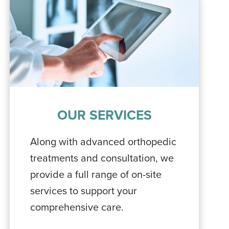
OUR SERVICES
Along with advanced orthopedic
treatments and consultation, we
provide a full range of on-site
services to support your
comprehensive care.