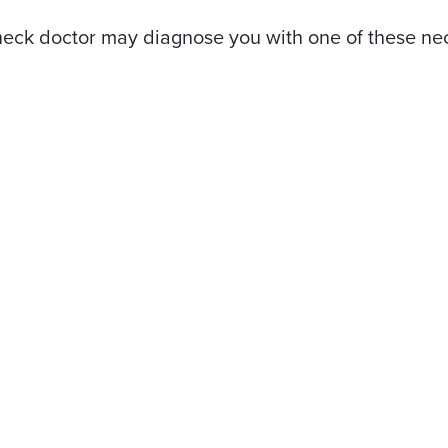
eck doctor may diagnose you with one of these neck