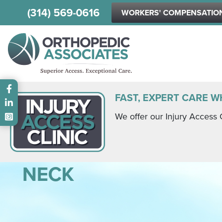
(314) 569-0616
WORKERS' COMPENSATIO
Main menu
FAST, EXPERT CARE W
We offer our Injury Access 
NECK