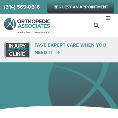
Skip
(314) 569-0616
REQUEST AN APPOINTMENT
to
main
content
FAST, EXPERT CARE WHEN YOU
NEED IT