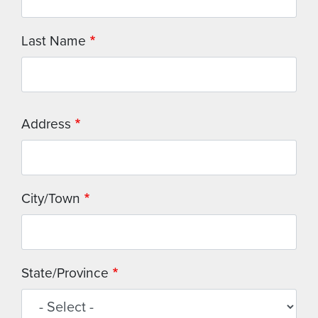
Last Name
Address
Address
City/Town
State/Province