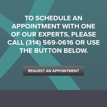
TO SCHEDULE AN
APPOINTMENT WITH ONE
OF OUR EXPERTS, PLEASE
CALL
(314) 569-0616
OR USE
THE BUTTON BELOW.
REQUEST AN APPOINTMENT