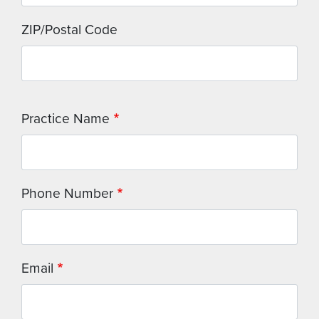
ZIP/Postal Code
Practice Name
Phone Number
Email