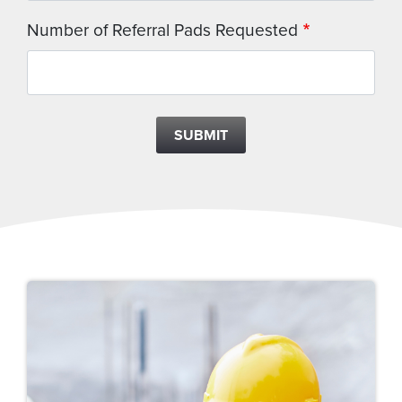
Number of Referral Pads Requested
SUBMIT