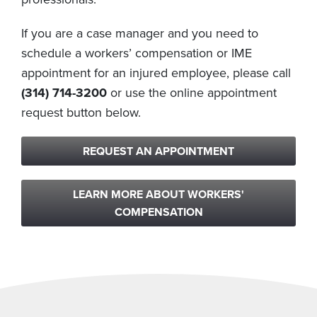
If you are a case manager and you need to
schedule a workers’ compensation or IME
appointment for an injured employee, please call
(314) 714-3200
or use the online appointment
request button below.
REQUEST AN APPOINTMENT
LEARN MORE ABOUT WORKERS'
COMPENSATION