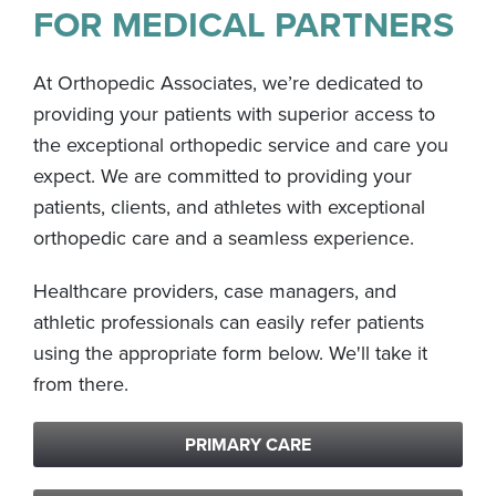
FOR MEDICAL PARTNERS
At Orthopedic Associates, we’re dedicated to
providing your patients with superior access to
the exceptional orthopedic service and care you
expect. We are committed to providing your
patients, clients, and athletes with exceptional
orthopedic care and a seamless experience.
Healthcare providers, case managers, and
athletic professionals can easily refer patients
using the appropriate form below. We'll take it
from there.
PRIMARY CARE