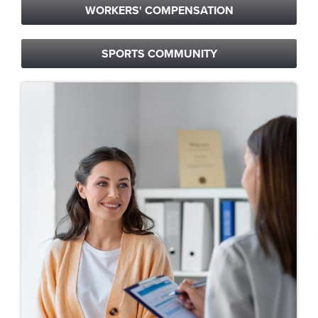
WORKERS' COMPENSATION
SPORTS COMMUNITY