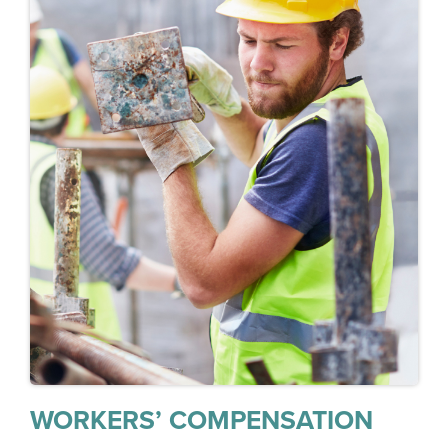
WORKERS’ COMPENSATION