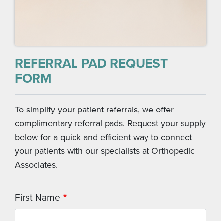
REFERRAL PAD REQUEST
FORM
To simplify your patient referrals, we offer
complimentary referral pads. Request your supply
below for a quick and efficient way to connect
your patients with our specialists at Orthopedic
Associates.
First Name