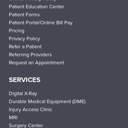
Patient Education Center
Patient Forms
Patient Portal/Online Bill Pay
Pricing
Privacy Policy
Refer a Patient
Referring Providers
Request an Appointment
SERVICES
Digital X-Ray
Durable Medical Equipment (DME)
Injury Access Clinic
MRI
Surgery Center