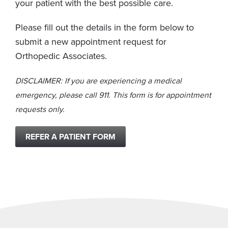
your patient with the best possible care.
Please fill out the details in the form below to
submit a new appointment request for
Orthopedic Associates.
DISCLAIMER: If you are experiencing a medical
emergency, please call 911. This form is for appointment
requests only.
REFER A PATIENT FORM