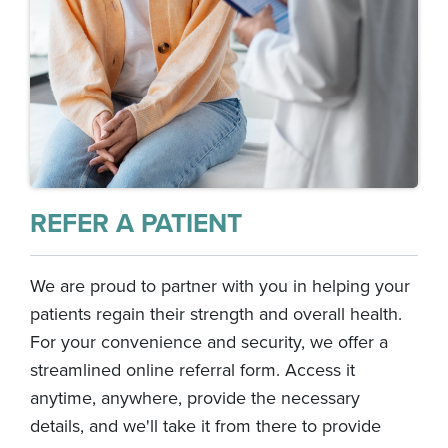
REFER A PATIENT
We are proud to partner with you in helping your
patients regain their strength and overall health.
For your convenience and security, we offer a
streamlined online referral form. Access it
anytime, anywhere, provide the necessary
details, and we'll take it from there to provide