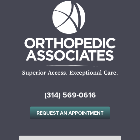
(314) 569-0616
REQUEST AN APPOINTMENT