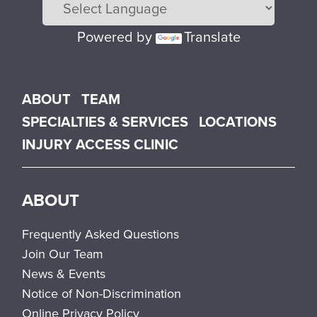
Powered by
Translate
Main menu
ABOUT
TEAM
SPECIALTIES & SERVICES
LOCATIONS
INJURY ACCESS CLINIC
ABOUT
Frequently Asked Questions
Join Our Team
News & Events
Notice of Non-Discrimination
Online Privacy Policy