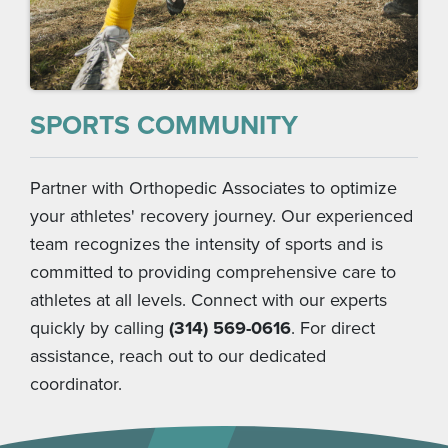
SPORTS COMMUNITY
Partner with Orthopedic Associates to optimize
your athletes' recovery journey. Our experienced
team recognizes the intensity of sports and is
committed to providing comprehensive care to
athletes at all levels. Connect with our experts
quickly by calling
(314) 569-0616
. For direct
assistance, reach out to our dedicated
coordinator.