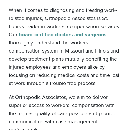
When it comes to diagnosing and treating work-
related injuries, Orthopedic Associates is St.
Louis’s leader in workers’ compensation services.
Our
board-certified doctors and surgeons
thoroughly understand the workers’
compensation system in Missouri and Illinois and
develop treatment plans mutually benefiting the
injured employees and employers alike by
focusing on reducing medical costs and time lost
at work through a trouble-free process.
At Orthopedic Associates, we aim to deliver
superior access to workers' compensation with
the highest quality of care possible and prompt
communication with case management
professionals.