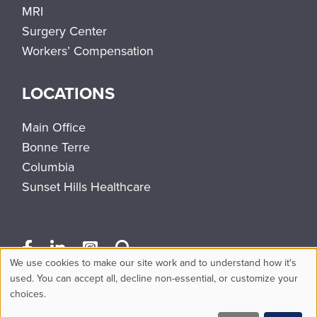
MRI
Surgery Center
Workers’ Compensation
LOCATIONS
Main Office
Bonne Terre
Columbia
Sunset Hills Healthcare
We use cookies to make our site work and to understand how it's
Use
used. You can accept all, decline non-essential, or customize your
choices.
of