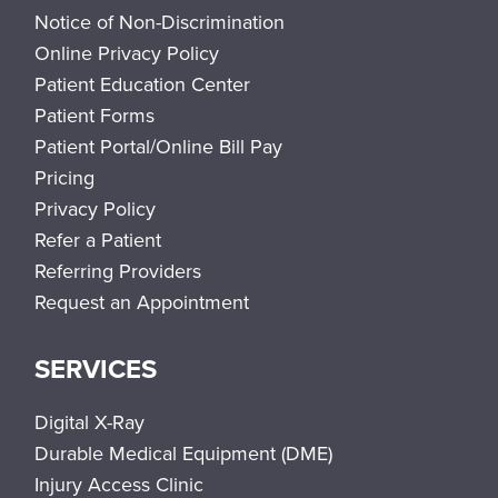
Notice of Non-Discrimination
Online Privacy Policy
Patient Education Center
Patient Forms
Patient Portal/Online Bill Pay
Pricing
Privacy Policy
Refer a Patient
Referring Providers
Request an Appointment
SERVICES
Digital X-Ray
Durable Medical Equipment (DME)
Injury Access Clinic