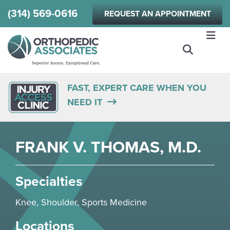
Skip
(314) 569-0616
REQUEST AN APPOINTMENT
to
main
content
FAST, EXPERT CARE WHEN YOU
NEED IT
FRANK V. THOMAS, M.D.
Specialties
Knee
,
Shoulder
,
Sports Medicine
Locations