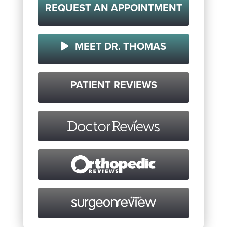
REQUEST AN APPOINTMENT
MEET DR. THOMAS
PATIENT REVIEWS