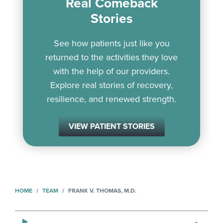
Real Comeback
Stories
See how patients just like you
returned to the activities they love
with the help of our providers.
Explore real stories of recovery,
resilience, and renewed strength.
VIEW PATIENT STORIES
HOME
TEAM
FRANK V. THOMAS, M.D.