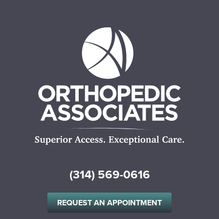
(314) 569-0616
REQUEST AN APPOINTMENT