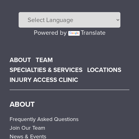
Powered by
Translate
Main menu
ABOUT
TEAM
SPECIALTIES & SERVICES
LOCATIONS
INJURY ACCESS CLINIC
ABOUT
Frequently Asked Questions
Join Our Team
News & Events