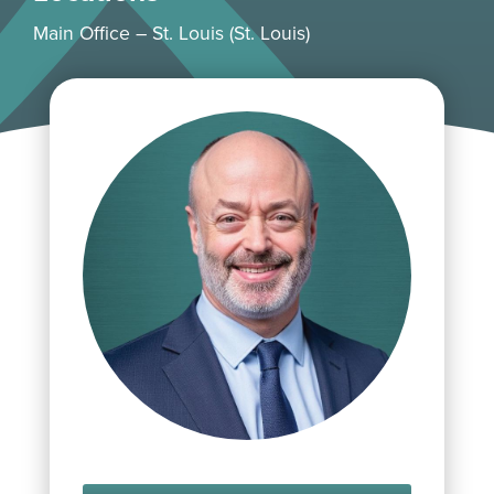
Main Office – St. Louis (St. Louis)