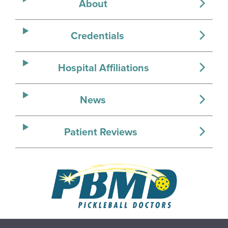
About
Credentials
Hospital Affiliations
News
Patient Reviews