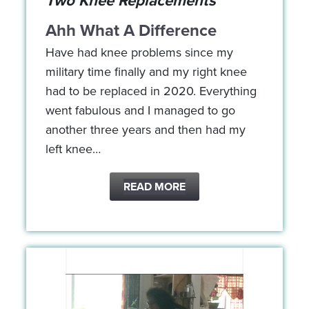
Two Knee Replacements
Ahh What A Difference
Have had knee problems since my
military time finally and my right knee
had to be replaced in 2020. Everything
went fabulous and I managed to go
another three years and then had my
left knee…
READ MORE