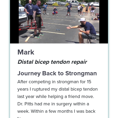
Mark
Distal bicep tendon repair
Journey Back to Strongman
After competing in strongman for 15
years I ruptured my distal bicep tendon
last year while helping a friend move.
Dr. Pitts had me in surgery within a
week. Within a few months I was back