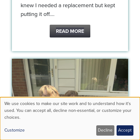
knew I needed a replacement but kept
putting it off.…
READ MORE
We use cookies to make our site work and to understand how it's
Use
used. You can accept all, decline non-essential, or customize your
choices.
of
personal
Customize
Decline
Accept