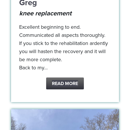
Greg
knee replacement
Excellent beginning to end.
Communicated all aspects thoroughly.
If you stick to the rehabilitation ardently
you will hasten the recovery and it will
be more complete.
Back to my…
READ MORE