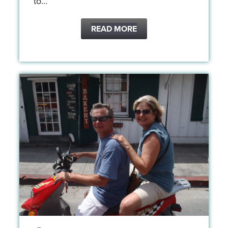
to…
READ MORE