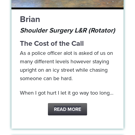
Brian
Shoulder Surgery L&R (Rotator)
The Cost of the Call
As a police officer alot is asked of us on
many different levels however staying
upright on an icy street while chasing
someone can be hard.
When I got hurt I let it go way too long…
READ MORE