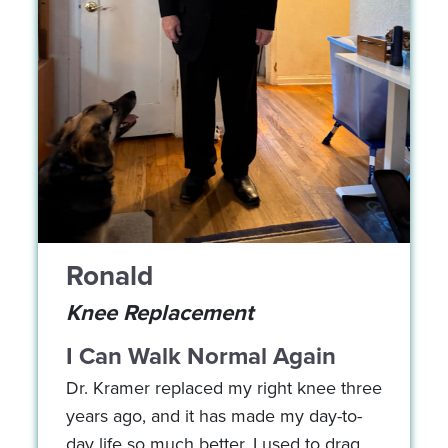
Ronald
Knee Replacement
I Can Walk Normal Again
Dr. Kramer replaced my right knee three
years ago, and it has made my day-to-
day life so much better. I used to drag