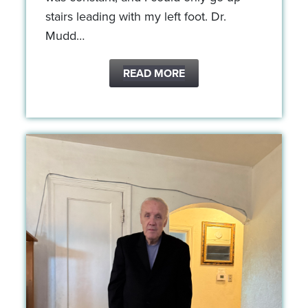
stairs leading with my left foot. Dr.
Mudd…
READ MORE