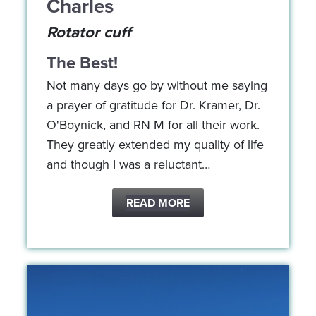
Charles
Rotator cuff
The Best!
Not many days go by without me saying
a prayer of gratitude for Dr. Kramer, Dr.
O'Boynick, and RN M for all their work.
They greatly extended my quality of life
and though I was a reluctant…
READ MORE