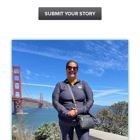
SUBMIT YOUR STORY