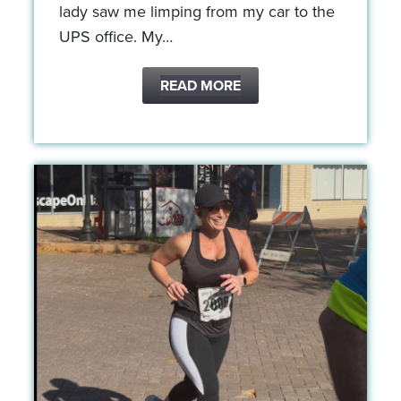
lady saw me limping from my car to the
UPS office. My…
READ MORE