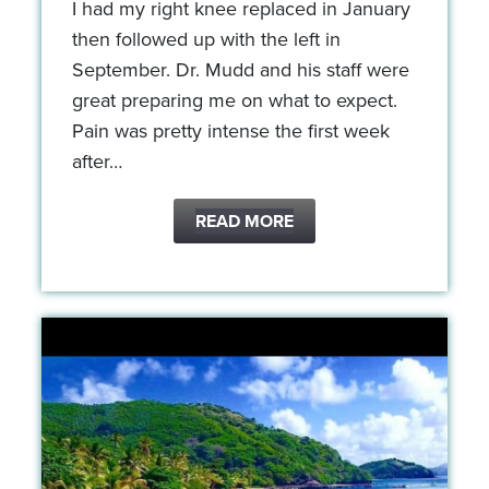
I had my right knee replaced in January
then followed up with the left in
September. Dr. Mudd and his staff were
great preparing me on what to expect.
Pain was pretty intense the first week
after…
READ MORE