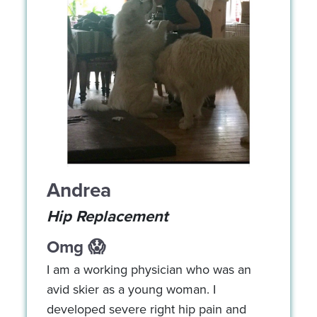
Andrea
Hip Replacement
Omg 😱
I am a working physician who was an
avid skier as a young woman. I
developed severe right hip pain and