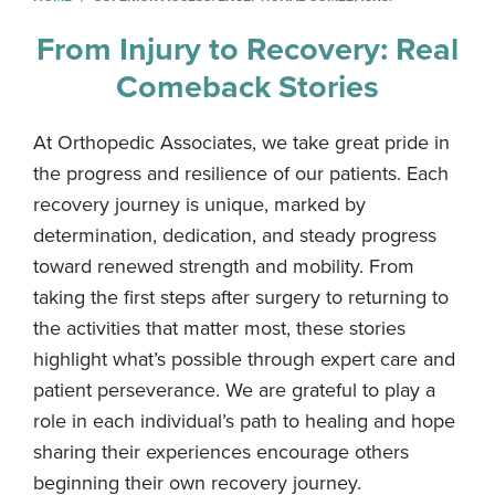
From Injury to Recovery: Real
Comeback Stories
At Orthopedic Associates, we take great pride in
the progress and resilience of our patients. Each
recovery journey is unique, marked by
determination, dedication, and steady progress
toward renewed strength and mobility. From
taking the first steps after surgery to returning to
the activities that matter most, these stories
highlight what’s possible through expert care and
patient perseverance. We are grateful to play a
role in each individual’s path to healing and hope
sharing their experiences encourage others
beginning their own recovery journey.