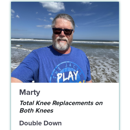
Marty
Total Knee Replacements on
Both Knees
Double Down