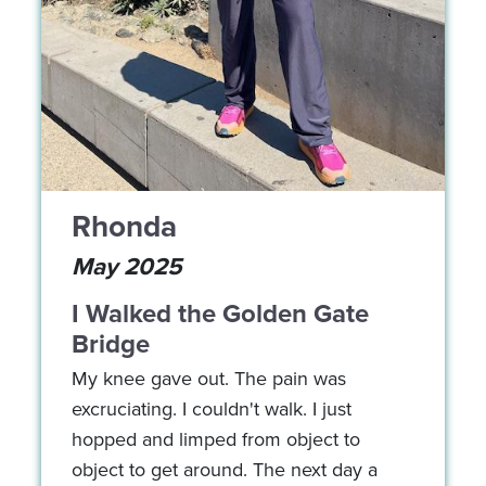
Rhonda
May 2025
I Walked the Golden Gate
Bridge
My knee gave out. The pain was
excruciating. I couldn't walk. I just
hopped and limped from object to
object to get around. The next day a