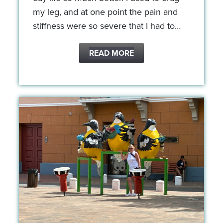
my leg, and at one point the pain and
stiffness were so severe that I had to…
READ MORE