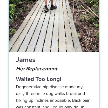
James
Hip Replacement
Waited Too Long!
Degenerative hip disease made my
daily three-mile dog walks brutal and
hiking up inclines impossible. Back pain
was constant, and I could only go up