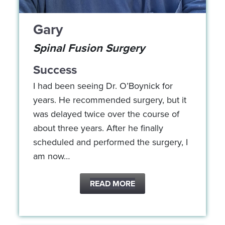
Gary
Spinal Fusion Surgery
Success
I had been seeing Dr. O’Boynick for
years. He recommended surgery, but it
was delayed twice over the course of
about three years. After he finally
scheduled and performed the surgery, I
am now…
READ MORE