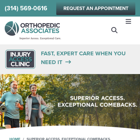
Skip
(314) 569-0616
REQUEST AN APPOINTMENT
to
main
content
FAST, EXPERT CARE WHEN YOU
NEED IT
HOME
SUPERIOR ACCESS. EXCEPTIONAL COMEBACKS.