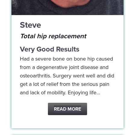
Steve
Total hip replacement
Very Good Results
Had a severe bone on bone hip caused
from a degenerative joint disease and
osteoarthritis. Surgery went well and did
get a lot of relief from the serious pain
and lack of mobility. Enjoying life…
READ MORE