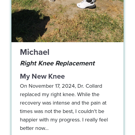
Michael
Right Knee Replacement
My New Knee
On November 17, 2024, Dr. Collard
replaced my right knee. While the
recovery was intense and the pain at
times was not the best, I couldn't be
happier with my progress. I really feel
better now…