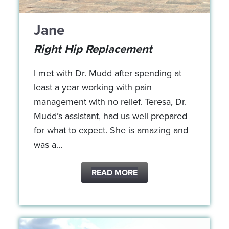
Jane
Right Hip Replacement
I met with Dr. Mudd after spending at
least a year working with pain
management with no relief. Teresa, Dr.
Mudd’s assistant, had us well prepared
for what to expect. She is amazing and
was a…
READ MORE