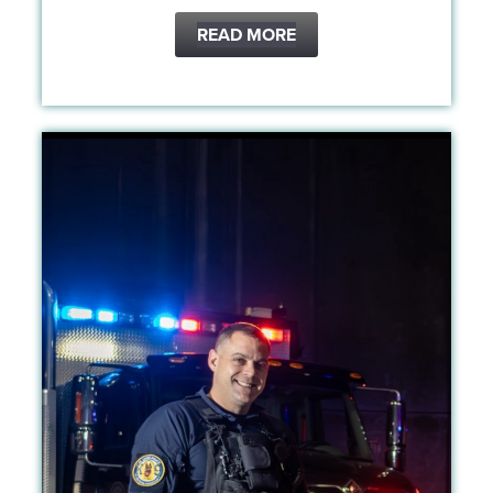
READ MORE