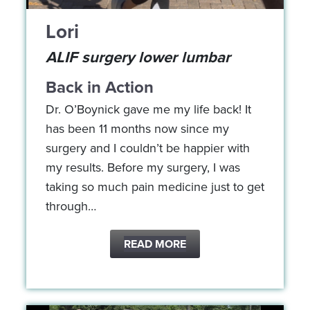
Lori
ALIF surgery lower lumbar
Back in Action
Dr. O’Boynick gave me my life back! It
has been 11 months now since my
surgery and I couldn’t be happier with
my results. Before my surgery, I was
taking so much pain medicine just to get
through…
READ MORE