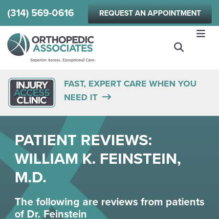
Skip
(314) 569-0616
REQUEST AN APPOINTMENT
to
main
content
FAST, EXPERT CARE WHEN YOU
NEED IT
PATIENT REVIEWS:
WILLIAM K. FEINSTEIN,
M.D.
The following are reviews from patients
of
Dr. Feinstein