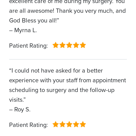
excellent care of me during my surgery. You
are all awesome! Thank you very much, and
God Bless you all!”
– Myrna L.
Patient Rating:
“I could not have asked for a better
experience with your staff from appointment
scheduling to surgery and the follow-up
visits.”
– Roy S.
Patient Rating: