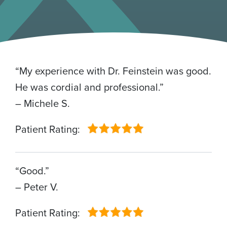
“My experience with Dr. Feinstein was good.
He was cordial and professional.”
– Michele S.
Patient Rating:
“Good.”
– Peter V.
Patient Rating: