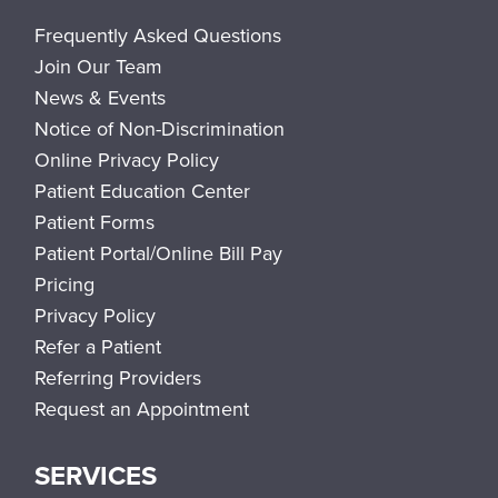
Frequently Asked Questions
Join Our Team
News & Events
Notice of Non-Discrimination
Online Privacy Policy
Patient Education Center
Patient Forms
Patient Portal/Online Bill Pay
Pricing
Privacy Policy
Refer a Patient
Referring Providers
Request an Appointment
SERVICES