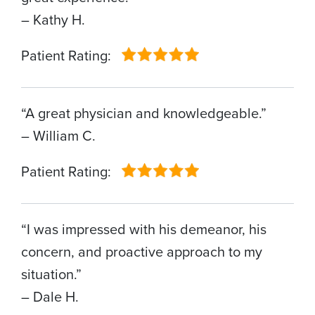
– Kathy H.
Patient Rating:
“A great physician and knowledgeable.”
– William C.
Patient Rating:
“I was impressed with his demeanor, his
concern, and proactive approach to my
situation.”
– Dale H.