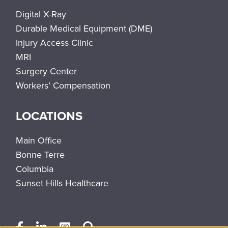
Digital X-Ray
Durable Medical Equipment (DME)
Injury Access Clinic
MRI
Surgery Center
Workers’ Compensation
LOCATIONS
Main Office
Bonne Terre
Columbia
Sunset Hills Healthcare