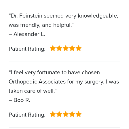
“Dr. Feinstein seemed very knowledgeable,
was friendly, and helpful.”
– Alexander L.
Patient Rating:
“I feel very fortunate to have chosen
Orthopedic Associates for my surgery. I was
taken care of well.”
– Bob R.
Patient Rating: