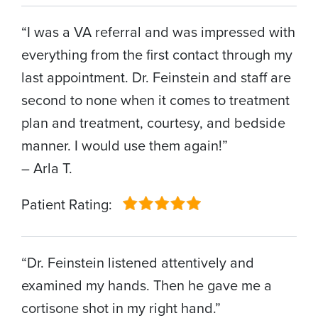
“I was a VA referral and was impressed with
everything from the first contact through my
last appointment. Dr. Feinstein and staff are
second to none when it comes to treatment
plan and treatment, courtesy, and bedside
manner. I would use them again!”
– Arla T.
Patient Rating:
“Dr. Feinstein listened attentively and
examined my hands. Then he gave me a
cortisone shot in my right hand.”