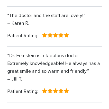
“The doctor and the staff are lovely!”
– Karen R.
Patient Rating:
“Dr. Feinstein is a fabulous doctor.
Extremely knowledgeable! He always has a
great smile and so warm and friendly.”
– Jill T.
Patient Rating: