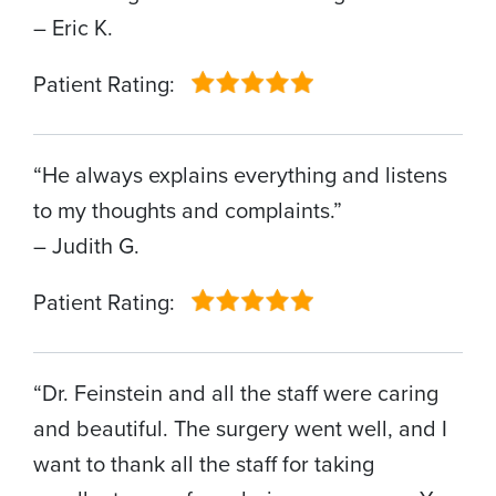
– Eric K.
Patient Rating:
“He always explains everything and listens
to my thoughts and complaints.”
– Judith G.
Patient Rating:
“Dr. Feinstein and all the staff were caring
and beautiful. The surgery went well, and I
want to thank all the staff for taking