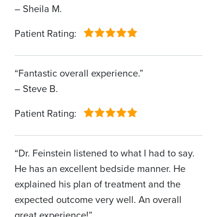
– Sheila M.
Patient Rating:
“Fantastic overall experience.”
– Steve B.
Patient Rating:
“Dr. Feinstein listened to what I had to say.
He has an excellent bedside manner. He
explained his plan of treatment and the
expected outcome very well. An overall
great experience!”