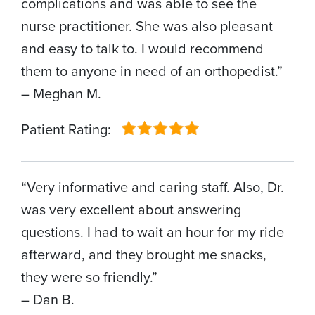
complications and was able to see the
nurse practitioner. She was also pleasant
and easy to talk to. I would recommend
them to anyone in need of an orthopedist.”
– Meghan M.
Patient Rating:
“Very informative and caring staff. Also, Dr.
was very excellent about answering
questions. I had to wait an hour for my ride
afterward, and they brought me snacks,
they were so friendly.”
– Dan B.