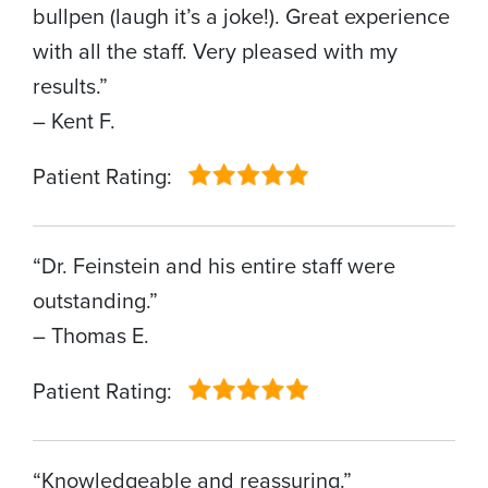
bullpen (laugh it’s a joke!). Great experience
with all the staff. Very pleased with my
results.”
– Kent F.
Patient Rating:
“Dr. Feinstein and his entire staff were
outstanding.”
– Thomas E.
Patient Rating:
“Knowledgeable and reassuring.”