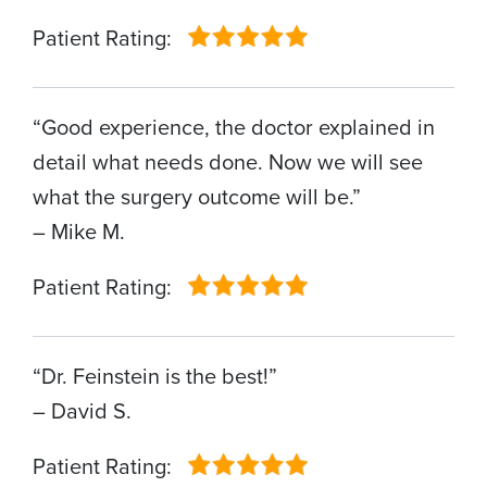
Patient Rating:
“Good experience, the doctor explained in
detail what needs done. Now we will see
what the surgery outcome will be.”
– Mike M.
Patient Rating:
“Dr. Feinstein is the best!”
– David S.
Patient Rating: