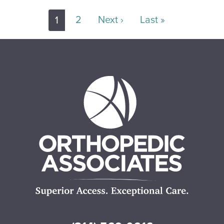
Pagination
Next page
Last page
2
Next ›
Last »
1