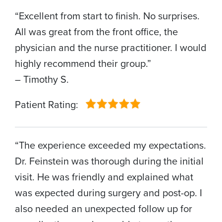
“Excellent from start to finish. No surprises.
All was great from the front office, the
physician and the nurse practitioner. I would
highly recommend their group.”
– Timothy S.
Patient Rating:
“The experience exceeded my expectations.
Dr. Feinstein was thorough during the initial
visit. He was friendly and explained what
was expected during surgery and post-op. I
also needed an unexpected follow up for