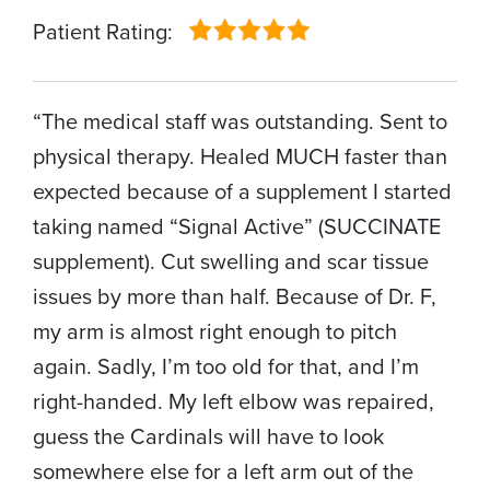
Patient Rating:
“The medical staff was outstanding. Sent to
physical therapy. Healed MUCH faster than
expected because of a supplement I started
taking named “Signal Active” (SUCCINATE
supplement). Cut swelling and scar tissue
issues by more than half. Because of Dr. F,
my arm is almost right enough to pitch
again. Sadly, I’m too old for that, and I’m
right-handed. My left elbow was repaired,
guess the Cardinals will have to look
somewhere else for a left arm out of the