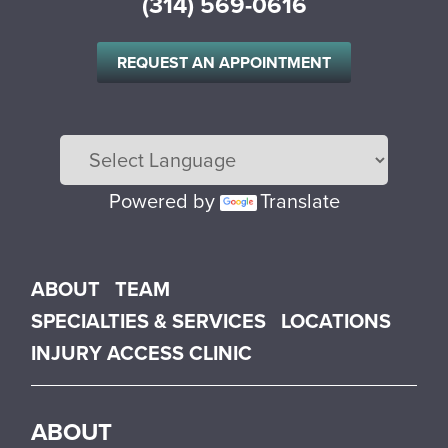
(314) 569-0616
REQUEST AN APPOINTMENT
Powered by
Translate
Main menu
ABOUT
TEAM
SPECIALTIES & SERVICES
LOCATIONS
INJURY ACCESS CLINIC
ABOUT