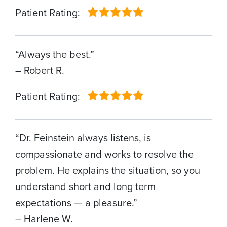
Patient Rating:
“Always the best.”
– Robert R.
Patient Rating:
“Dr. Feinstein always listens, is
compassionate and works to resolve the
problem. He explains the situation, so you
understand short and long term
expectations — a pleasure.”
– Harlene W.