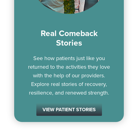
Real Comeback
Stories
See how patients just like you
returned to the activities they love
with the help of our providers.
Explore real stories of recovery,
resilience, and renewed strength.
VIEW PATIENT STORIES