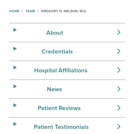
HOME
TEAM
GREGORY N. NELSON, M.D.
About
Credentials
Hospital Affiliations
News
Patient Reviews
Patient Testimonials