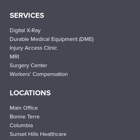
SERVICES
Digital X-Ray
Durable Medical Equipment (DME)
Injury Access Clinic
MRI
Surgery Center
Workers’ Compensation
LOCATIONS
Main Office
Bonne Terre
Columbia
Sunset Hills Healthcare