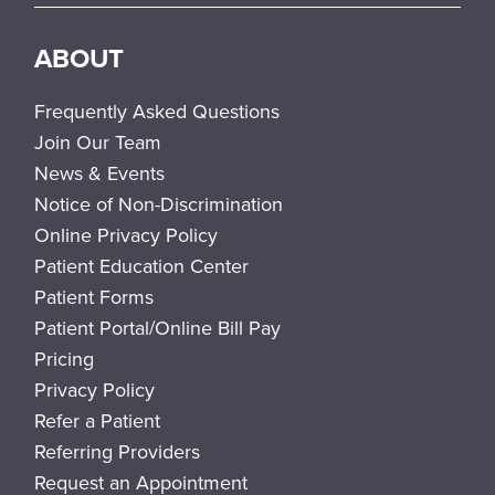
ABOUT
Frequently Asked Questions
Join Our Team
News & Events
Notice of Non-Discrimination
Online Privacy Policy
Patient Education Center
Patient Forms
Patient Portal/Online Bill Pay
Pricing
Privacy Policy
Refer a Patient
Referring Providers
Request an Appointment