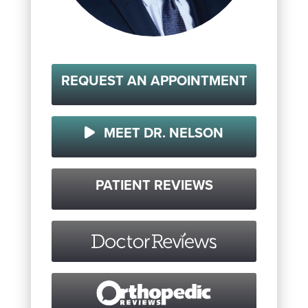
REQUEST AN APPOINTMENT
MEET DR. NELSON
PATIENT REVIEWS