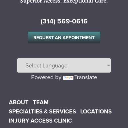
(314) 569-0616
REQUEST AN APPOINTMENT
Powered by
Translate
Main menu
ABOUT
TEAM
SPECIALTIES & SERVICES
LOCATIONS
INJURY ACCESS CLINIC