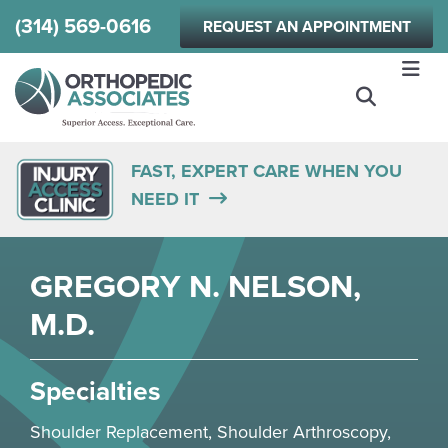
Skip
(314) 569-0616
REQUEST AN APPOINTMENT
to
main
content
FAST, EXPERT CARE WHEN YOU
NEED IT
GREGORY N. NELSON,
M.D.
Specialties
Shoulder
Replacement,
Shoulder
Arthroscopy,