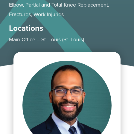
Elbow
, Partial and Total
Knee
Replacement,
Fractures,
Work Injuries
Locations
Main Office – St. Louis (St. Louis)