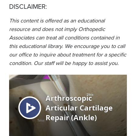
DISCLAIMER:
This content is offered as an educational
resource and does not imply Orthopedic
Associates can treat all conditions contained in
this educational library. We encourage you to call
our office to inquire about treatment for a specific
condition. Our staff will be happy to assist you.