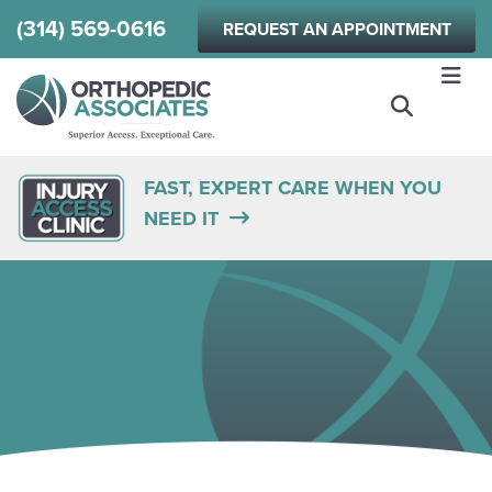
Skip
(314) 569-0616
REQUEST AN APPOINTMENT
to
main
content
FAST, EXPERT CARE WHEN YOU
NEED IT