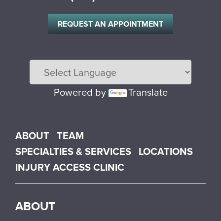
REQUEST AN APPOINTMENT
Powered by
Translate
Main menu
ABOUT
TEAM
SPECIALTIES & SERVICES
LOCATIONS
INJURY ACCESS CLINIC
ABOUT