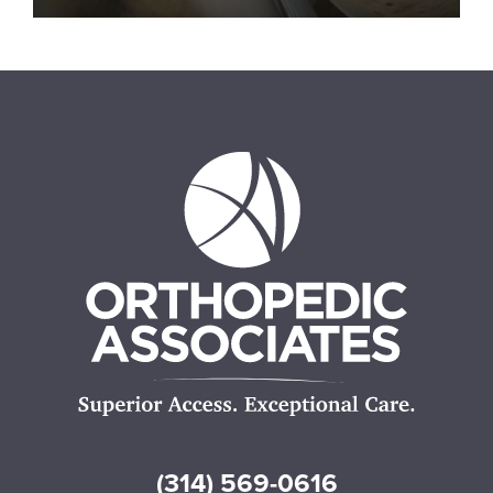
(314) 569-0616