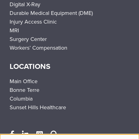
Digital X-Ray
Durable Medical Equipment (DME)
Injury Access Clinic
MRI
Surgery Center
Workers’ Compensation
LOCATIONS
Main Office
Bonne Terre
Columbia
Sunset Hills Healthcare