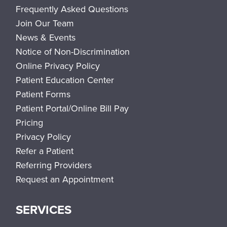
Frequently Asked Questions
Join Our Team
News & Events
Notice of Non-Discrimination
Online Privacy Policy
Patient Education Center
Patient Forms
Patient Portal/Online Bill Pay
Pricing
Privacy Policy
Refer a Patient
Referring Providers
Request an Appointment
SERVICES