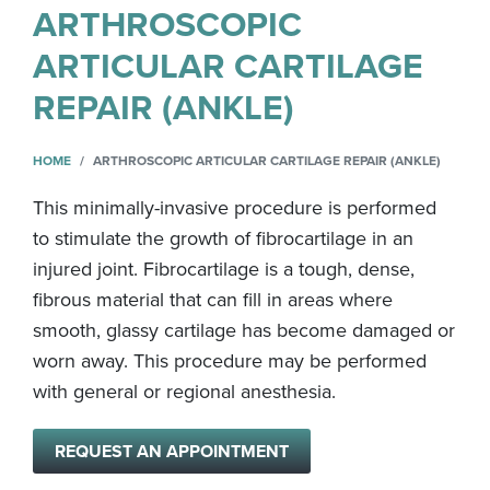
ARTHROSCOPIC
ARTICULAR CARTILAGE
REPAIR (ANKLE)
HOME
ARTHROSCOPIC ARTICULAR CARTILAGE REPAIR (ANKLE)
This minimally-invasive procedure is performed
to stimulate the growth of fibrocartilage in an
injured joint. Fibrocartilage is a tough, dense,
fibrous material that can fill in areas where
smooth, glassy cartilage has become damaged or
worn away. This procedure may be performed
with general or regional anesthesia.
REQUEST AN APPOINTMENT