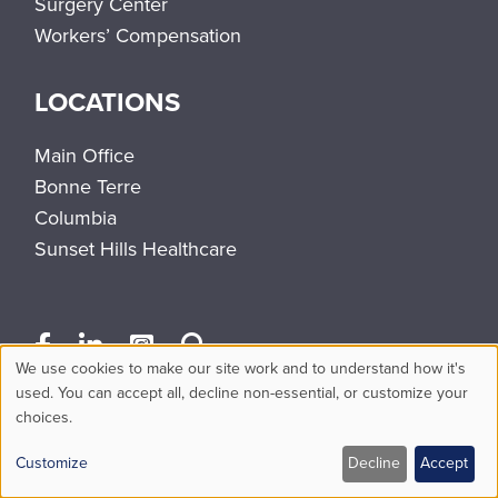
Surgery Center
Workers’ Compensation
LOCATIONS
Main Office
Bonne Terre
Columbia
Sunset Hills Healthcare
We use cookies to make our site work and to understand how it's
Use
used. You can accept all, decline non-essential, or customize your
choices.
of
personal
Customize
Decline
Accept