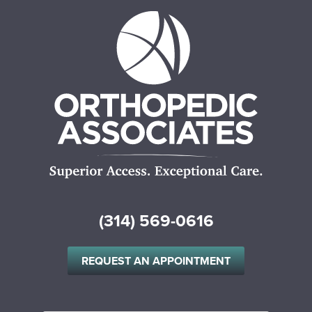
(314) 569-0616
REQUEST AN APPOINTMENT