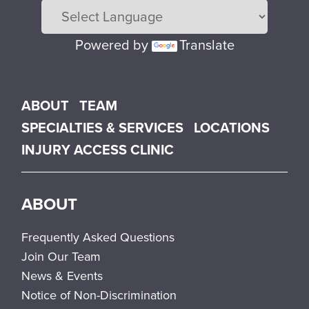
Powered by
Translate
Main menu
ABOUT
TEAM
SPECIALTIES & SERVICES
LOCATIONS
INJURY ACCESS CLINIC
ABOUT
Frequently Asked Questions
Join Our Team
News & Events
Notice of Non-Discrimination