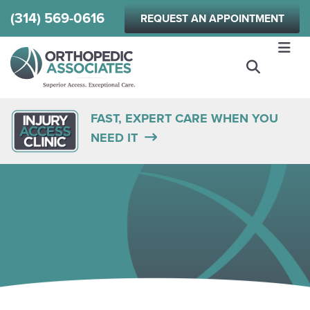
Skip
(314) 569-0616
REQUEST AN APPOINTMENT
to
main
content
FAST, EXPERT CARE WHEN YOU
NEED IT