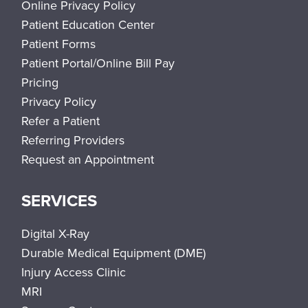
Online Privacy Policy
Patient Education Center
Patient Forms
Patient Portal/Online Bill Pay
Pricing
Privacy Policy
Refer a Patient
Referring Providers
Request an Appointment
SERVICES
Digital X-Ray
Durable Medical Equipment (DME)
Injury Access Clinic
MRI