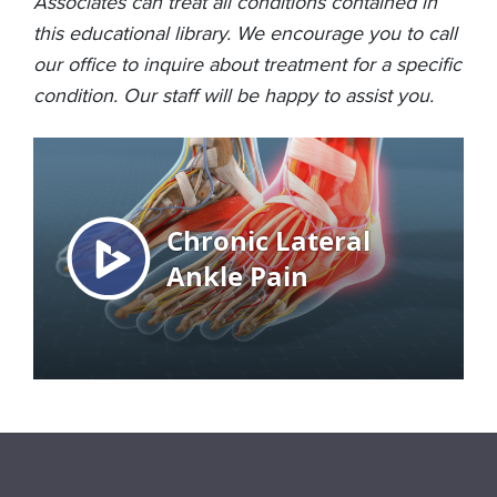
Associates can treat all conditions contained in
this educational library. We encourage you to call
our office to inquire about treatment for a specific
condition. Our staff will be happy to assist you.