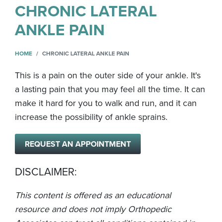
CHRONIC LATERAL
ANKLE PAIN
HOME
CHRONIC LATERAL ANKLE PAIN
This is a pain on the outer side of your ankle. It's
a lasting pain that you may feel all the time. It can
make it hard for you to walk and run, and it can
increase the possibility of ankle sprains.
REQUEST AN APPOINTMENT
DISCLAIMER:
This content is offered as an educational
resource and does not imply Orthopedic