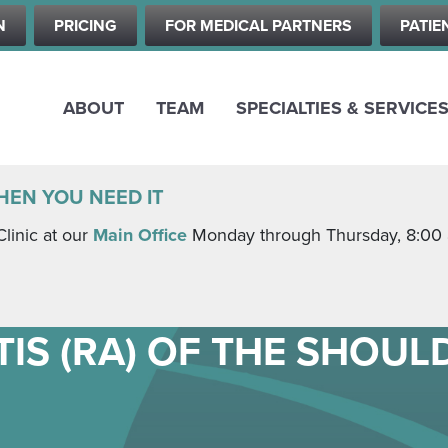
Skip
N
PRICING
FOR MEDICAL PARTNERS
PATIE
to
main
content
ABOUT
TEAM
SPECIALTIES & SERVICE
HEN YOU NEED IT
Clinic at our
Main Office
Monday through Thursday, 8:00 a.
IS (RA) OF THE SHOUL