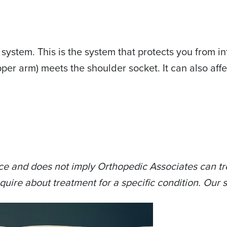
system. This is the system that protects you from in
er arm) meets the shoulder socket. It can also affe
ce and does not imply Orthopedic Associates can tre
quire about treatment for a specific condition. Our s