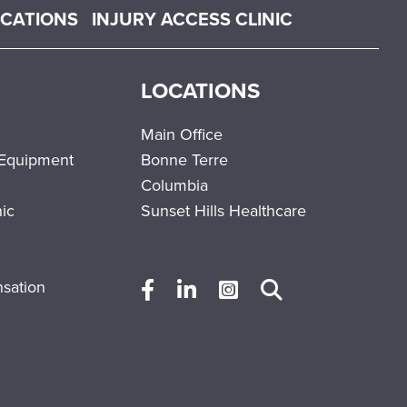
OCATIONS
INJURY ACCESS CLINIC
LOCATIONS
Main Office
 Equipment
Bonne Terre
Columbia
nic
Sunset Hills Healthcare
sation