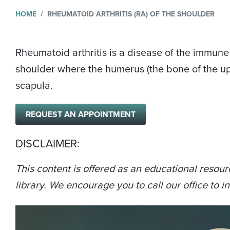
HOME
RHEUMATOID ARTHRITIS (RA) OF THE SHOULDER
Rheumatoid arthritis is a disease of the immune 
shoulder where the humerus (the bone of the upp
scapula.
REQUEST AN APPOINTMENT
DISCLAIMER:
This content is offered as an educational resour
library. We encourage you to call our office to in