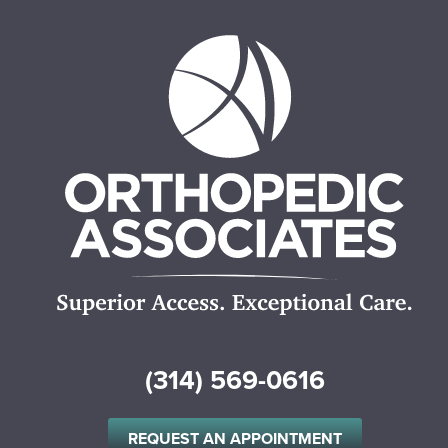
(314) 569-0616
REQUEST AN APPOINTMENT