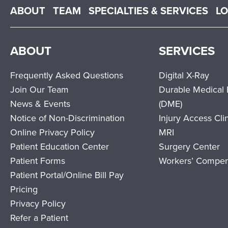
Main menu
ABOUT
TEAM
SPECIALTIES & SERVICES
L
ABOUT
SERVICES
Frequently Asked Questions
Digital X-Ray
Join Our Team
Durable Medical
News & Events
(DME)
Notice of Non-Discrimination
Injury Access Cli
Online Privacy Policy
MRI
Patient Education Center
Surgery Center
Patient Forms
Workers’ Compen
Patient Portal/Online Bill Pay
Pricing
Privacy Policy
Refer a Patient