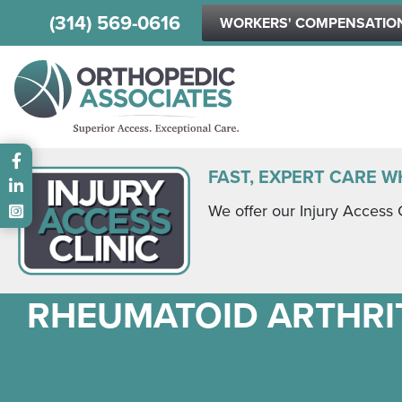
(314) 569-0616
WORKERS' COMPENSATIO
Main menu
FAST, EXPERT CARE W
We offer our Injury Access 
RHEUMATOID ARTHRIT