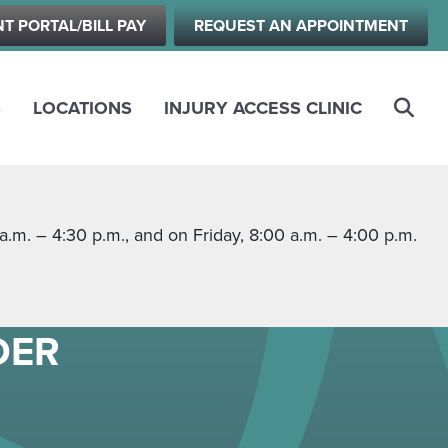
NT PORTAL/BILL PAY
REQUEST AN APPOINTMENT
S
LOCATIONS
INJURY ACCESS CLINIC
m. – 4:30 p.m., and on Friday, 8:00 a.m. – 4:00 p.m.
DER