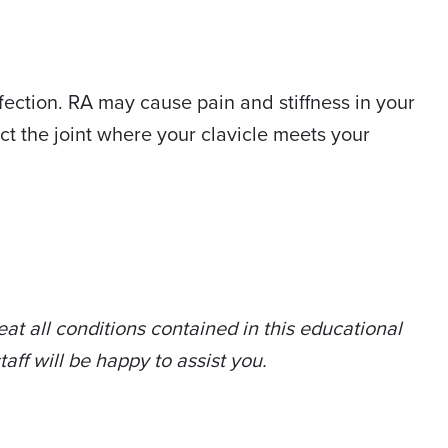
fection. RA may cause pain and stiffness in your
ct the joint where your clavicle meets your
at all conditions contained in this educational
taff will be happy to assist you.