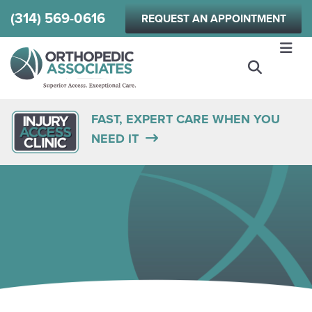
Skip
(314) 569-0616
REQUEST AN APPOINTMENT
to
main
content
FAST, EXPERT CARE WHEN YOU
NEED IT