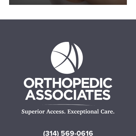
(314) 569-0616