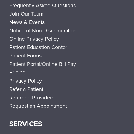
Frequently Asked Questions
Join Our Team
News & Events
Notice of Non-Discrimination
Online Privacy Policy
Patient Education Center
Patient Forms
Patient Portal/Online Bill Pay
Pricing
Privacy Policy
Refer a Patient
Referring Providers
Request an Appointment
SERVICES