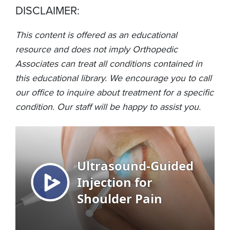
DISCLAIMER:
This content is offered as an educational
resource and does not imply Orthopedic
Associates can treat all conditions contained in
this educational library. We encourage you to call
our office to inquire about treatment for a specific
condition. Our staff will be happy to assist you.