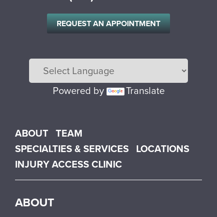
REQUEST AN APPOINTMENT
Powered by
Translate
Main menu
ABOUT
TEAM
SPECIALTIES & SERVICES
LOCATIONS
INJURY ACCESS CLINIC
ABOUT