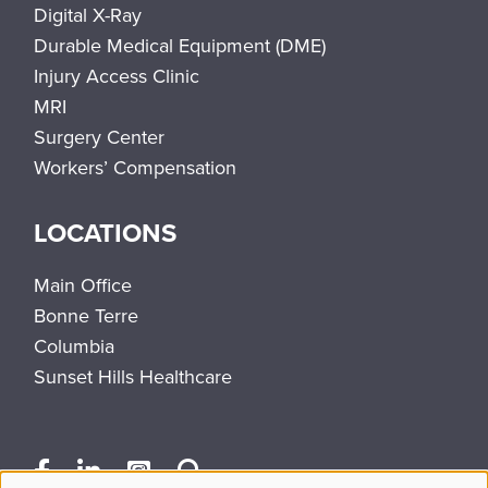
Digital X-Ray
Durable Medical Equipment (DME)
Injury Access Clinic
MRI
Surgery Center
Workers’ Compensation
LOCATIONS
Main Office
Bonne Terre
Columbia
Sunset Hills Healthcare