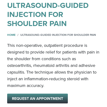
ULTRASOUND-GUIDED
INJECTION FOR
SHOULDER PAIN
HOME
ULTRASOUND-GUIDED INJECTION FOR SHOULDER PAIN
This non-operative, outpatient procedure is
designed to provide relief for patients with pain in
the shoulder from conditions such as
osteoarthritis, rheumatoid arthritis and adhesive
capsulitis. The technique allows the physician to
inject an inflammation-reducing steroid with
maximum accuracy.
REQUEST AN APPOINTMENT