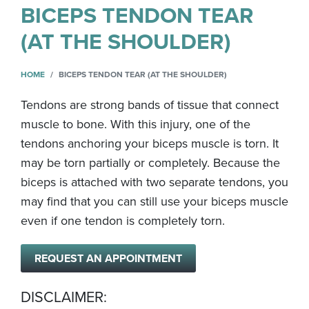
BICEPS TENDON TEAR
(AT THE SHOULDER)
HOME
BICEPS TENDON TEAR (AT THE SHOULDER)
Tendons are strong bands of tissue that connect
muscle to bone. With this injury, one of the
tendons anchoring your biceps muscle is torn. It
may be torn partially or completely. Because the
biceps is attached with two separate tendons, you
may find that you can still use your biceps muscle
even if one tendon is completely torn.
REQUEST AN APPOINTMENT
DISCLAIMER: