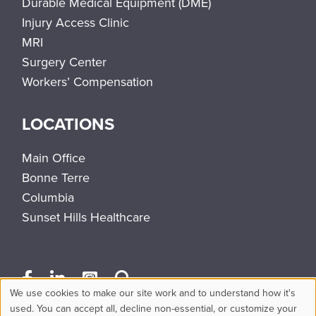
Durable Medical Equipment (DME)
Injury Access Clinic
MRI
Surgery Center
Workers’ Compensation
LOCATIONS
Main Office
Bonne Terre
Columbia
Sunset Hills Healthcare
We use cookies to make our site work and to understand how it's
Use
used. You can accept all, decline non-essential, or customize your