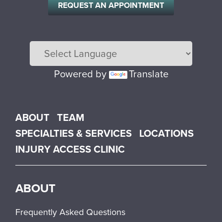
REQUEST AN APPOINTMENT
Powered by
Translate
Main menu
ABOUT
TEAM
SPECIALTIES & SERVICES
LOCATIONS
INJURY ACCESS CLINIC
ABOUT
Frequently Asked Questions