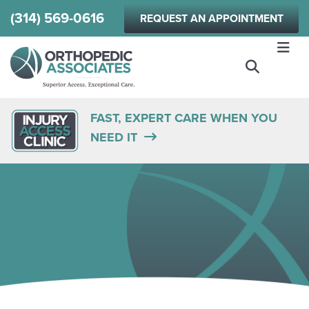
Skip
(314) 569-0616
REQUEST AN APPOINTMENT
to
main
content
FAST, EXPERT CARE WHEN YOU
NEED IT