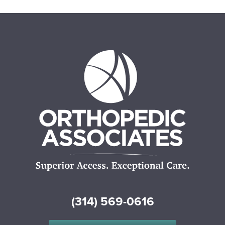
(314) 569-0616