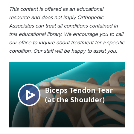
This content is offered as an educational
resource and does not imply Orthopedic
Associates can treat all conditions contained in
this educational library. We encourage you to call
our office to inquire about treatment for a specific
condition. Our staff will be happy to assist you.