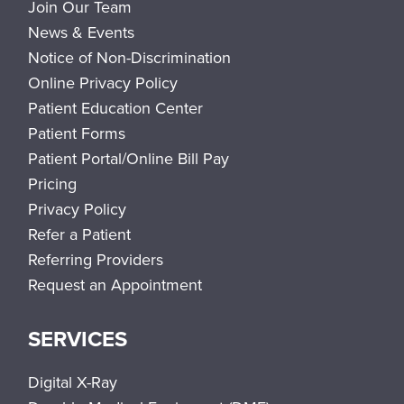
Join Our Team
News & Events
Notice of Non-Discrimination
Online Privacy Policy
Patient Education Center
Patient Forms
Patient Portal/Online Bill Pay
Pricing
Privacy Policy
Refer a Patient
Referring Providers
Request an Appointment
SERVICES
Digital X-Ray