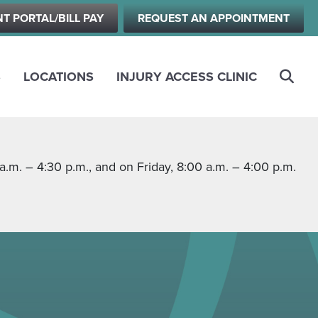
NT PORTAL/BILL PAY
REQUEST AN APPOINTMENT
S
LOCATIONS
INJURY ACCESS CLINIC
m. – 4:30 p.m., and on Friday, 8:00 a.m. – 4:00 p.m.