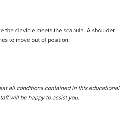
here the clavicle meets the scapula. A shoulder
nes to move out of position.
at all conditions contained in this educational
taff will be happy to assist you.