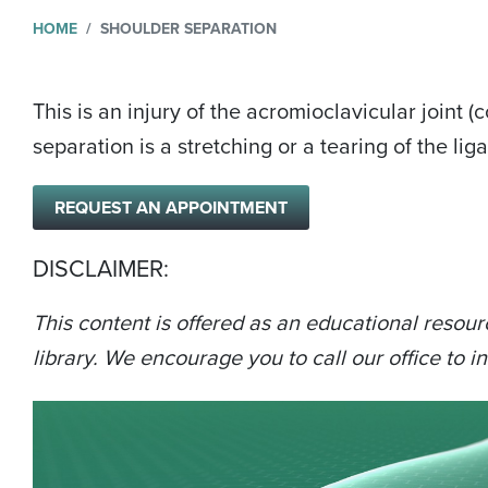
HOME
SHOULDER SEPARATION
This is an injury of the acromioclavicular joint 
separation is a stretching or a tearing of the l
REQUEST AN APPOINTMENT
DISCLAIMER:
This content is offered as an educational resour
library. We encourage you to call our office to in