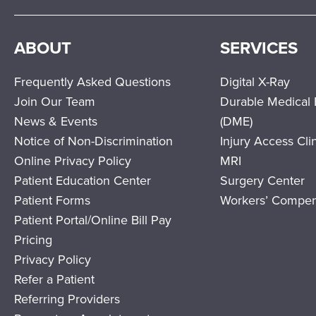
ABOUT
SERVICES
Frequently Asked Questions
Digital X-Ray
Join Our Team
Durable Medical
News & Events
(DME)
Notice of Non-Discrimination
Injury Access Cli
Online Privacy Policy
MRI
Patient Education Center
Surgery Center
Patient Forms
Workers’ Compen
Patient Portal/Online Bill Pay
Pricing
Privacy Policy
Refer a Patient
Referring Providers