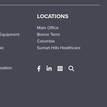
LOCATIONS
Main Office
 Equipment
Bonne Terre
Columbia
nic
Sunset Hills Healthcare
sation