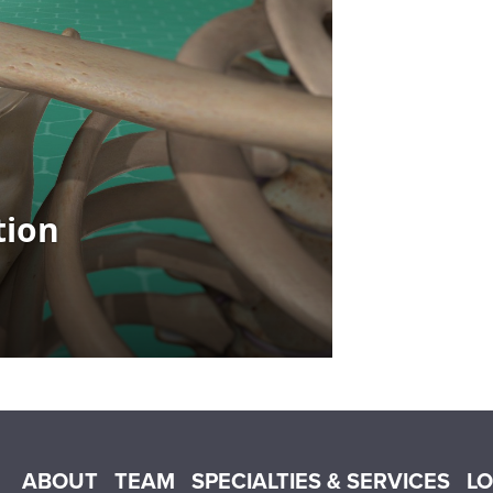
Main menu
ABOUT
TEAM
SPECIALTIES & SERVICES
L