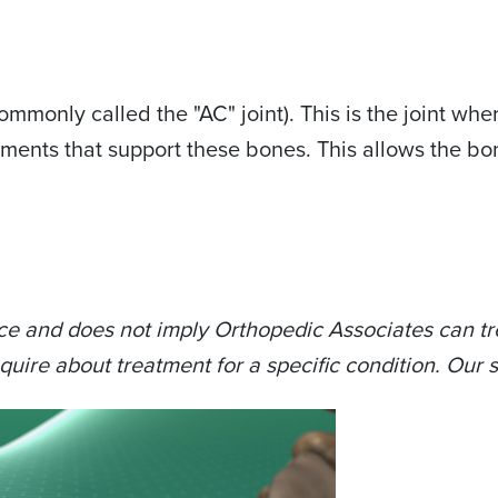
(commonly called the "AC" joint). This is the joint w
igaments that support these bones. This allows the bo
ce and does not imply Orthopedic Associates can tre
quire about treatment for a specific condition. Our s