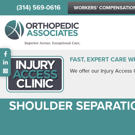
(314) 569-0616
WORKERS' COMPENSATIO
Main menu
FAST, EXPERT CARE W
We offer our Injury Access 
SHOULDER SEPARATI