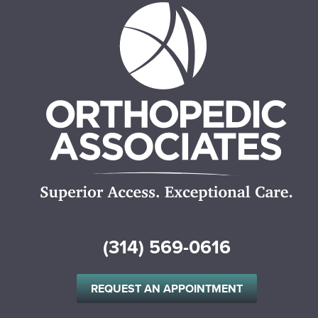
(314) 569-0616
REQUEST AN APPOINTMENT