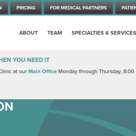
Skip
N
PRICING
FOR MEDICAL PARTNERS
PATIE
to
main
content
ABOUT
TEAM
SPECIALTIES & SERVICE
HEN YOU NEED IT
Clinic at our
Main Office
Monday through Thursday, 8:00 a.
ON