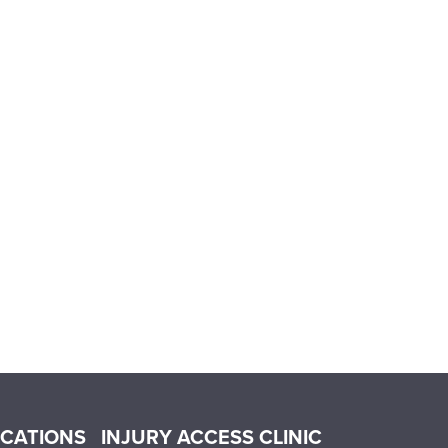
OCATIONS
INJURY ACCESS CLINIC