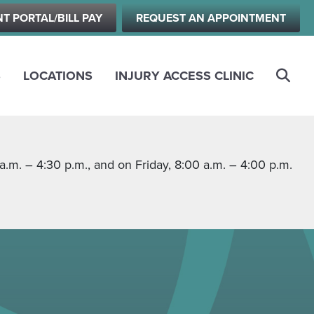
NT PORTAL/BILL PAY
REQUEST AN APPOINTMENT
S
LOCATIONS
INJURY ACCESS CLINIC
m. – 4:30 p.m., and on Friday, 8:00 a.m. – 4:00 p.m.