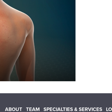
Main menu
ABOUT
TEAM
SPECIALTIES & SERVICES
L