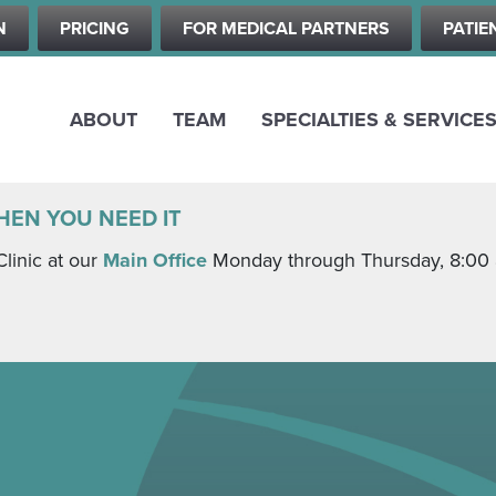
Skip
N
PRICING
FOR MEDICAL PARTNERS
PATIE
to
main
content
ABOUT
TEAM
SPECIALTIES & SERVICE
HEN YOU NEED IT
Clinic at our
Main Office
Monday through Thursday, 8:00 a.