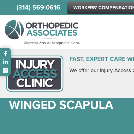
(314) 569-0616
WORKERS' COMPENSATIO
Main menu
FAST, EXPERT CARE W
We offer our Injury Access 
WINGED SCAPULA