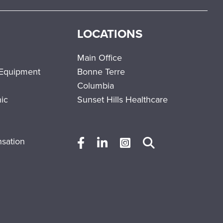
LOCATIONS
Main Office
 Equipment
Bonne Terre
Columbia
nic
Sunset Hills Healthcare
sation