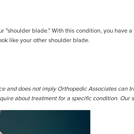
ur "shoulder blade." With this condition, you have a 
 look like your other shoulder blade.
ce and does not imply Orthopedic Associates can tre
quire about treatment for a specific condition. Our s