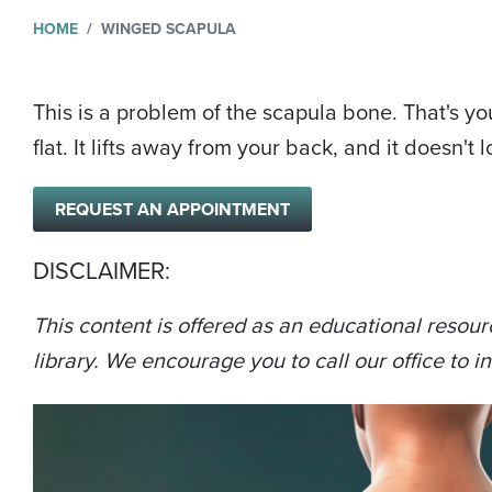
HOME
WINGED SCAPULA
This is a problem of the scapula bone. That's yo
flat. It lifts away from your back, and it doesn't
REQUEST AN APPOINTMENT
DISCLAIMER:
This content is offered as an educational resour
library. We encourage you to call our office to in