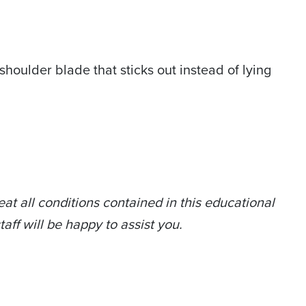
shoulder blade that sticks out instead of lying
at all conditions contained in this educational
taff will be happy to assist you.