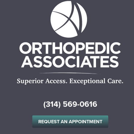
(314) 569-0616
REQUEST AN APPOINTMENT