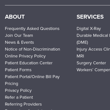
ABOUT
SERVICES
Frequently Asked Questions
Digital X-Ray
Join Our Team
Durable Medical
News & Events
(DME)
Notice of Non-Discrimination
Injury Access Cli
Online Privacy Policy
MRI
Patient Education Center
Surgery Center
Patient Forms
Workers’ Compen
Patient Portal/Online Bill Pay
Pricing
Privacy Policy
Refer a Patient
Referring Providers