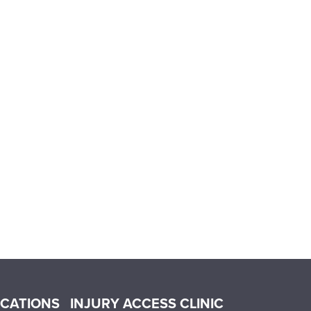
OCATIONS
INJURY ACCESS CLINIC