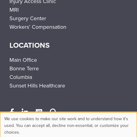
Injury Access Clinic
MRI
Surgery Center
Workers’ Compensation
LOCATIONS
Main Office
Bonne Terre
Columbia
Sunset Hills Healthcare
We use cookies to make our site work and to understand how it's
Use
used. You can accept all, decline non-essential, or customize your
choices.
of