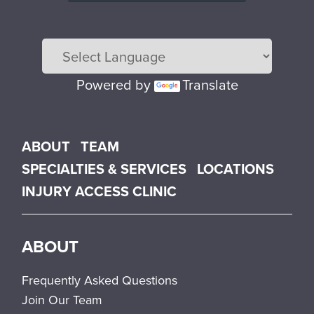
Powered by
Translate
Main menu
ABOUT
TEAM
SPECIALTIES & SERVICES
LOCATIONS
INJURY ACCESS CLINIC
ABOUT
Frequently Asked Questions
Join Our Team