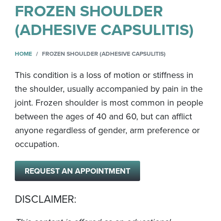
FROZEN SHOULDER
(ADHESIVE CAPSULITIS)
HOME
FROZEN SHOULDER (ADHESIVE CAPSULITIS)
This condition is a loss of motion or stiffness in
the shoulder, usually accompanied by pain in the
joint. Frozen shoulder is most common in people
between the ages of 40 and 60, but can afflict
anyone regardless of gender, arm preference or
occupation.
REQUEST AN APPOINTMENT
DISCLAIMER: