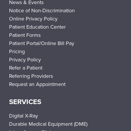
News & Events
Notice of Non-Discrimination
Online Privacy Policy
Patient Education Center
Patient Forms
Patient Portal/Online Bill Pay
Pricing
Privacy Policy
Refer a Patient
Referring Providers
Request an Appointment
SERVICES
Digital X-Ray
Durable Medical Equipment (DME)