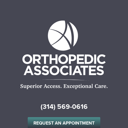
(314) 569-0616
REQUEST AN APPOINTMENT