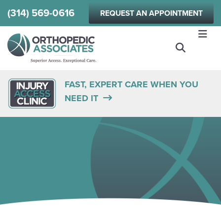
Skip
(314) 569-0616
REQUEST AN APPOINTMENT
to
main
content
FAST, EXPERT CARE WHEN YOU
NEED IT