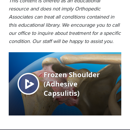
This content is offered as an educational
resource and does not imply Orthopedic
Associates can treat all conditions contained in
this educational library. We encourage you to call
our office to inquire about treatment for a specific
condition. Our staff will be happy to assist you.