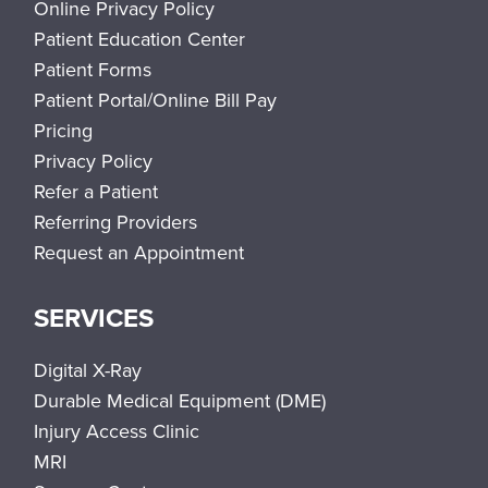
Online Privacy Policy
Patient Education Center
Patient Forms
Patient Portal/Online Bill Pay
Pricing
Privacy Policy
Refer a Patient
Referring Providers
Request an Appointment
SERVICES
Digital X-Ray
Durable Medical Equipment (DME)
Injury Access Clinic
MRI