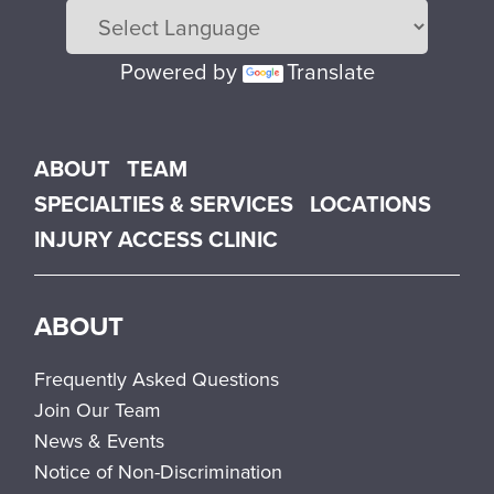
Powered by
Translate
Main menu
ABOUT
TEAM
SPECIALTIES & SERVICES
LOCATIONS
INJURY ACCESS CLINIC
ABOUT
Frequently Asked Questions
Join Our Team
News & Events
Notice of Non-Discrimination