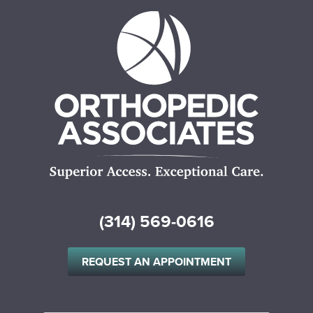
(314) 569-0616
REQUEST AN APPOINTMENT