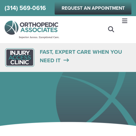
Skip
(314) 569-0616
REQUEST AN APPOINTMENT
to
main
content
FAST, EXPERT CARE WHEN YOU
NEED IT