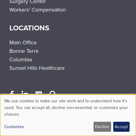
Surgery Center
Workers’ Compensation
LOCATIONS
Main Office
Bonne Terre
Columbia
Sunset Hills Healthcare
We use cookies to make our site work and to understand how it's
Use
used. You can accept all, decline non-essential, or customize your
choices.
of
personal
Customize
Decline
Accept