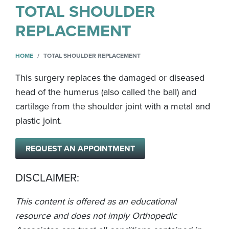
TOTAL SHOULDER
REPLACEMENT
HOME
TOTAL SHOULDER REPLACEMENT
This surgery replaces the damaged or diseased
head of the humerus (also called the ball) and
cartilage from the shoulder joint with a metal and
plastic joint.
REQUEST AN APPOINTMENT
DISCLAIMER:
This content is offered as an educational
resource and does not imply Orthopedic