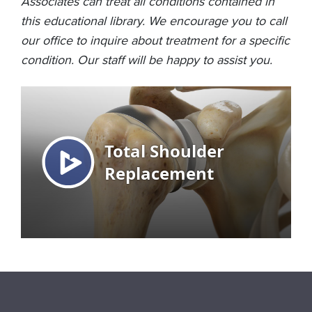
Associates can treat all conditions contained in
this educational library. We encourage you to call
our office to inquire about treatment for a specific
condition. Our staff will be happy to assist you.