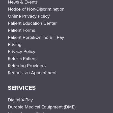
News & Events
Notice of Non-Discrimination
Online Privacy Policy
Patient Education Center
Patient Forms
Patient Portal/Online Bill Pay
Pricing
Privacy Policy
Refer a Patient
Referring Providers
Request an Appointment
SERVICES
Digital X-Ray
Durable Medical Equipment (DME)