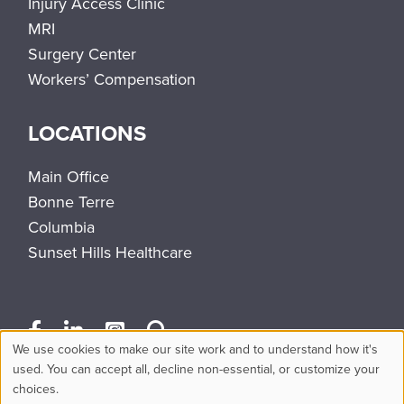
Injury Access Clinic
MRI
Surgery Center
Workers’ Compensation
LOCATIONS
Main Office
Bonne Terre
Columbia
Sunset Hills Healthcare
We use cookies to make our site work and to understand how it's
Use
used. You can accept all, decline non-essential, or customize your
choices.
of