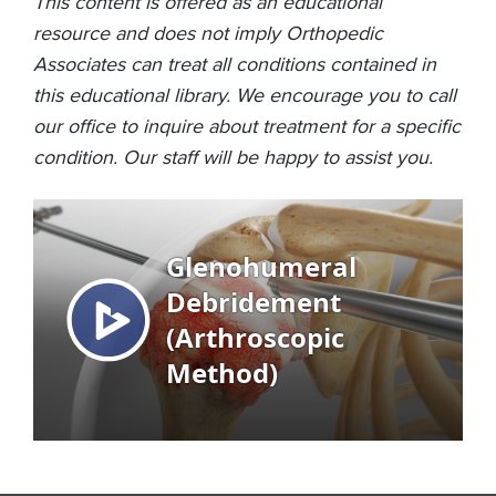
This content is offered as an educational
resource and does not imply Orthopedic
Associates can treat all conditions contained in
this educational library. We encourage you to call
our office to inquire about treatment for a specific
condition. Our staff will be happy to assist you.