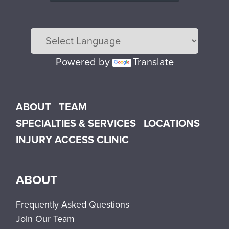
Powered by
Translate
Main menu
ABOUT
TEAM
SPECIALTIES & SERVICES
LOCATIONS
INJURY ACCESS CLINIC
ABOUT
Frequently Asked Questions
Join Our Team