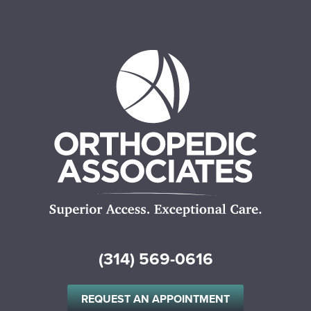
(314) 569-0616
REQUEST AN APPOINTMENT