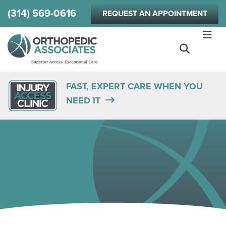
Skip
(314) 569-0616
REQUEST AN APPOINTMENT
to
main
content
FAST, EXPERT CARE WHEN YOU
NEED IT