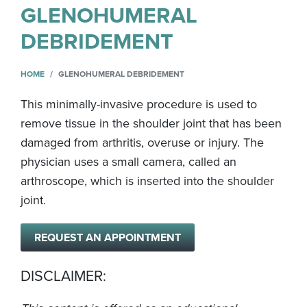
GLENOHUMERAL
DEBRIDEMENT
HOME
GLENOHUMERAL DEBRIDEMENT
This minimally-invasive procedure is used to
remove tissue in the shoulder joint that has been
damaged from arthritis, overuse or injury. The
physician uses a small camera, called an
arthroscope, which is inserted into the shoulder
joint.
REQUEST AN APPOINTMENT
DISCLAIMER: