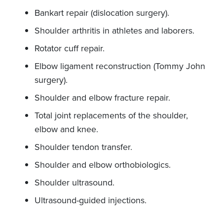
Bankart repair (dislocation surgery).
Shoulder arthritis in athletes and laborers.
Rotator cuff repair.
Elbow ligament reconstruction (Tommy John
surgery).
Shoulder and elbow fracture repair.
Total joint replacements of the shoulder,
elbow and knee.
Shoulder tendon transfer.
Shoulder and elbow orthobiologics.
Shoulder ultrasound.
Ultrasound-guided injections.