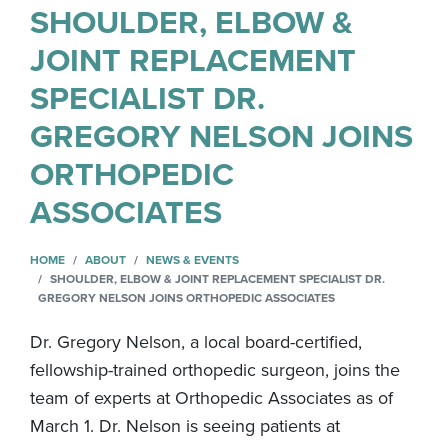
SHOULDER, ELBOW &
JOINT REPLACEMENT
SPECIALIST DR.
GREGORY NELSON JOINS
ORTHOPEDIC
ASSOCIATES
HOME
ABOUT
NEWS & EVENTS
SHOULDER, ELBOW & JOINT REPLACEMENT SPECIALIST DR.
GREGORY NELSON JOINS ORTHOPEDIC ASSOCIATES
Dr. Gregory Nelson, a local board-certified,
fellowship-trained orthopedic surgeon, joins the
team of experts at Orthopedic Associates as of
March 1. Dr. Nelson is seeing patients at