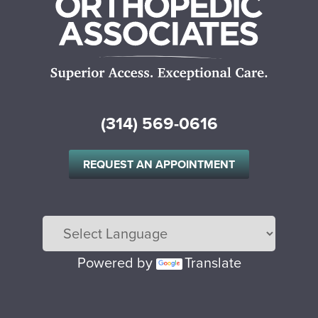
(314) 569-0616
REQUEST AN APPOINTMENT
Powered by
Translate