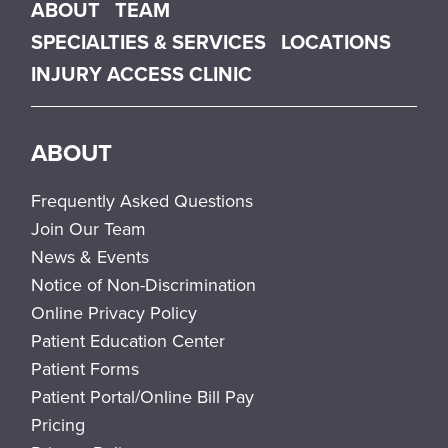
Main menu
ABOUT
TEAM
SPECIALTIES & SERVICES
LOCATIONS
INJURY ACCESS CLINIC
ABOUT
Frequently Asked Questions
Join Our Team
News & Events
Notice of Non-Discrimination
Online Privacy Policy
Patient Education Center
Patient Forms
Patient Portal/Online Bill Pay
Pricing