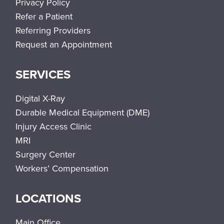
Privacy Policy
Refer a Patient
Referring Providers
Request an Appointment
SERVICES
Digital X-Ray
Durable Medical Equipment (DME)
Injury Access Clinic
MRI
Surgery Center
Workers’ Compensation
LOCATIONS
Main Office