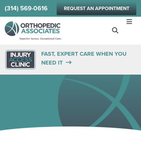
Skip
(314) 569-0616
REQUEST AN APPOINTMENT
to
main
content
FAST, EXPERT CARE WHEN YOU
NEED IT