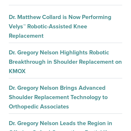
Dr. Matthew Collard is Now Performing
Velys™ Robotic-Assisted Knee
Replacement
Dr. Gregory Nelson Highlights Robotic
Breakthrough in Shoulder Replacement on
KMOX
Dr. Gregory Nelson Brings Advanced
Shoulder Replacement Technology to
Orthopedic Associates
Dr. Gregory Nelson Leads the Region in