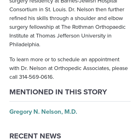
surgery residency at Barnes-Jewish Hospital
Consortium in St. Louis. Dr. Nelson then further
refined his skills through a shoulder and elbow
surgery fellowship at The Rothman Orthopaedic
Institute at Thomas Jefferson University in
Philadelphia.
To learn more or to schedule an appointment
with Dr. Nelson at Orthopedic Associates, please
call 314-569-0616.
MENTIONED IN THIS STORY
Gregory N. Nelson, M.D.
RECENT NEWS