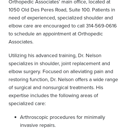
Orthopedic Associates’ main office, located at
1050 Old Des Peres Road, Suite 100. Patients in
need of experienced, specialized shoulder and
elbow care are encouraged to call 314-569-0616
to schedule an appointment at Orthopedic
Associates.
Utilizing his advanced training, Dr. Nelson
specializes in shoulder, joint replacement and
elbow surgery. Focused on alleviating pain and
restoring function, Dr. Nelson offers a wide range
of surgical and nonsurgical treatments. His
expertise includes the following areas of
specialized care:
Arthroscopic procedures for minimally
invasive repairs.