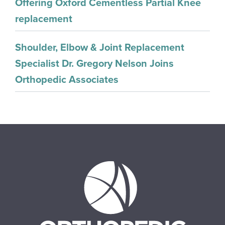
Offering Oxford Cementless Partial Knee
replacement
Shoulder, Elbow & Joint Replacement
Specialist Dr. Gregory Nelson Joins
Orthopedic Associates