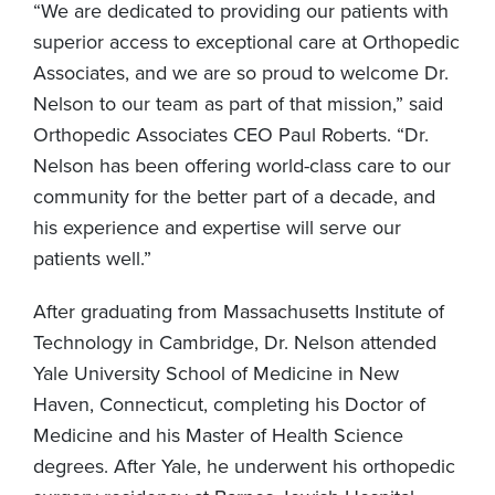
“We are dedicated to providing our patients with
superior access to exceptional care at Orthopedic
Associates, and we are so proud to welcome Dr.
Nelson to our team as part of that mission,” said
Orthopedic Associates CEO Paul Roberts. “Dr.
Nelson has been offering world-class care to our
community for the better part of a decade, and
his experience and expertise will serve our
patients well.”
After graduating from Massachusetts Institute of
Technology in Cambridge, Dr. Nelson attended
Yale University School of Medicine in New
Haven, Connecticut, completing his Doctor of
Medicine and his Master of Health Science
degrees. After Yale, he underwent his orthopedic