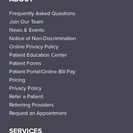
Frequently Asked Questions
Join Our Team
News & Events
Notice of Non-Discrimination
Online Privacy Policy
Patient Education Center
Patient Forms
Patient Portal/Online Bill Pay
Pricing
Privacy Policy
Refer a Patient
Referring Providers
Request an Appointment
SERVICES