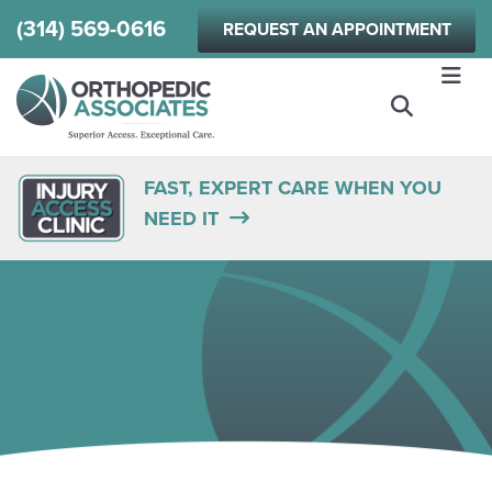
Skip
(314) 569-0616
REQUEST AN APPOINTMENT
to
main
content
FAST, EXPERT CARE WHEN YOU
NEED IT