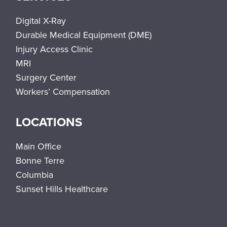
Digital X-Ray
Durable Medical Equipment (DME)
Injury Access Clinic
MRI
Surgery Center
Workers’ Compensation
LOCATIONS
Main Office
Bonne Terre
Columbia
Sunset Hills Healthcare