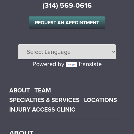
(314) 569-0616
REQUEST AN APPOINTMENT
Powered by
Translate
Main menu
ABOUT
TEAM
SPECIALTIES & SERVICES
LOCATIONS
INJURY ACCESS CLINIC
ABOUT