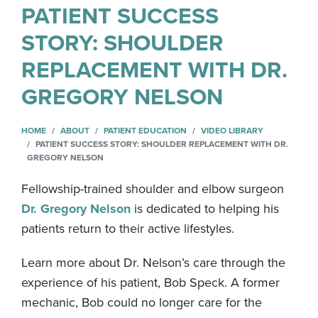
PATIENT SUCCESS
STORY: SHOULDER
REPLACEMENT WITH DR.
GREGORY NELSON
HOME
ABOUT
PATIENT EDUCATION
VIDEO LIBRARY
PATIENT SUCCESS STORY: SHOULDER REPLACEMENT WITH DR.
GREGORY NELSON
Fellowship-trained shoulder and elbow surgeon
Dr. Gregory Nelson
is dedicated to helping his
patients return to their active lifestyles.
Learn more about Dr. Nelson’s care through the
experience of his patient, Bob Speck. A former
mechanic, Bob could no longer care for the