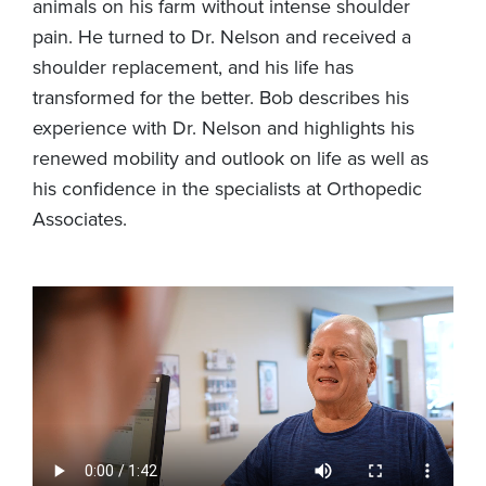
animals on his farm without intense shoulder
pain. He turned to Dr. Nelson and received a
shoulder replacement, and his life has
transformed for the better. Bob describes his
experience with Dr. Nelson and highlights his
renewed mobility and outlook on life as well as
his confidence in the specialists at Orthopedic
Associates.
Video
file