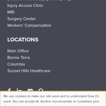
Injury Access Clinic
MRI
Surgery Center
Workers’ Compensation
LOCATIONS
Main Office
Bonne Terre
Columbia
Sunset Hills Healthcare
We use cookies to make our site work and to understand how it's
Use
used. You can accept all, decline non-essential, or customize your