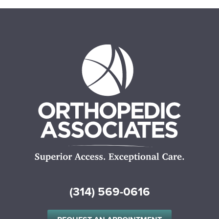
(314) 569-0616