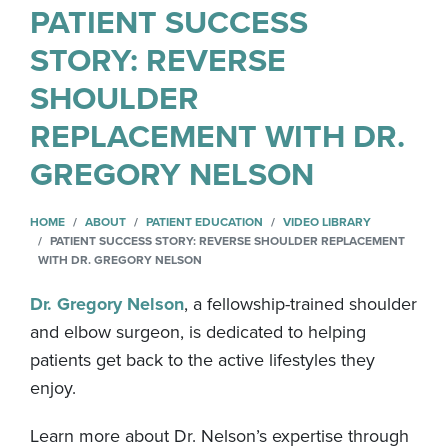
PATIENT SUCCESS
STORY: REVERSE
SHOULDER
REPLACEMENT WITH DR.
GREGORY NELSON
HOME
ABOUT
PATIENT EDUCATION
VIDEO LIBRARY
PATIENT SUCCESS STORY: REVERSE SHOULDER REPLACEMENT
WITH DR. GREGORY NELSON
Dr. Gregory Nelson
, a fellowship-trained shoulder
and elbow surgeon, is dedicated to helping
patients get back to the active lifestyles they
enjoy.
Learn more about Dr. Nelson’s expertise through