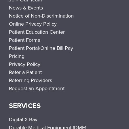
News & Events
Notice of Non-Discrimination
Online Privacy Policy
Patient Education Center
Patient Forms
Patient Portal/Online Bill Pay
Pricing
Privacy Policy
Refer a Patient
Referring Providers
Request an Appointment
SERVICES
Digital X-Ray
Durable Medical Equipment (DME)