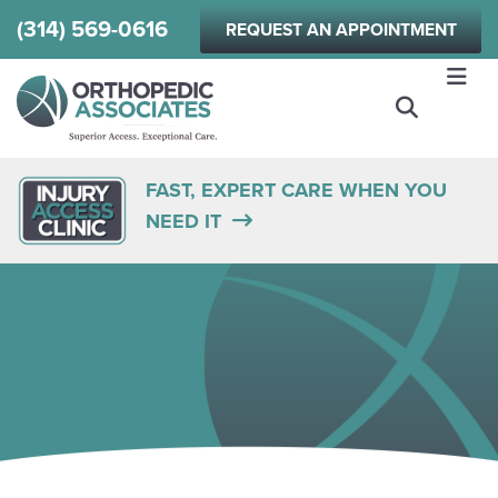
Skip
(314) 569-0616
REQUEST AN APPOINTMENT
to
main
content
FAST, EXPERT CARE WHEN YOU
NEED IT