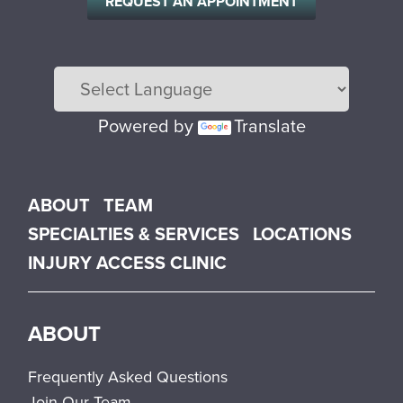
REQUEST AN APPOINTMENT
Powered by
Translate
Main menu
ABOUT
TEAM
SPECIALTIES & SERVICES
LOCATIONS
INJURY ACCESS CLINIC
ABOUT
Frequently Asked Questions
Join Our Team