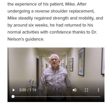
the experience of his patient, Mike. After
undergoing a reverse shoulder replacement,
Mike steadily regained strength and mobility, and
by around six weeks, he had returned to his
normal activities with confidence thanks to Dr.
Nelson’s guidance.
Video
file