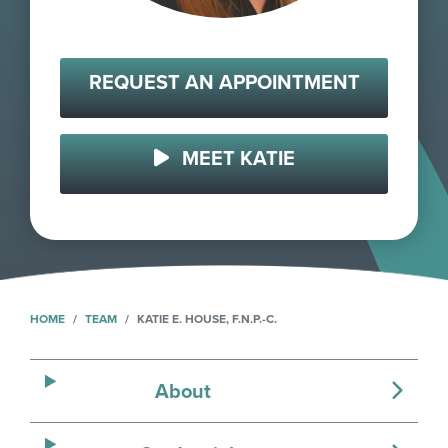
REQUEST AN APPOINTMENT
MEET KATIE
HOME
TEAM
KATIE E. HOUSE, F.N.P.-C.
About