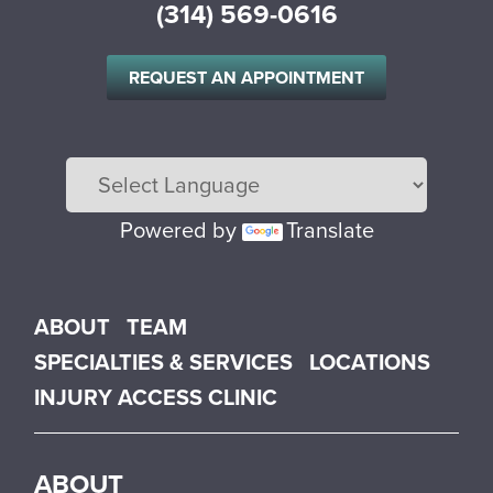
(314) 569-0616
REQUEST AN APPOINTMENT
Powered by
Translate
Main menu
ABOUT
TEAM
SPECIALTIES & SERVICES
LOCATIONS
INJURY ACCESS CLINIC
ABOUT