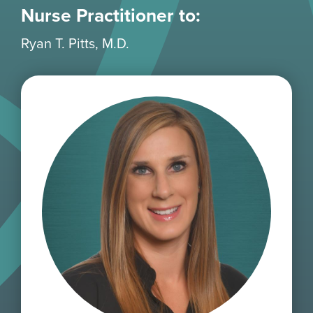
Nurse Practitioner to:
Ryan T. Pitts, M.D.