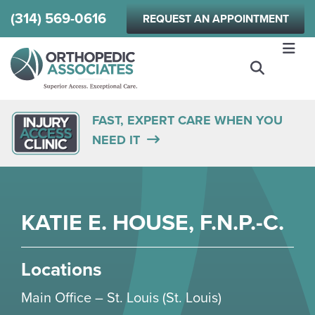
Skip
(314) 569-0616
REQUEST AN APPOINTMENT
to
main
content
FAST, EXPERT CARE WHEN YOU
NEED IT
KATIE E. HOUSE, F.N.P.-C.
Locations
Main Office – St. Louis (St. Louis)