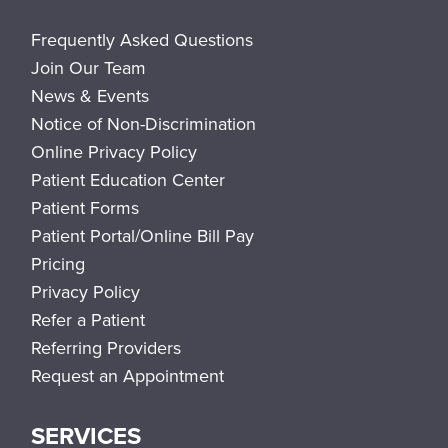
Frequently Asked Questions
Join Our Team
News & Events
Notice of Non-Discrimination
Online Privacy Policy
Patient Education Center
Patient Forms
Patient Portal/Online Bill Pay
Pricing
Privacy Policy
Refer a Patient
Referring Providers
Request an Appointment
SERVICES