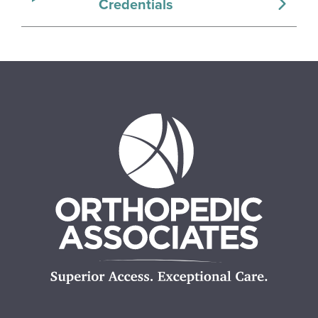
Credentials