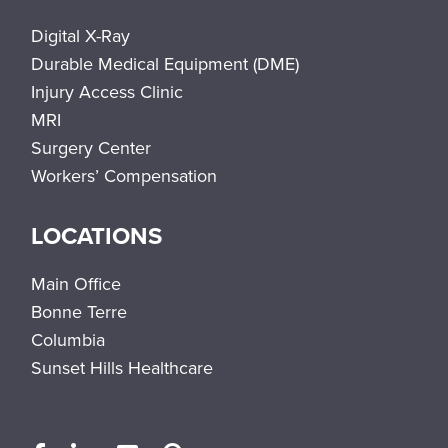
Digital X-Ray
Durable Medical Equipment (DME)
Injury Access Clinic
MRI
Surgery Center
Workers’ Compensation
LOCATIONS
Main Office
Bonne Terre
Columbia
Sunset Hills Healthcare