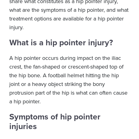
share what constitutes as a hip pointer injury,
what are the symptoms of a hip pointer, and what
treatment options are available for a hip pointer
injury.
What is a hip pointer injury?
A hip pointer occurs during impact on the iliac
crest, the fan-shaped or crescent-shaped top of
the hip bone. A football helmet hitting the hip
joint or a heavy object striking the bony
protrusion part of the hip is what can often cause
a hip pointer.
Symptoms of hip pointer
injuries