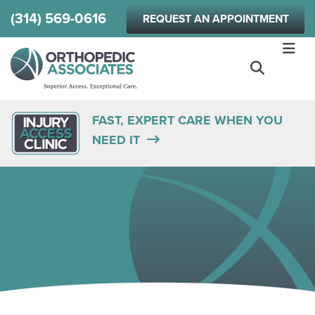
Skip
(314) 569-0616
REQUEST AN APPOINTMENT
to
main
content
FAST, EXPERT CARE WHEN YOU
NEED IT