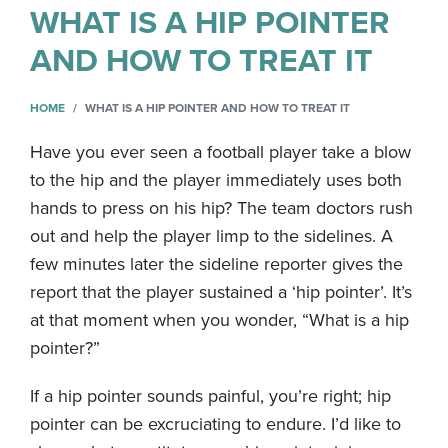
WHAT IS A HIP POINTER
AND HOW TO TREAT IT
HOME
WHAT IS A HIP POINTER AND HOW TO TREAT IT
Have you ever seen a football player take a blow
to the hip and the player immediately uses both
hands to press on his hip? The team doctors rush
out and help the player limp to the sidelines. A
few minutes later the sideline reporter gives the
report that the player sustained a ‘hip pointer’. It’s
at that moment when you wonder, “What is a hip
pointer?”
If a hip pointer sounds painful, you’re right; hip
pointer can be excruciating to endure. I’d like to