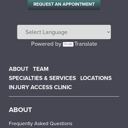
REQUEST AN APPOINTMENT
Powered by
Translate
Main menu
ABOUT
TEAM
SPECIALTIES & SERVICES
LOCATIONS
INJURY ACCESS CLINIC
ABOUT
Frequently Asked Questions