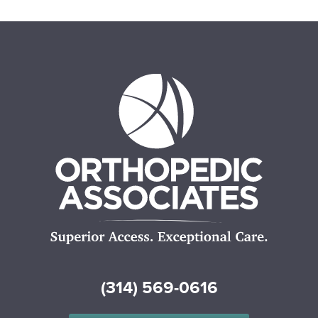
(314) 569-0616