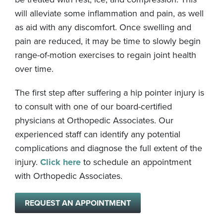
will alleviate some inflammation and pain, as well
as aid with any discomfort. Once swelling and
pain are reduced, it may be time to slowly begin
range-of-motion exercises to regain joint health
over time.
The first step after suffering a hip pointer injury is
to consult with one of our board-certified
physicians at Orthopedic Associates. Our
experienced staff can identify any potential
complications and diagnose the full extent of the
injury.
Click here
to schedule an appointment
with Orthopedic Associates.
REQUEST AN APPOINTMENT