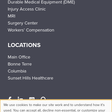
Durable Medical Equipment (DME)
Injury Access Clinic
MRI
Surgery Center
Workers’ Compensation
LOCATIONS
Main Office
Bonne Terre
Columbia
Sunset Hills Healthcare
We use cookies to make our site work and to understand how it's
Use
used. You can accept all, decline non-essential, or customize your