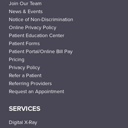
Join Our Team
News & Events
Notice of Non-Discrimination
Online Privacy Policy
Patient Education Center
Patient Forms
Patient Portal/Online Bill Pay
Pricing
Privacy Policy
Refer a Patient
Referring Providers
Request an Appointment
SERVICES
Digital X-Ray