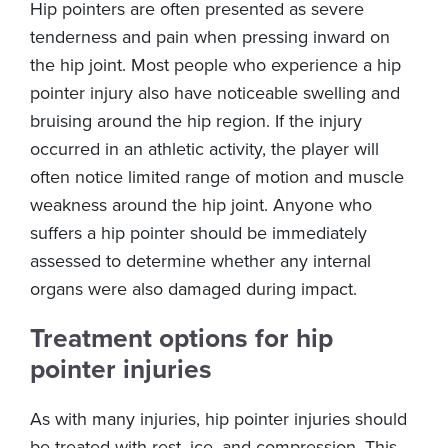
Hip pointers are often presented as severe
tenderness and pain when pressing inward on
the hip joint. Most people who experience a hip
pointer injury also have noticeable swelling and
bruising around the hip region. If the injury
occurred in an athletic activity, the player will
often notice limited range of motion and muscle
weakness around the hip joint. Anyone who
suffers a hip pointer should be immediately
assessed to determine whether any internal
organs were also damaged during impact.
Treatment options for hip
pointer injuries
As with many injuries, hip pointer injuries should
be treated with rest, ice, and compression. This