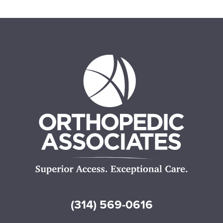
(314) 569-0616