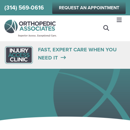
Skip
(314) 569-0616
REQUEST AN APPOINTMENT
to
main
content
FAST, EXPERT CARE WHEN YOU
NEED IT