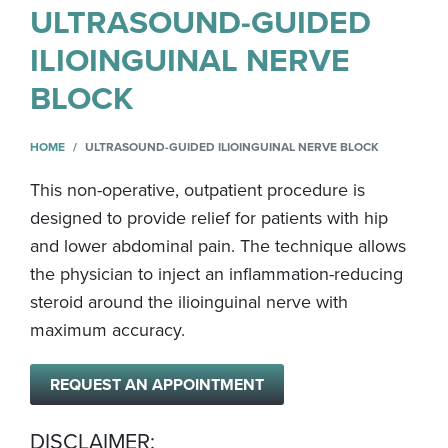
ULTRASOUND-GUIDED
ILIOINGUINAL NERVE
BLOCK
HOME
ULTRASOUND-GUIDED ILIOINGUINAL NERVE BLOCK
This non-operative, outpatient procedure is
designed to provide relief for patients with hip
and lower abdominal pain. The technique allows
the physician to inject an inflammation-reducing
steroid around the ilioinguinal nerve with
maximum accuracy.
REQUEST AN APPOINTMENT
DISCLAIMER: