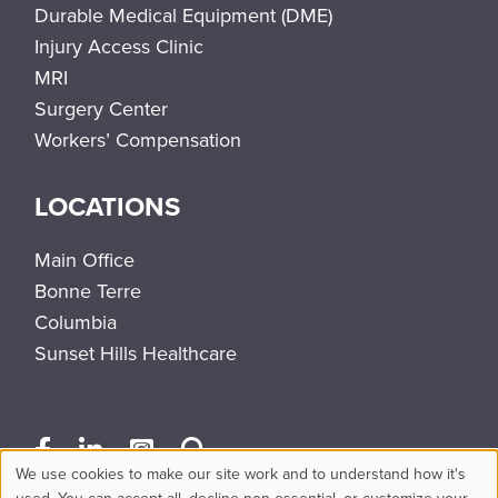
Durable Medical Equipment (DME)
Injury Access Clinic
MRI
Surgery Center
Workers’ Compensation
LOCATIONS
Main Office
Bonne Terre
Columbia
Sunset Hills Healthcare
We use cookies to make our site work and to understand how it's
used. You can accept all, decline non-essential, or customize your