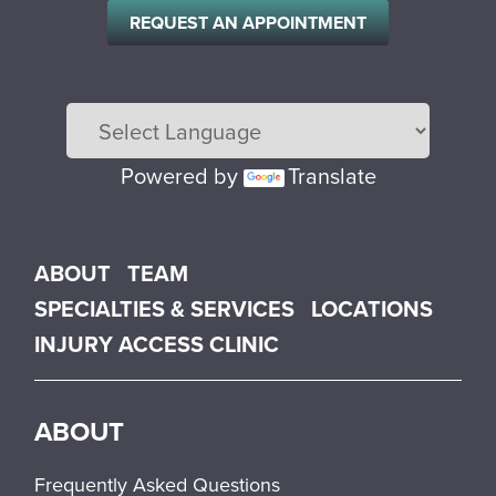
REQUEST AN APPOINTMENT
Powered by
Translate
Main menu
ABOUT
TEAM
SPECIALTIES & SERVICES
LOCATIONS
INJURY ACCESS CLINIC
ABOUT
Frequently Asked Questions