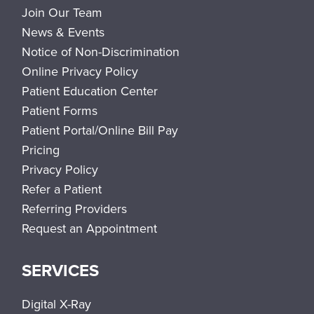
Join Our Team
News & Events
Notice of Non-Discrimination
Online Privacy Policy
Patient Education Center
Patient Forms
Patient Portal/Online Bill Pay
Pricing
Privacy Policy
Refer a Patient
Referring Providers
Request an Appointment
SERVICES
Digital X-Ray