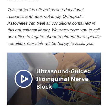
This content is offered as an educational
resource and does not imply Orthopedic
Associates can treat all conditions contained in
this educational library. We encourage you to call
our office to inquire about treatment for a specific
condition. Our staff will be happy to assist you.