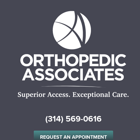
(314) 569-0616
REQUEST AN APPOINTMENT