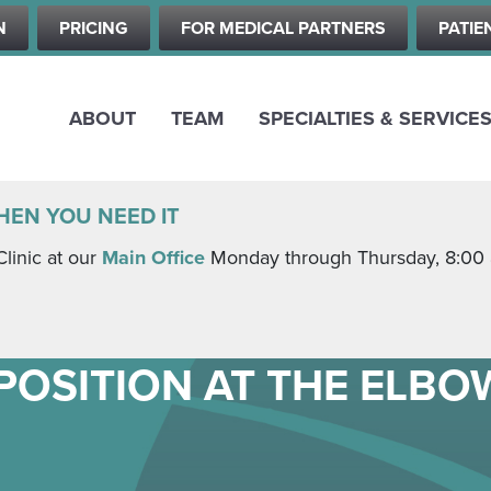
Skip
N
PRICING
FOR MEDICAL PARTNERS
PATIE
to
main
content
ABOUT
TEAM
SPECIALTIES & SERVICE
HEN YOU NEED IT
Clinic at our
Main Office
Monday through Thursday, 8:00 a.
POSITION AT THE ELBO