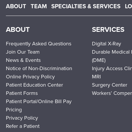
Main menu
ABOUT
TEAM
SPECIALTIES & SERVICES
L
ABOUT
SERVICES
Frequently Asked Questions
Digital X-Ray
Join Our Team
Durable Medical
News & Events
(DME)
Notice of Non-Discrimination
Injury Access Cli
Online Privacy Policy
MRI
Patient Education Center
Surgery Center
Patient Forms
Workers’ Compen
Patient Portal/Online Bill Pay
Pricing
Privacy Policy
Refer a Patient