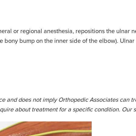
al or regional anesthesia, repositions the ulnar ner
bony bump on the inner side of the elbow). Ulnar ne
ce and does not imply Orthopedic Associates can tre
quire about treatment for a specific condition. Our s