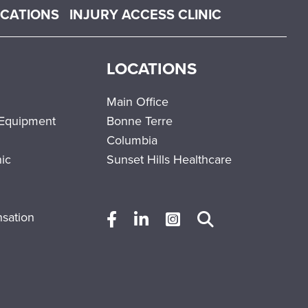
OCATIONS
INJURY ACCESS CLINIC
LOCATIONS
Main Office
 Equipment
Bonne Terre
Columbia
nic
Sunset Hills Healthcare
sation