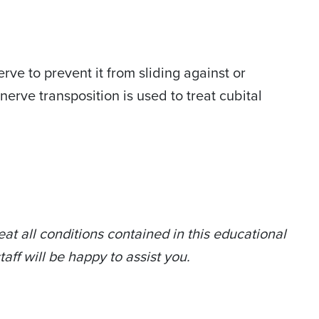
ve to prevent it from sliding against or
rve transposition is used to treat cubital
at all conditions contained in this educational
taff will be happy to assist you.