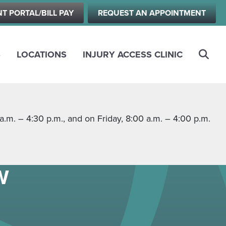
NT PORTAL/BILL PAY
REQUEST AN APPOINTMENT
S
LOCATIONS
INJURY ACCESS CLINIC
m. – 4:30 p.m., and on Friday, 8:00 a.m. – 4:00 p.m.
W