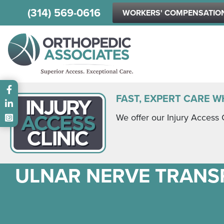
(314) 569-0616
WORKERS' COMPENSATIO
Main menu
FAST, EXPERT CARE W
We offer our Injury Access 
ULNAR NERVE TRANS