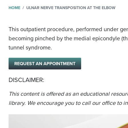
HOME
ULNAR NERVE TRANSPOSITION AT THE ELBOW
This outpatient procedure, performed under gener
becoming pinched by the medial epicondyle (the 
tunnel syndrome.
REQUEST AN APPOINTMENT
DISCLAIMER:
This content is offered as an educational resour
library. We encourage you to call our office to in