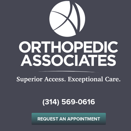
(314) 569-0616
REQUEST AN APPOINTMENT