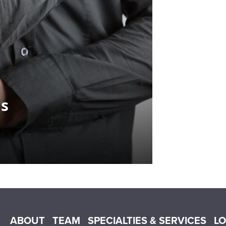
Main menu
ABOUT
TEAM
SPECIALTIES & SERVICES
L