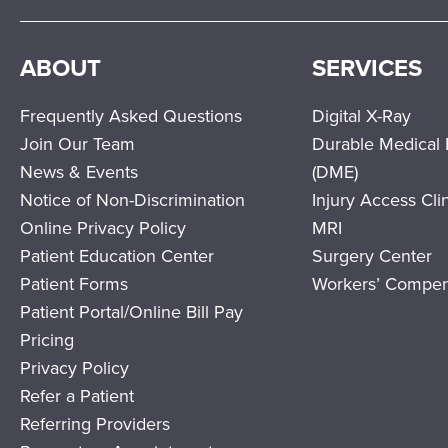
ABOUT
SERVICES
Frequently Asked Questions
Digital X-Ray
Join Our Team
Durable Medical
News & Events
(DME)
Notice of Non-Discrimination
Injury Access Cli
Online Privacy Policy
MRI
Patient Education Center
Surgery Center
Patient Forms
Workers’ Compen
Patient Portal/Online Bill Pay
Pricing
Privacy Policy
Refer a Patient
Referring Providers