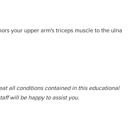
chors your upper arm's triceps muscle to the ulna
at all conditions contained in this educational
taff will be happy to assist you.