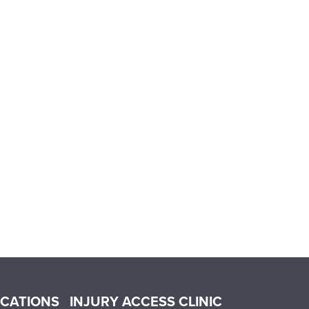
OCATIONS
INJURY ACCESS CLINIC