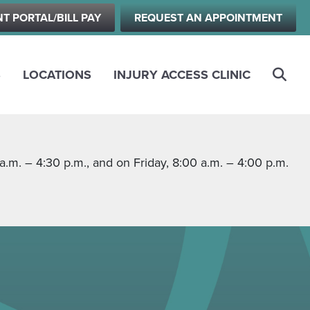
NT PORTAL/BILL PAY
REQUEST AN APPOINTMENT
S
LOCATIONS
INJURY ACCESS CLINIC
m. – 4:30 p.m., and on Friday, 8:00 a.m. – 4:00 p.m.