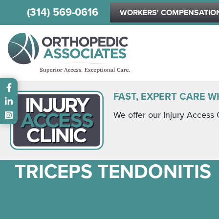
(314) 569-0616
WORKERS' COMPENSATIO
Main menu
FAST, EXPERT CARE W
We offer our Injury Access 
TRICEPS TENDONITIS