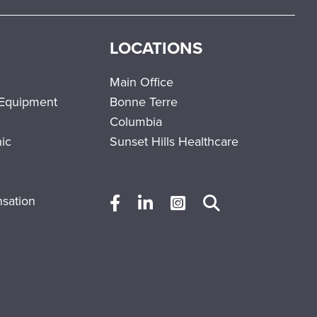
LOCATIONS
Main Office
 Equipment
Bonne Terre
Columbia
nic
Sunset Hills Healthcare
sation