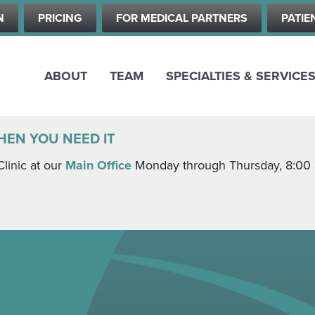
Skip
N
PRICING
FOR MEDICAL PARTNERS
PATIE
to
main
content
ABOUT
TEAM
SPECIALTIES & SERVICE
HEN YOU NEED IT
Clinic at our
Main Office
Monday through Thursday, 8:00 a.