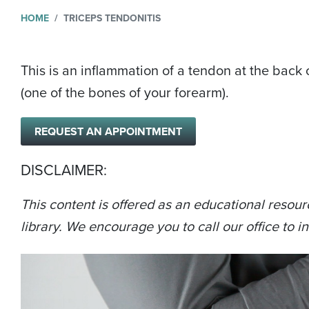
HOME
TRICEPS TENDONITIS
This is an inflammation of a tendon at the back o
(one of the bones of your forearm).
REQUEST AN APPOINTMENT
DISCLAIMER:
This content is offered as an educational resour
library. We encourage you to call our office to in