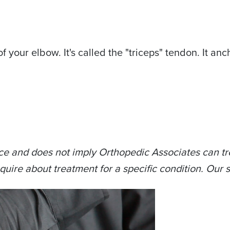
f your elbow. It's called the "triceps" tendon. It an
ce and does not imply Orthopedic Associates can tre
quire about treatment for a specific condition. Our s