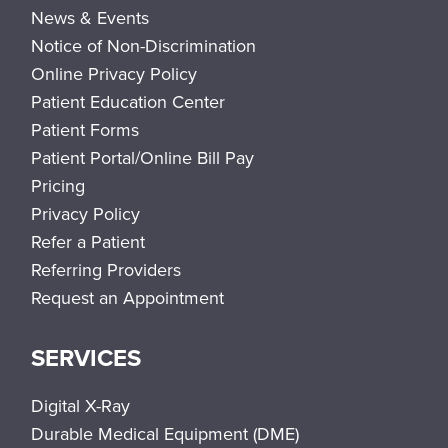
News & Events
Notice of Non-Discrimination
Online Privacy Policy
Patient Education Center
Patient Forms
Patient Portal/Online Bill Pay
Pricing
Privacy Policy
Refer a Patient
Referring Providers
Request an Appointment
SERVICES
Digital X-Ray
Durable Medical Equipment (DME)