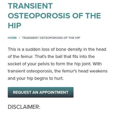
TRANSIENT
OSTEOPOROSIS OF THE
HIP
HOME
TRANSIENT OSTEOPOROSIS OF THE HIP
This is a sudden loss of bone density in the head
of the femur. That's the ball that fits into the
socket of your pelvis to form the hip joint. With
transient osteoporosis, the femur's head weakens
and your hip begins to hurt.
REQUEST AN APPOINTMENT
DISCLAIMER: