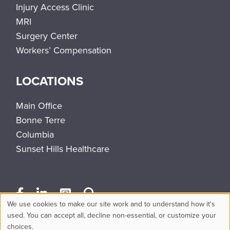
Injury Access Clinic
MRI
Surgery Center
Workers’ Compensation
LOCATIONS
Main Office
Bonne Terre
Columbia
Sunset Hills Healthcare
We use cookies to make our site work and to understand how it's
Use
used. You can accept all, decline non-essential, or customize your
choices.