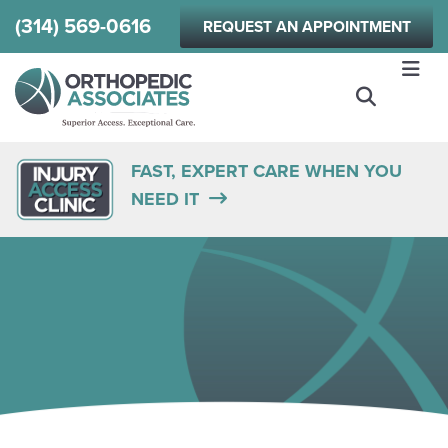
Skip
(314) 569-0616
REQUEST AN APPOINTMENT
to
main
content
FAST, EXPERT CARE WHEN YOU
NEED IT