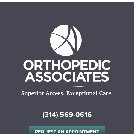
(314) 569-0616
REQUEST AN APPOINTMENT