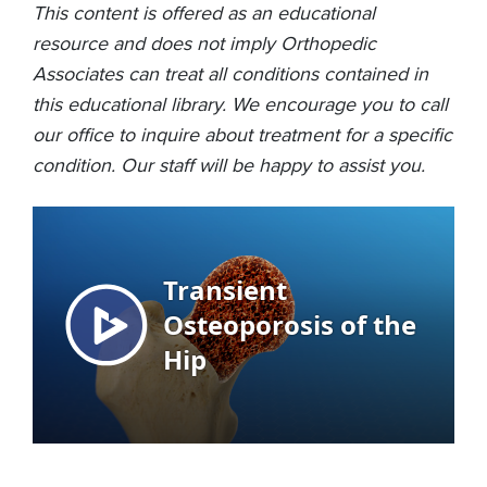
This content is offered as an educational
resource and does not imply Orthopedic
Associates can treat all conditions contained in
this educational library. We encourage you to call
our office to inquire about treatment for a specific
condition. Our staff will be happy to assist you.