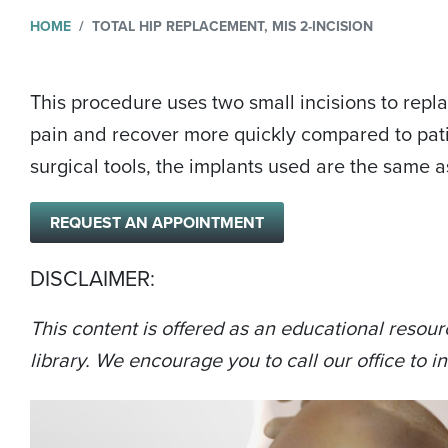
HOME
TOTAL HIP REPLACEMENT, MIS 2-INCISION
This procedure uses two small incisions to repla
pain and recover more quickly compared to pati
surgical tools, the implants used are the same a
REQUEST AN APPOINTMENT
DISCLAIMER:
This content is offered as an educational resour
library. We encourage you to call our office to in