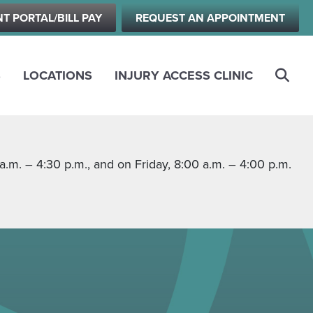
NT PORTAL/BILL PAY
REQUEST AN APPOINTMENT
S
LOCATIONS
INJURY ACCESS CLINIC
m. – 4:30 p.m., and on Friday, 8:00 a.m. – 4:00 p.m.