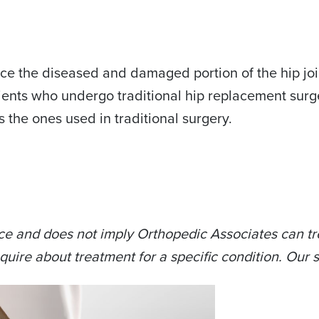
ce the diseased and damaged portion of the hip joint
ents who undergo traditional hip replacement surge
s the ones used in traditional surgery.
ce and does not imply Orthopedic Associates can tre
quire about treatment for a specific condition. Our s