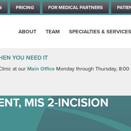
Skip
N
PRICING
FOR MEDICAL PARTNERS
PATIE
to
main
content
ABOUT
TEAM
SPECIALTIES & SERVICE
HEN YOU NEED IT
Clinic at our
Main Office
Monday through Thursday, 8:00 a.
NT, MIS 2-INCISION