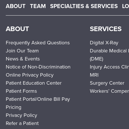
Main menu
ABOUT
TEAM
SPECIALTIES & SERVICES
L
ABOUT
SERVICES
Frequently Asked Questions
Digital X-Ray
Join Our Team
Durable Medical
News & Events
(DME)
Notice of Non-Discrimination
Injury Access Cli
Online Privacy Policy
MRI
Patient Education Center
Surgery Center
Patient Forms
Workers’ Compen
Patient Portal/Online Bill Pay
Pricing
Privacy Policy
Refer a Patient