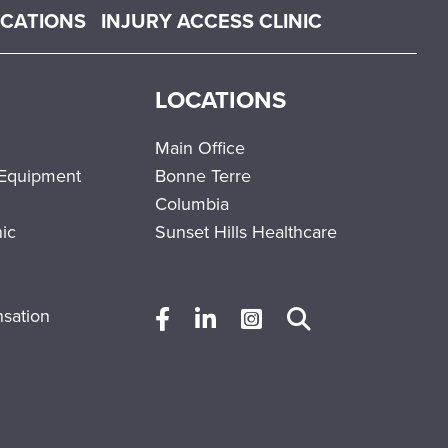
OCATIONS
INJURY ACCESS CLINIC
LOCATIONS
Main Office
 Equipment
Bonne Terre
Columbia
nic
Sunset Hills Healthcare
sation