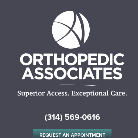
(314) 569-0616
REQUEST AN APPOINTMENT