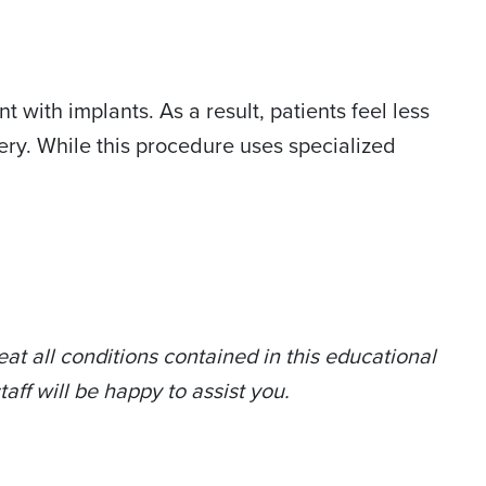
 with implants. As a result, patients feel less
ry. While this procedure uses specialized
at all conditions contained in this educational
taff will be happy to assist you.