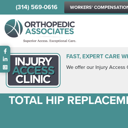
(314) 569-0616
WORKERS' COMPENSATIO
Main menu
FAST, EXPERT CARE W
We offer our Injury Access 
TOTAL HIP REPLACEME