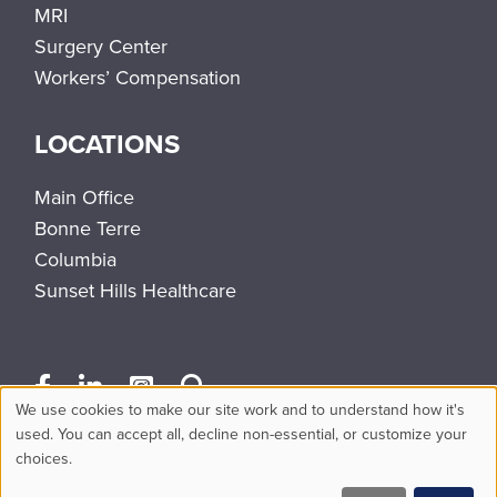
MRI
Surgery Center
Workers’ Compensation
LOCATIONS
Main Office
Bonne Terre
Columbia
Sunset Hills Healthcare
We use cookies to make our site work and to understand how it's
Use
used. You can accept all, decline non-essential, or customize your
choices.
of