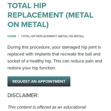
TOTAL HIP
REPLACEMENT (METAL
ON METAL)
HOME
TOTAL HIP REPLACEMENT (METAL ON METAL)
During this procedure, your damaged hip joint is
replaced with implants that recreate the ball and
socket of a healthy hip. This can reduce pain and
restore your hip function.
REQUEST AN APPOINTMENT
DISCLAIMER:
This content is offered as an educational