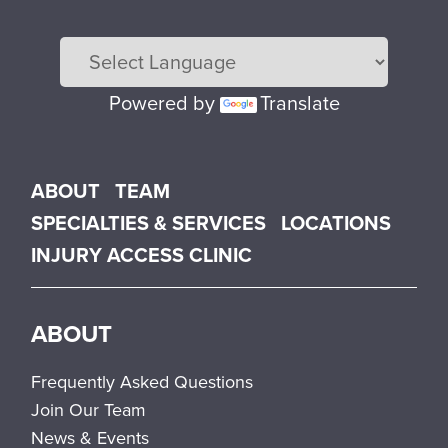
Powered by
Translate
Main menu
ABOUT
TEAM
SPECIALTIES & SERVICES
LOCATIONS
INJURY ACCESS CLINIC
ABOUT
Frequently Asked Questions
Join Our Team
News & Events