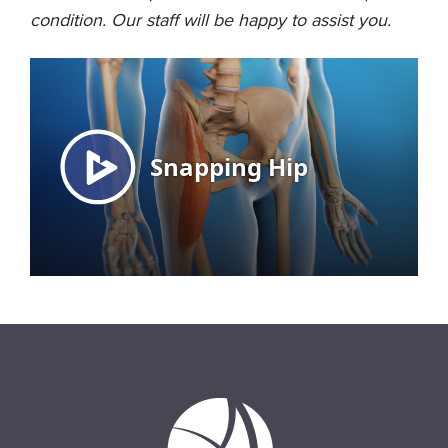
condition. Our staff will be happy to assist you.