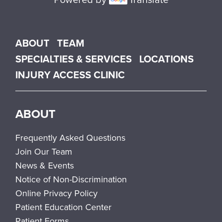
Main menu
ABOUT
TEAM
SPECIALTIES & SERVICES
LOCATIONS
INJURY ACCESS CLINIC
ABOUT
Frequently Asked Questions
Join Our Team
News & Events
Notice of Non-Discrimination
Online Privacy Policy
Patient Education Center
Patient Forms