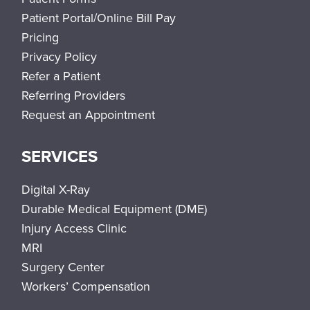
Patient Portal/Online Bill Pay
Pricing
Privacy Policy
Refer a Patient
Referring Providers
Request an Appointment
SERVICES
Digital X-Ray
Durable Medical Equipment (DME)
Injury Access Clinic
MRI
Surgery Center
Workers’ Compensation