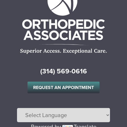
(314) 569-0616
REQUEST AN APPOINTMENT
Powered by
Translate