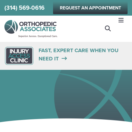
Skip
(314) 569-0616
REQUEST AN APPOINTMENT
to
main
content
FAST, EXPERT CARE WHEN YOU
NEED IT