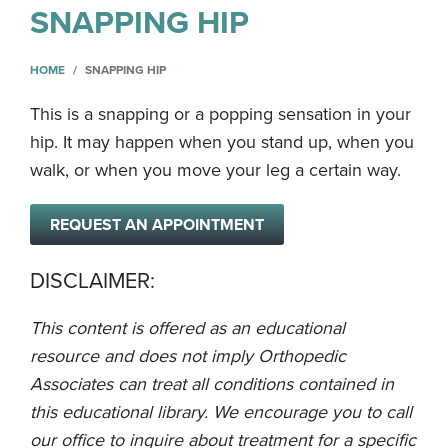
SNAPPING HIP
HOME
SNAPPING HIP
This is a snapping or a popping sensation in your
hip. It may happen when you stand up, when you
walk, or when you move your leg a certain way.
REQUEST AN APPOINTMENT
DISCLAIMER:
This content is offered as an educational
resource and does not imply Orthopedic
Associates can treat all conditions contained in
this educational library. We encourage you to call
our office to inquire about treatment for a specific