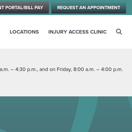
NT PORTAL/BILL PAY
REQUEST AN APPOINTMENT
S
LOCATIONS
INJURY ACCESS CLINIC
m. – 4:30 p.m., and on Friday, 8:00 a.m. – 4:00 p.m.