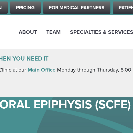
Skip
N
PRICING
FOR MEDICAL PARTNERS
PATIE
to
main
content
ABOUT
TEAM
SPECIALTIES & SERVICE
HEN YOU NEED IT
Clinic at our
Main Office
Monday through Thursday, 8:00 a.
ORAL EPIPHYSIS (SCFE)