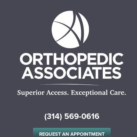
(314) 569-0616
REQUEST AN APPOINTMENT