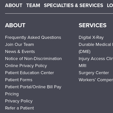
Main menu
ABOUT
TEAM
SPECIALTIES & SERVICES
L
ABOUT
SERVICES
Frequently Asked Questions
Digital X-Ray
Join Our Team
Durable Medical
News & Events
(DME)
Notice of Non-Discrimination
Injury Access Cli
Online Privacy Policy
MRI
Patient Education Center
Surgery Center
Patient Forms
Workers’ Compen
Patient Portal/Online Bill Pay
Pricing
Privacy Policy
Refer a Patient