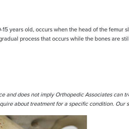
-15 years old, occurs when the head of the femur sli
gradual process that occurs while the bones are sti
ce and does not imply Orthopedic Associates can tre
quire about treatment for a specific condition. Our s