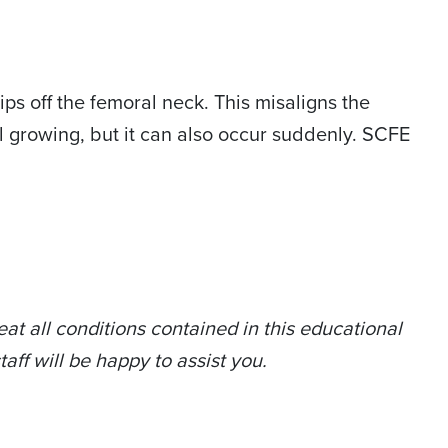
ps off the femoral neck. This misaligns the
ll growing, but it can also occur suddenly. SCFE
at all conditions contained in this educational
taff will be happy to assist you.