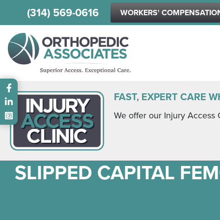
(314) 569-0616
WORKERS' COMPENSATIO
Main menu
FAST, EXPERT CARE W
We offer our Injury Access 
SLIPPED CAPITAL FEM