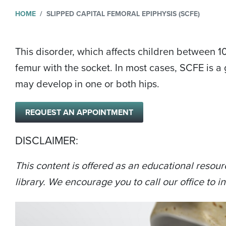
HOME
SLIPPED CAPITAL FEMORAL EPIPHYSIS (SCFE)
This disorder, which affects children between 10
femur with the socket. In most cases, SCFE is a 
may develop in one or both hips.
REQUEST AN APPOINTMENT
DISCLAIMER:
This content is offered as an educational resour
library. We encourage you to call our office to in