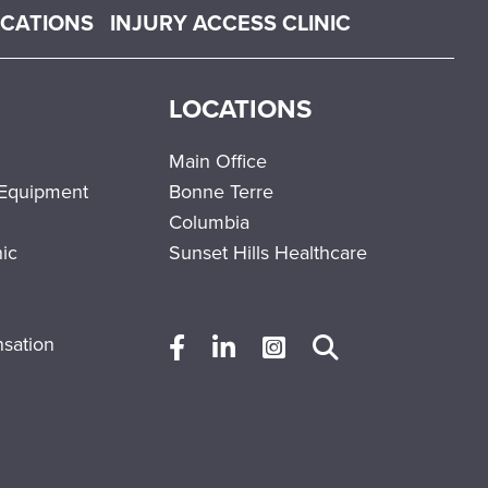
OCATIONS
INJURY ACCESS CLINIC
LOCATIONS
Main Office
 Equipment
Bonne Terre
Columbia
nic
Sunset Hills Healthcare
sation