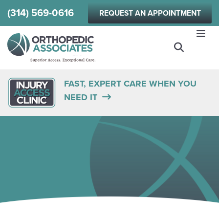
Skip
(314) 569-0616
REQUEST AN APPOINTMENT
to
main
content
FAST, EXPERT CARE WHEN YOU
NEED IT