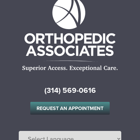
(314) 569-0616
REQUEST AN APPOINTMENT