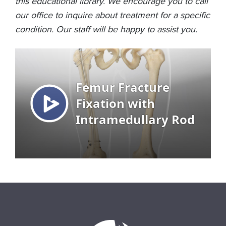
this educational library. We encourage you to call
our office to inquire about treatment for a specific
condition. Our staff will be happy to assist you.