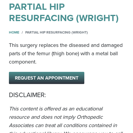
PARTIAL HIP
RESURFACING (WRIGHT)
HOME
PARTIAL HIP RESURFACING (WRIGHT)
This surgery replaces the diseased and damaged
parts of the femur (thigh bone) with a metal ball
component.
REQUEST AN APPOINTMENT
DISCLAIMER:
This content is offered as an educational
resource and does not imply Orthopedic
Associates can treat all conditions contained in