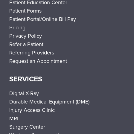
Patient Education Center
Patient Forms
Patient Portal/Online Bill Pay
Pricing
Privacy Policy
Refer a Patient
Referring Providers
Request an Appointment
SERVICES
Digital X-Ray
Durable Medical Equipment (DME)
Injury Access Clinic
MRI
Surgery Center