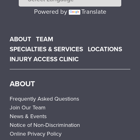
Powered by
Translate
Main menu
ABOUT
TEAM
SPECIALTIES & SERVICES
LOCATIONS
INJURY ACCESS CLINIC
ABOUT
Frequently Asked Questions
Join Our Team
News & Events
Notice of Non-Discrimination
Online Privacy Policy