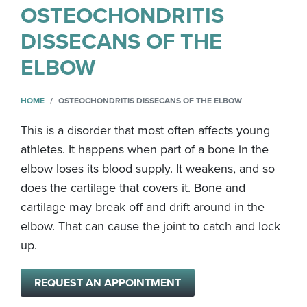
OSTEOCHONDRITIS
DISSECANS OF THE
ELBOW
HOME
OSTEOCHONDRITIS DISSECANS OF THE ELBOW
This is a disorder that most often affects young
athletes. It happens when part of a bone in the
elbow loses its blood supply. It weakens, and so
does the cartilage that covers it. Bone and
cartilage may break off and drift around in the
elbow. That can cause the joint to catch and lock
up.
REQUEST AN APPOINTMENT