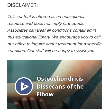
DISCLAIMER:
This content is offered as an educational
resource and does not imply Orthopedic
Associates can treat all conditions contained in
this educational library. We encourage you to call
our office to inquire about treatment for a specific
condition. Our staff will be happy to assist you.