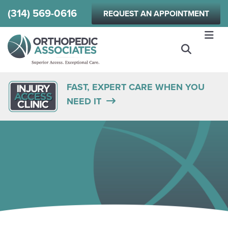
Skip
(314) 569-0616
REQUEST AN APPOINTMENT
to
main
content
FAST, EXPERT CARE WHEN YOU
NEED IT