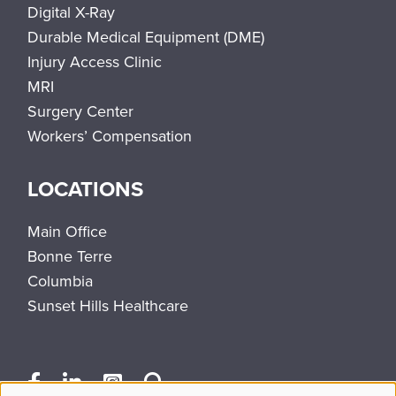
Digital X-Ray
Durable Medical Equipment (DME)
Injury Access Clinic
MRI
Surgery Center
Workers’ Compensation
LOCATIONS
Main Office
Bonne Terre
Columbia
Sunset Hills Healthcare