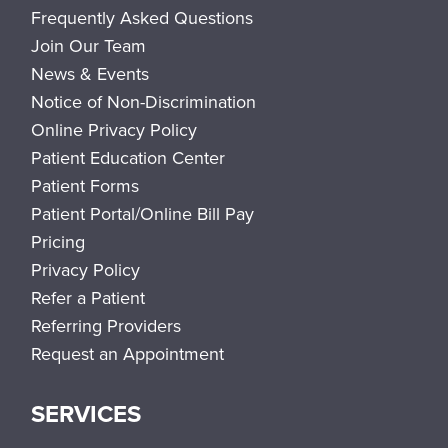
Frequently Asked Questions
Join Our Team
News & Events
Notice of Non-Discrimination
Online Privacy Policy
Patient Education Center
Patient Forms
Patient Portal/Online Bill Pay
Pricing
Privacy Policy
Refer a Patient
Referring Providers
Request an Appointment
SERVICES