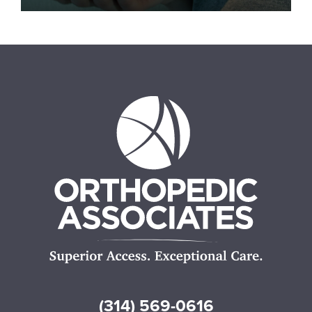
(314) 569-0616