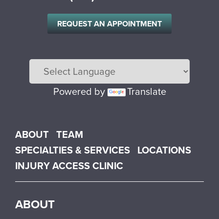
REQUEST AN APPOINTMENT
Powered by
Translate
Main menu
ABOUT
TEAM
SPECIALTIES & SERVICES
LOCATIONS
INJURY ACCESS CLINIC
ABOUT