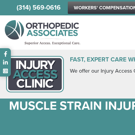
(314) 569-0616
WORKERS' COMPENSATIO
Main menu
FAST, EXPERT CARE W
We offer our Injury Access 
MUSCLE STRAIN INJUR