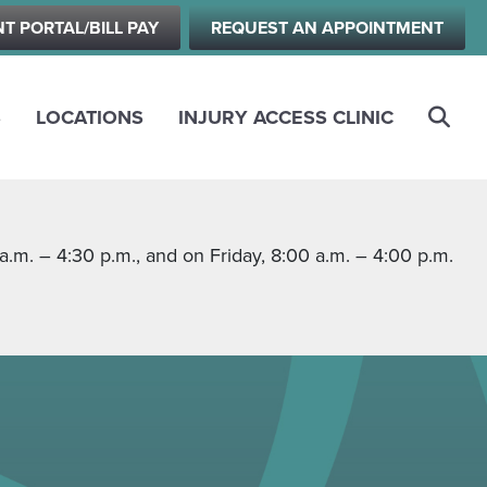
NT PORTAL/BILL PAY
REQUEST AN APPOINTMENT
S
LOCATIONS
INJURY ACCESS CLINIC
m. – 4:30 p.m., and on Friday, 8:00 a.m. – 4:00 p.m.