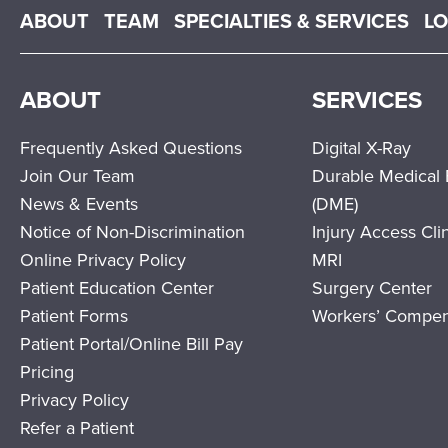
Main menu
ABOUT
TEAM
SPECIALTIES & SERVICES
L
ABOUT
SERVICES
Frequently Asked Questions
Digital X-Ray
Join Our Team
Durable Medical
News & Events
(DME)
Notice of Non-Discrimination
Injury Access Cli
Online Privacy Policy
MRI
Patient Education Center
Surgery Center
Patient Forms
Workers’ Compen
Patient Portal/Online Bill Pay
Pricing
Privacy Policy
Refer a Patient