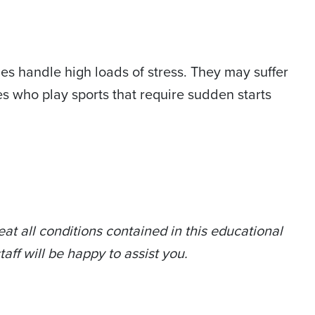
s handle high loads of stress. They may suffer
tes who play sports that require sudden starts
at all conditions contained in this educational
taff will be happy to assist you.