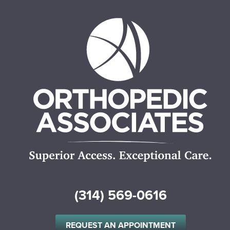
(314) 569-0616
REQUEST AN APPOINTMENT