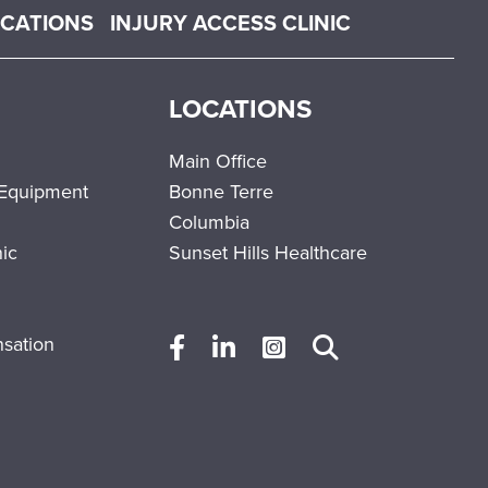
OCATIONS
INJURY ACCESS CLINIC
LOCATIONS
Main Office
 Equipment
Bonne Terre
Columbia
nic
Sunset Hills Healthcare
sation