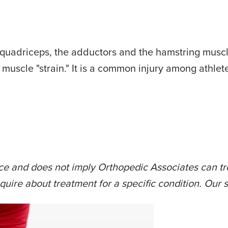
 quadriceps, the adductors and the hamstring muscle
a muscle "strain." It is a common injury among athle
ce and does not imply Orthopedic Associates can tre
quire about treatment for a specific condition. Our s