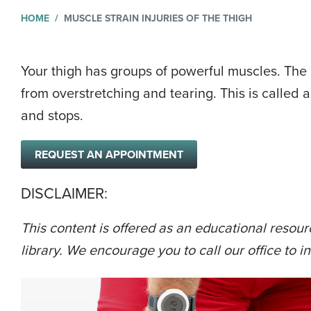
HOME
MUSCLE STRAIN INJURIES OF THE THIGH
Your thigh has groups of powerful muscles. The
from overstretching and tearing. This is called 
and stops.
REQUEST AN APPOINTMENT
DISCLAIMER:
This content is offered as an educational resour
library. We encourage you to call our office to in