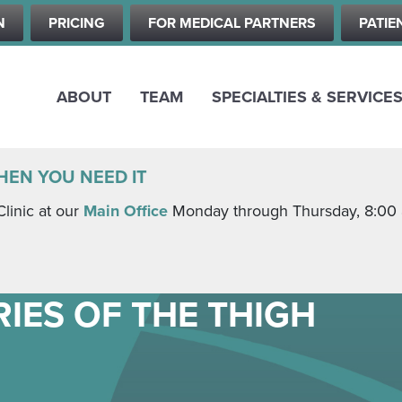
Skip
N
PRICING
FOR MEDICAL PARTNERS
PATIE
to
main
content
ABOUT
TEAM
SPECIALTIES & SERVICE
HEN YOU NEED IT
Clinic at our
Main Office
Monday through Thursday, 8:00 a.
IES OF THE THIGH