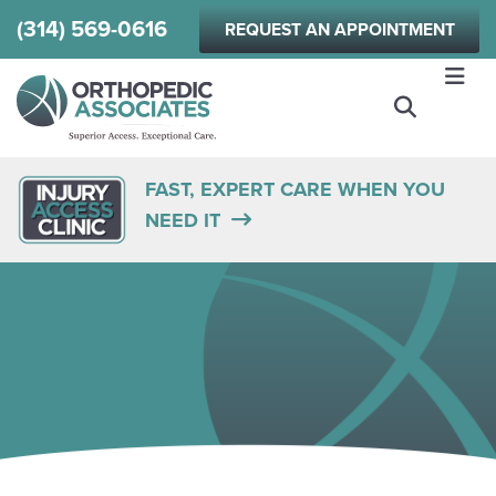
Skip
(314) 569-0616
REQUEST AN APPOINTMENT
to
main
content
FAST, EXPERT CARE WHEN YOU
NEED IT