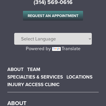
(314) 569-0616
REQUEST AN APPOINTMENT
Powered by
Translate
Main menu
ABOUT
TEAM
SPECIALTIES & SERVICES
LOCATIONS
INJURY ACCESS CLINIC
ABOUT