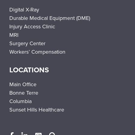
Digital X-Ray
Durable Medical Equipment (DME)
Injury Access Clinic
MRI
Surgery Center
Workers’ Compensation
LOCATIONS
Main Office
Bonne Terre
Columbia
Sunset Hills Healthcare