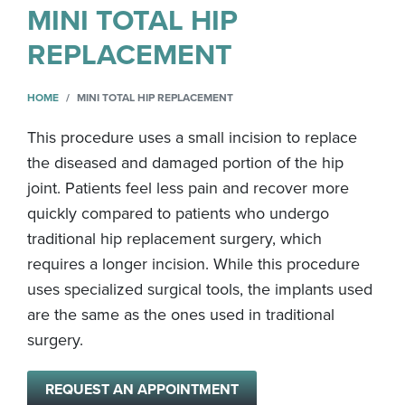
MINI TOTAL HIP
REPLACEMENT
HOME
MINI TOTAL HIP REPLACEMENT
This procedure uses a small incision to replace
the diseased and damaged portion of the hip
joint. Patients feel less pain and recover more
quickly compared to patients who undergo
traditional hip replacement surgery, which
requires a longer incision. While this procedure
uses specialized surgical tools, the implants used
are the same as the ones used in traditional
surgery.
REQUEST AN APPOINTMENT