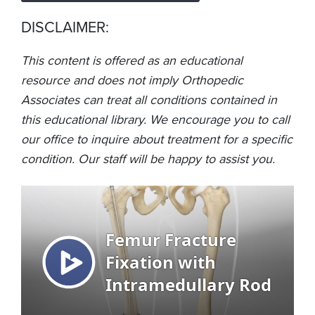
DISCLAIMER:
This content is offered as an educational
resource and does not imply Orthopedic
Associates can treat all conditions contained in
this educational library. We encourage you to call
our office to inquire about treatment for a specific
condition. Our staff will be happy to assist you.