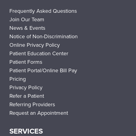
Frequently Asked Questions
Join Our Team
News & Events
Notice of Non-Discrimination
Online Privacy Policy
Patient Education Center
Patient Forms
Patient Portal/Online Bill Pay
Pricing
Privacy Policy
Refer a Patient
Referring Providers
Request an Appointment
SERVICES