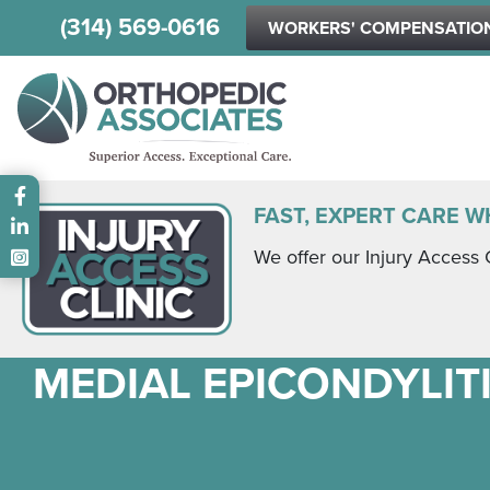
(314) 569-0616
WORKERS' COMPENSATIO
Main menu
FAST, EXPERT CARE W
We offer our Injury Access 
MEDIAL EPICONDYLITI