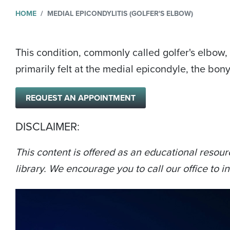
HOME
MEDIAL EPICONDYLITIS (GOLFER'S ELBOW)
This condition, commonly called golfer's elbow, 
primarily felt at the medial epicondyle, the bon
REQUEST AN APPOINTMENT
DISCLAIMER:
This content is offered as an educational resour
library. We encourage you to call our office to in