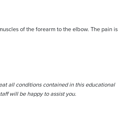
muscles of the forearm to the elbow. The pain is
at all conditions contained in this educational
taff will be happy to assist you.