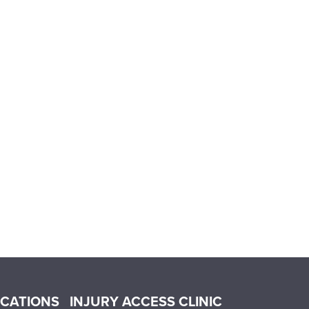
OCATIONS
INJURY ACCESS CLINIC