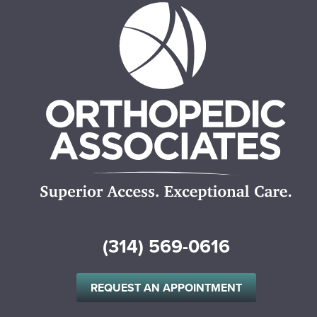
(314) 569-0616
REQUEST AN APPOINTMENT