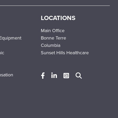
LOCATIONS
Main Office
 Equipment
Bonne Terre
Columbia
nic
Sunset Hills Healthcare
sation