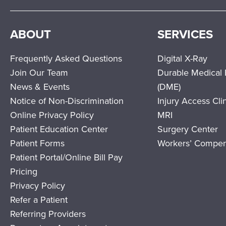
ABOUT
SERVICES
Frequently Asked Questions
Digital X-Ray
Join Our Team
Durable Medical
News & Events
(DME)
Notice of Non-Discrimination
Injury Access Cli
Online Privacy Policy
MRI
Patient Education Center
Surgery Center
Patient Forms
Workers’ Compen
Patient Portal/Online Bill Pay
Pricing
Privacy Policy
Refer a Patient
Referring Providers