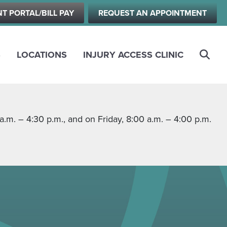
NT PORTAL/BILL PAY
REQUEST AN APPOINTMENT
S
LOCATIONS
INJURY ACCESS CLINIC
m. – 4:30 p.m., and on Friday, 8:00 a.m. – 4:00 p.m.