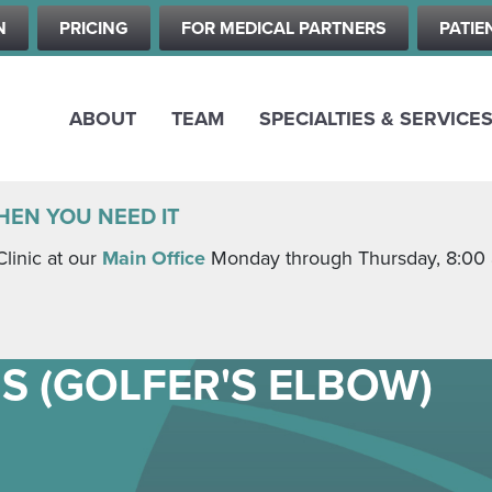
Skip
N
PRICING
FOR MEDICAL PARTNERS
PATIE
to
main
content
ABOUT
TEAM
SPECIALTIES & SERVICE
HEN YOU NEED IT
Clinic at our
Main Office
Monday through Thursday, 8:00 a.
S (GOLFER'S ELBOW)