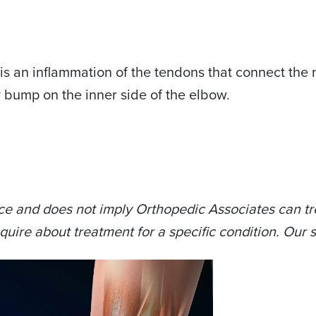
is an inflammation of the tendons that connect the 
y bump on the inner side of the elbow.
ce and does not imply Orthopedic Associates can tre
quire about treatment for a specific condition. Our s