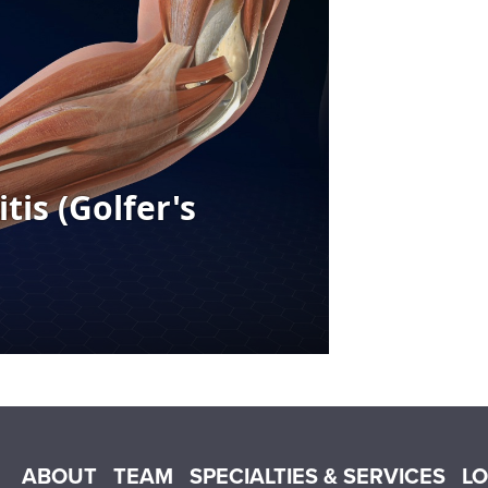
Main menu
ABOUT
TEAM
SPECIALTIES & SERVICES
L