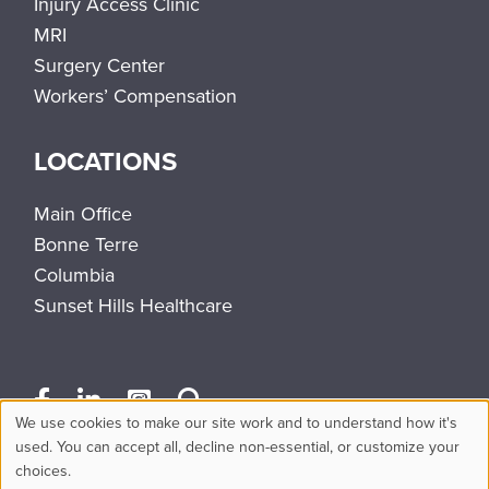
Injury Access Clinic
MRI
Surgery Center
Workers’ Compensation
LOCATIONS
Main Office
Bonne Terre
Columbia
Sunset Hills Healthcare
We use cookies to make our site work and to understand how it's
Use
used. You can accept all, decline non-essential, or customize your
choices.
of