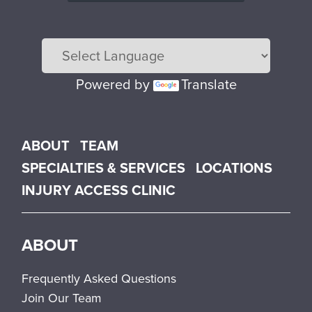
Powered by
Translate
Main menu
ABOUT
TEAM
SPECIALTIES & SERVICES
LOCATIONS
INJURY ACCESS CLINIC
ABOUT
Frequently Asked Questions
Join Our Team