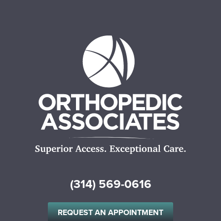
(314) 569-0616
REQUEST AN APPOINTMENT