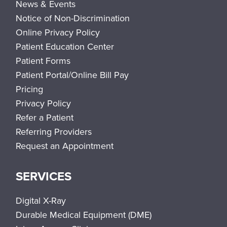
News & Events
Notice of Non-Discrimination
Online Privacy Policy
Patient Education Center
Patient Forms
Patient Portal/Online Bill Pay
Pricing
Privacy Policy
Refer a Patient
Referring Providers
Request an Appointment
SERVICES
Digital X-Ray
Durable Medical Equipment (DME)