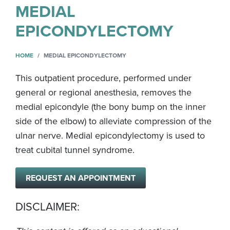
MEDIAL
EPICONDYLECTOMY
HOME
MEDIAL EPICONDYLECTOMY
This outpatient procedure, performed under
general or regional anesthesia, removes the
medial epicondyle (the bony bump on the inner
side of the elbow) to alleviate compression of the
ulnar nerve. Medial epicondylectomy is used to
treat cubital tunnel syndrome.
REQUEST AN APPOINTMENT
DISCLAIMER: