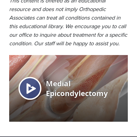
This content is offered as an educational
resource and does not imply Orthopedic
Associates can treat all conditions contained in
this educational library. We encourage you to call
our office to inquire about treatment for a specific
condition. Our staff will be happy to assist you.