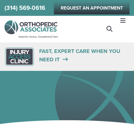
Skip
(314) 569-0616
REQUEST AN APPOINTMENT
to
main
content
FAST, EXPERT CARE WHEN YOU
NEED IT