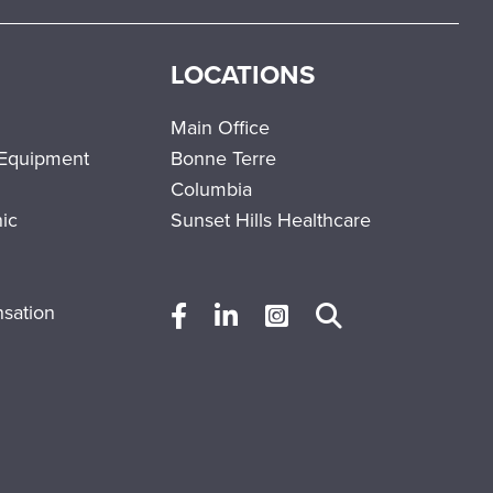
LOCATIONS
Main Office
 Equipment
Bonne Terre
Columbia
nic
Sunset Hills Healthcare
sation