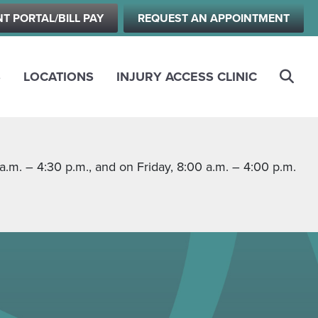
NT PORTAL/BILL PAY
REQUEST AN APPOINTMENT
S
LOCATIONS
INJURY ACCESS CLINIC
m. – 4:30 p.m., and on Friday, 8:00 a.m. – 4:00 p.m.