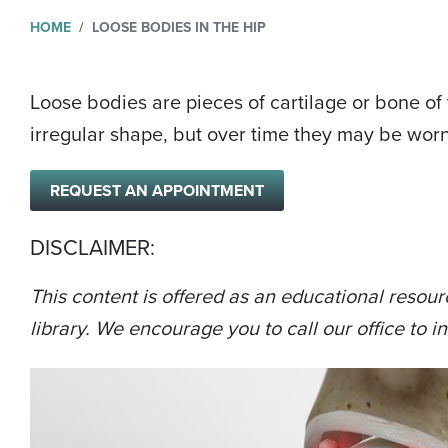
HOME
LOOSE BODIES IN THE HIP
Loose bodies are pieces of cartilage or bone o
irregular shape, but over time they may be wor
REQUEST AN APPOINTMENT
DISCLAIMER:
This content is offered as an educational resour
library. We encourage you to call our office to in