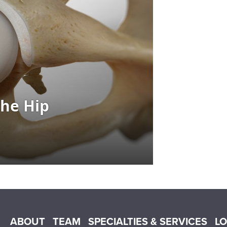
Main menu
ABOUT
TEAM
SPECIALTIES & SERVICES
L