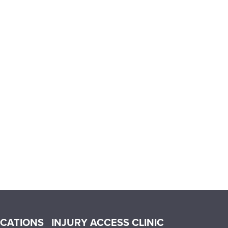
OCATIONS
INJURY ACCESS CLINIC