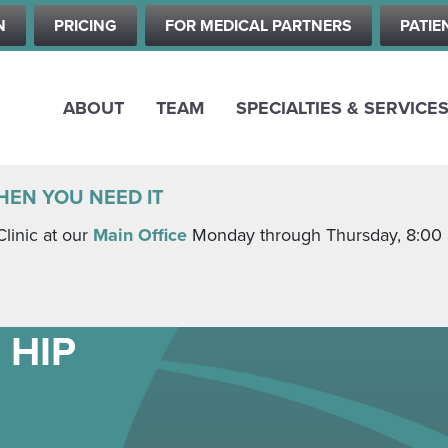
Skip
N
PRICING
FOR MEDICAL PARTNERS
PATIE
to
main
content
ABOUT
TEAM
SPECIALTIES & SERVICE
HEN YOU NEED IT
Clinic at our
Main Office
Monday through Thursday, 8:00 a.
 HIP