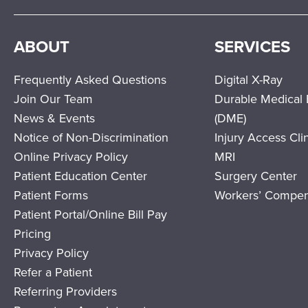
ABOUT
SERVICES
Frequently Asked Questions
Digital X-Ray
Join Our Team
Durable Medical
News & Events
(DME)
Notice of Non-Discrimination
Injury Access Cli
Online Privacy Policy
MRI
Patient Education Center
Surgery Center
Patient Forms
Workers’ Compen
Patient Portal/Online Bill Pay
Pricing
Privacy Policy
Refer a Patient
Referring Providers