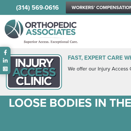
(314) 569-0616
WORKERS' COMPENSATIO
Main menu
FAST, EXPERT CARE W
We offer our Injury Access 
LOOSE BODIES IN THE