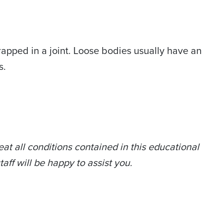
apped in a joint. Loose bodies usually have an
s.
at all conditions contained in this educational
taff will be happy to assist you.