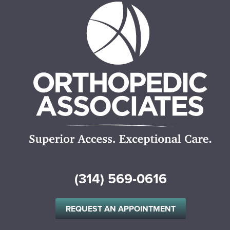
(314) 569-0616
REQUEST AN APPOINTMENT