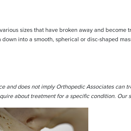
f various sizes that have broken away and become tr
n down into a smooth, spherical or disc-shaped mas
ce and does not imply Orthopedic Associates can tre
quire about treatment for a specific condition. Our s