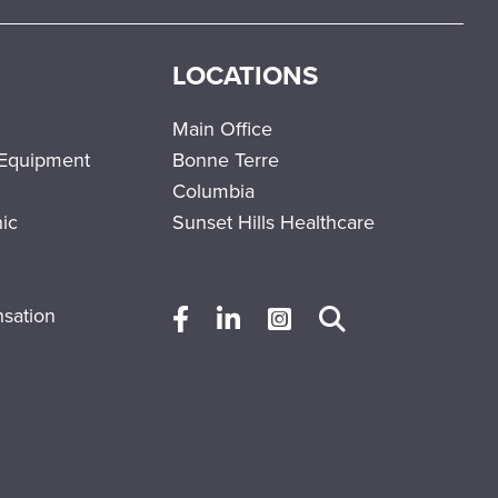
LOCATIONS
Main Office
 Equipment
Bonne Terre
Columbia
nic
Sunset Hills Healthcare
sation