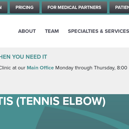
Skip
N
PRICING
FOR MEDICAL PARTNERS
PATIE
to
main
content
ABOUT
TEAM
SPECIALTIES & SERVICE
HEN YOU NEED IT
Clinic at our
Main Office
Monday through Thursday, 8:00 a.
IS (TENNIS ELBOW)