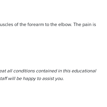
scles of the forearm to the elbow. The pain is
at all conditions contained in this educational
taff will be happy to assist you.