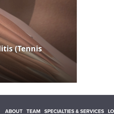
Main menu
ABOUT
TEAM
SPECIALTIES & SERVICES
L