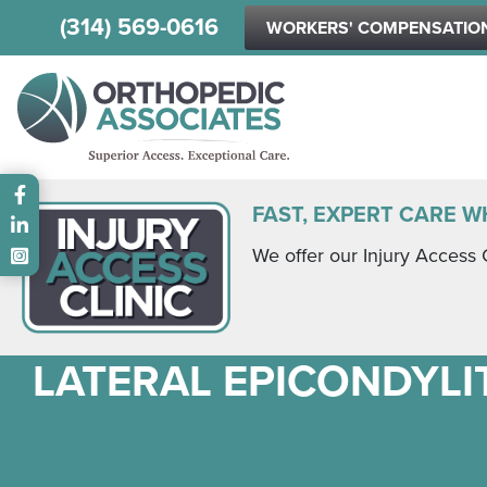
(314) 569-0616
WORKERS' COMPENSATIO
Main menu
FAST, EXPERT CARE W
We offer our Injury Access 
LATERAL EPICONDYLIT