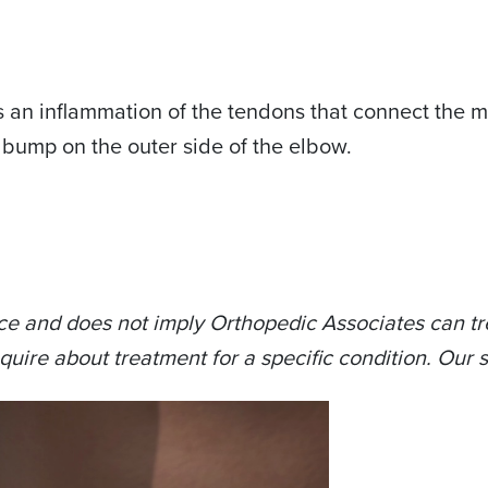
s an inflammation of the tendons that connect the mu
y bump on the outer side of the elbow.
ce and does not imply Orthopedic Associates can tre
quire about treatment for a specific condition. Our s