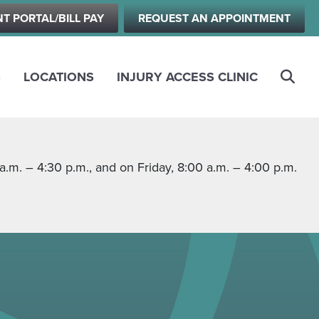
NT PORTAL/BILL PAY
REQUEST AN APPOINTMENT
S
LOCATIONS
INJURY ACCESS CLINIC
m. – 4:30 p.m., and on Friday, 8:00 a.m. – 4:00 p.m.