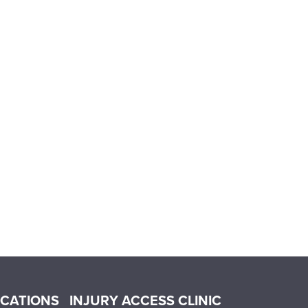
OCATIONS
INJURY ACCESS CLINIC