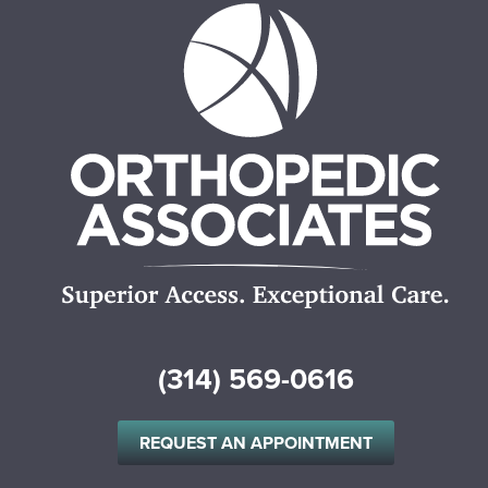
(314) 569-0616
REQUEST AN APPOINTMENT