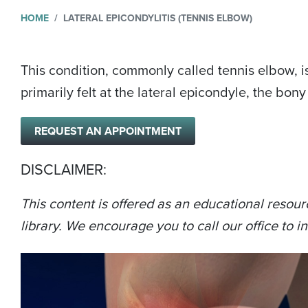
HOME
LATERAL EPICONDYLITIS (TENNIS ELBOW)
This condition, commonly called tennis elbow, i
primarily felt at the lateral epicondyle, the bon
REQUEST AN APPOINTMENT
DISCLAIMER:
This content is offered as an educational resour
library. We encourage you to call our office to in