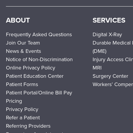
ABOUT
SERVICES
Frequently Asked Questions
Digital X-Ray
Join Our Team
Durable Medical
News & Events
(DME)
Notice of Non-Discrimination
Injury Access Cli
Online Privacy Policy
MRI
Patient Education Center
Surgery Center
Patient Forms
Workers’ Compen
Patient Portal/Online Bill Pay
Pricing
Privacy Policy
Refer a Patient
Referring Providers