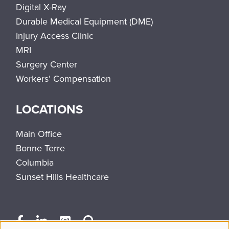
Digital X-Ray
Durable Medical Equipment (DME)
Injury Access Clinic
MRI
Surgery Center
Workers’ Compensation
LOCATIONS
Main Office
Bonne Terre
Columbia
Sunset Hills Healthcare