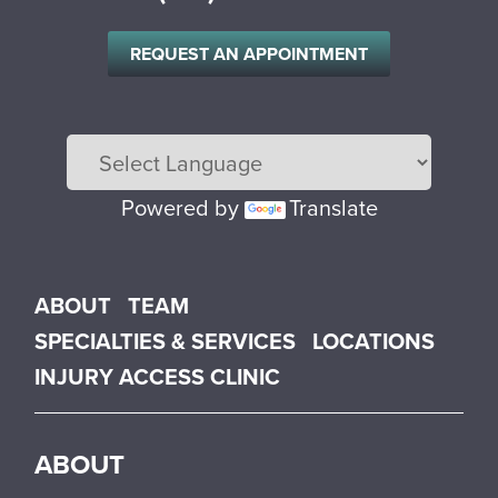
REQUEST AN APPOINTMENT
Powered by
Translate
Main menu
ABOUT
TEAM
SPECIALTIES & SERVICES
LOCATIONS
INJURY ACCESS CLINIC
ABOUT