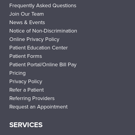
Frequently Asked Questions
Join Our Team
News & Events
Notice of Non-Discrimination
Online Privacy Policy
Patient Education Center
Patient Forms
Patient Portal/Online Bill Pay
Pricing
Privacy Policy
Refer a Patient
Referring Providers
Request an Appointment
SERVICES