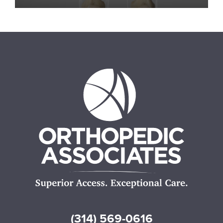
(314) 569-0616