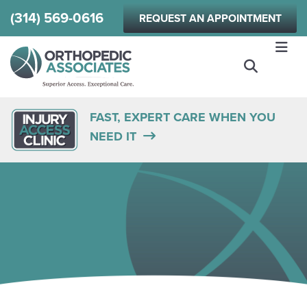
Skip
(314) 569-0616
REQUEST AN APPOINTMENT
to
main
content
FAST, EXPERT CARE WHEN YOU
NEED IT