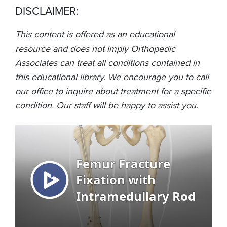
DISCLAIMER:
This content is offered as an educational
resource and does not imply Orthopedic
Associates can treat all conditions contained in
this educational library. We encourage you to call
our office to inquire about treatment for a specific
condition. Our staff will be happy to assist you.