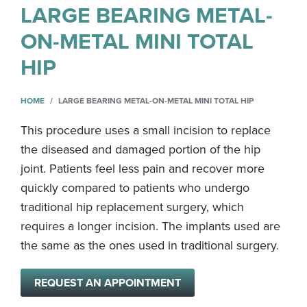
LARGE BEARING METAL-
ON-METAL MINI TOTAL
HIP
HOME
LARGE BEARING METAL-ON-METAL MINI TOTAL HIP
This procedure uses a small incision to replace
the diseased and damaged portion of the hip
joint. Patients feel less pain and recover more
quickly compared to patients who undergo
traditional hip replacement surgery, which
requires a longer incision. The implants used are
the same as the ones used in traditional surgery.
REQUEST AN APPOINTMENT