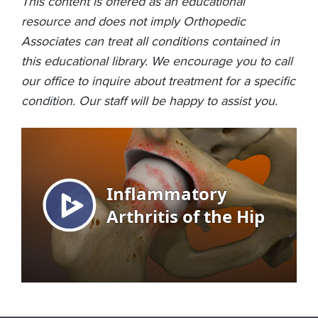
This content is offered as an educational
resource and does not imply Orthopedic
Associates can treat all conditions contained in
this educational library. We encourage you to call
our office to inquire about treatment for a specific
condition. Our staff will be happy to assist you.