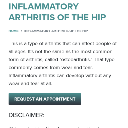
INFLAMMATORY
ARTHRITIS OF THE HIP
HOME
INFLAMMATORY ARTHRITIS OF THE HIP
This is a type of arthritis that can affect people of
all ages. It's not the same as the most common
form of arthritis, called "osteoarthritis." That type
commonly comes from wear and tear.
Inflammatory arthritis can develop without any
wear and tear at all.
REQUEST AN APPOINTMENT
DISCLAIMER: