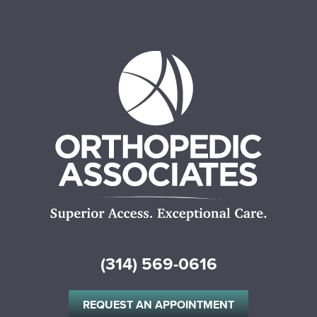
(314) 569-0616
REQUEST AN APPOINTMENT