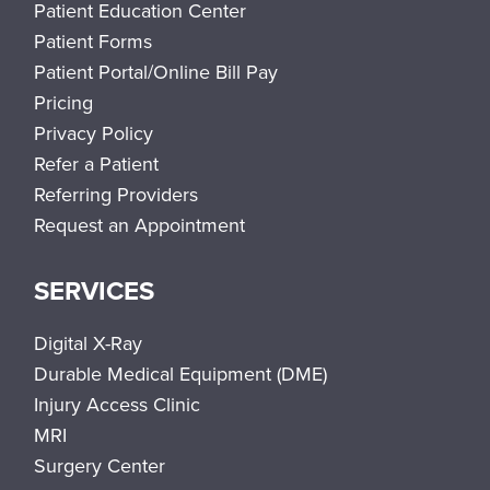
Patient Education Center
Patient Forms
Patient Portal/Online Bill Pay
Pricing
Privacy Policy
Refer a Patient
Referring Providers
Request an Appointment
SERVICES
Digital X-Ray
Durable Medical Equipment (DME)
Injury Access Clinic
MRI
Surgery Center