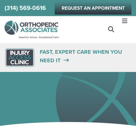
Skip
(314) 569-0616
REQUEST AN APPOINTMENT
to
main
content
FAST, EXPERT CARE WHEN YOU
NEED IT