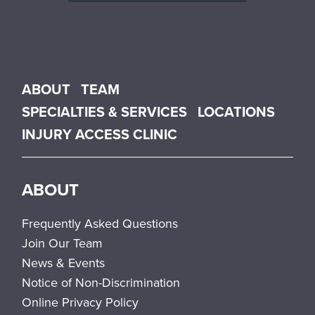
Main menu
ABOUT
TEAM
SPECIALTIES & SERVICES
LOCATIONS
INJURY ACCESS CLINIC
ABOUT
Frequently Asked Questions
Join Our Team
News & Events
Notice of Non-Discrimination
Online Privacy Policy