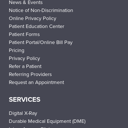
News & Events
Notice of Non-Discrimination
Online Privacy Policy
Patient Education Center
Patient Forms
Patient Portal/Online Bill Pay
Pricing
Privacy Policy
Refer a Patient
Referring Providers
Request an Appointment
SERVICES
Digital X-Ray
Durable Medical Equipment (DME)