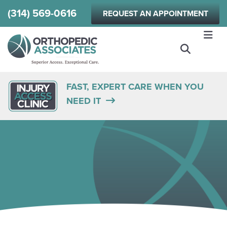
Skip
(314) 569-0616
REQUEST AN APPOINTMENT
to
main
content
FAST, EXPERT CARE WHEN YOU
NEED IT