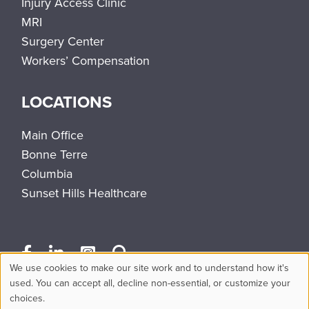
Injury Access Clinic
MRI
Surgery Center
Workers’ Compensation
LOCATIONS
Main Office
Bonne Terre
Columbia
Sunset Hills Healthcare
We use cookies to make our site work and to understand how it's
Use
used. You can accept all, decline non-essential, or customize your
choices.
of