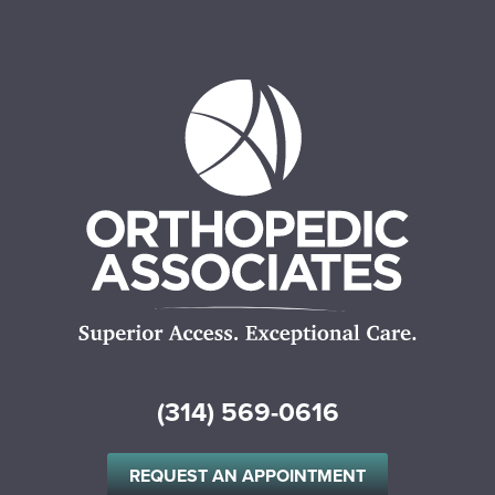
(314) 569-0616
REQUEST AN APPOINTMENT