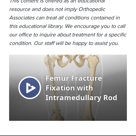
This content is offered as an educational
resource and does not imply Orthopedic
Associates can treat all conditions contained in
this educational library. We encourage you to call
our office to inquire about treatment for a specific
condition. Our staff will be happy to assist you.