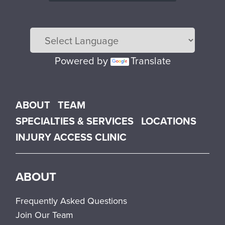
Powered by
Translate
Main menu
ABOUT
TEAM
SPECIALTIES & SERVICES
LOCATIONS
INJURY ACCESS CLINIC
ABOUT
Frequently Asked Questions
Join Our Team