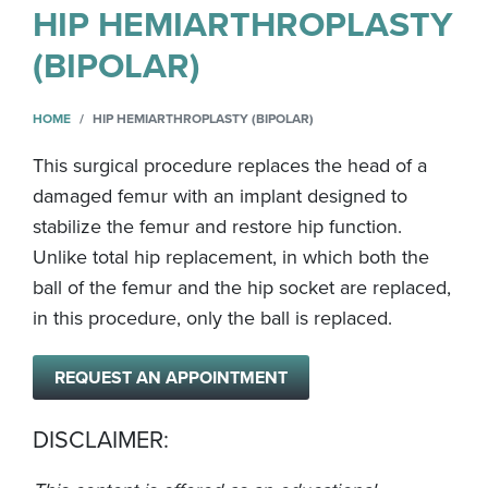
HIP HEMIARTHROPLASTY
(BIPOLAR)
HOME
HIP HEMIARTHROPLASTY (BIPOLAR)
This surgical procedure replaces the head of a
damaged femur with an implant designed to
stabilize the femur and restore hip function.
Unlike total hip replacement, in which both the
ball of the femur and the hip socket are replaced,
in this procedure, only the ball is replaced.
REQUEST AN APPOINTMENT
DISCLAIMER: